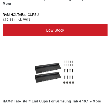
More
RAM-HOL-TAB27-CUPSU
£15.99 (Incl. VAT)
Low Stock
RAM® Tab-Tite™ End Cups For Samsung Tab 4 10.1 + More