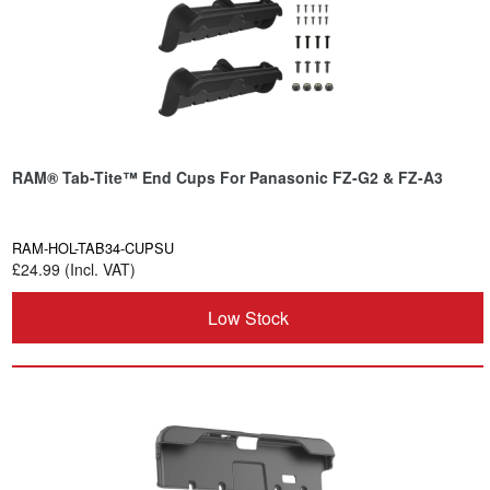
RAM® Tab-Tite™ End Cups For Panasonic FZ-G2 & FZ-A3
RAM-HOL-TAB34-CUPSU
£24.99 (Incl. VAT)
Low Stock