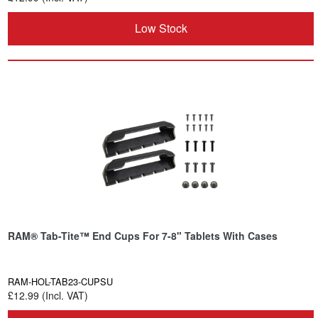
Low Stock
RAM® Tab-Tite™ End Cups For 7-8" Tablets With Cases
RAM-HOL-TAB23-CUPSU
£12.99 (Incl. VAT)