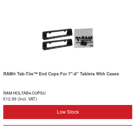
RAM® Tab-Tite™ End Cups For 7"-8" Tablets With Cases
RAM-HOL-TAB4-CUPSU
£12.99 (Incl. VAT)
Low Stock