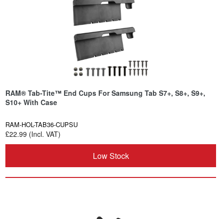
RAM® Tab-Tite™ End Cups For Samsung Tab S7+, S8+, S9+,
S10+ With Case
RAM-HOL-TAB36-CUPSU
£22.99 (Incl. VAT)
Low Stock