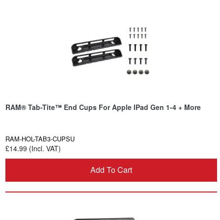
RAM® Tab-Tite™ End Cups For Apple IPad Gen 1-4 + More
RAM-HOL-TAB3-CUPSU
£14.99 (Incl. VAT)
Add To Cart