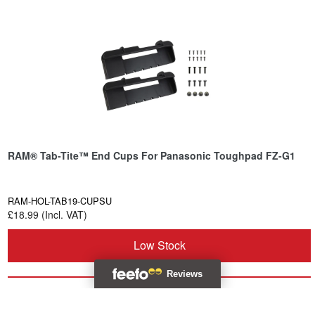
RAM® Tab-Tite™ End Cups For Panasonic Toughpad FZ-G1
RAM-HOL-TAB19-CUPSU
£18.99 (Incl. VAT)
Low Stock