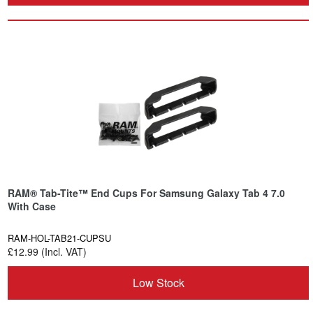
RAM® Tab-Tite™ End Cups For Samsung Galaxy Tab 4 7.0
With Case
RAM-HOL-TAB21-CUPSU
£12.99 (Incl. VAT)
Low Stock