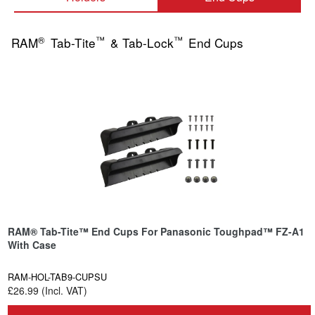
®
™
™
RAM
Tab-Tite
& Tab-Lock
End Cups
RAM® Tab-Tite™ End Cups For Panasonic Toughpad™ FZ-A1
With Case
RAM-HOL-TAB9-CUPSU
£26.99 (Incl. VAT)