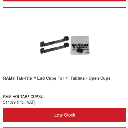
RAM® Tab-Tite™ End Cups For 7" Tablets - Open Cups
RAM-HOL-TAB5-CUPSU
£11.99 (Incl. VAT)
Low Stock