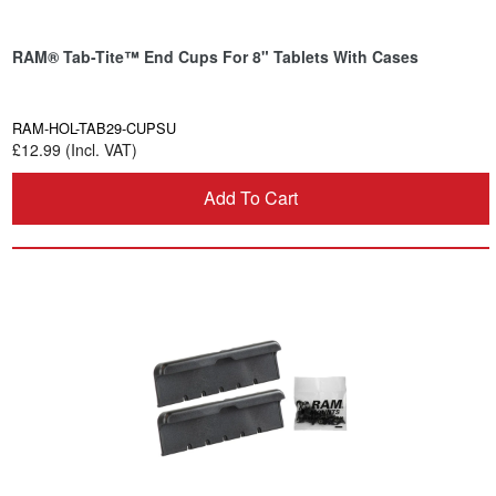
RAM® Tab-Tite™ End Cups For 8" Tablets With Cases
RAM-HOL-TAB29-CUPSU
£12.99 (Incl. VAT)
Add To Cart