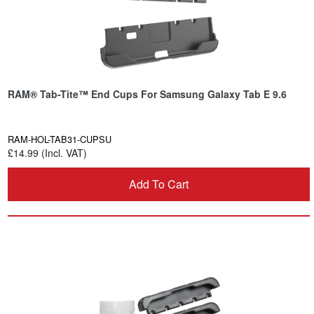
RAM® Tab-Tite™ End Cups For Samsung Galaxy Tab E 9.6
RAM-HOL-TAB31-CUPSU
£14.99 (Incl. VAT)
Add To Cart