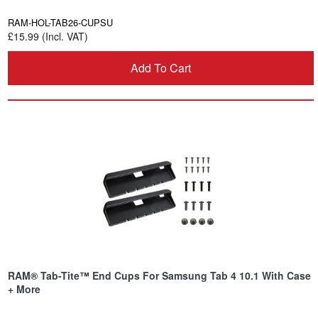
RAM-HOL-TAB26-CUPSU
£15.99 (Incl. VAT)
Add To Cart
RAM® Tab-Tite™ End Cups For Samsung Tab 4 10.1 With Case
+ More