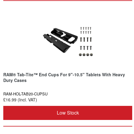
RAM® Tab-Tite™ End Cups For 9"-10.5" Tablets With Heavy
Duty Cases
RAM-HOL-TAB20-CUPSU
£16.99 (Incl. VAT)
Low Stock