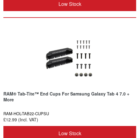
Low Stock
RAM® Tab-Tite™ End Cups For Samsung Galaxy Tab 4 7.0 +
More
RAM-HOL-TAB22-CUPSU
£12.99 (Incl. VAT)
Low Stock