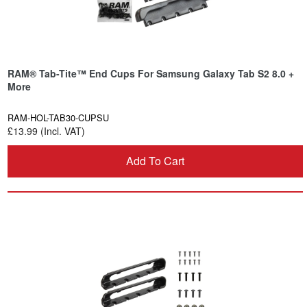
RAM® Tab-Tite™ End Cups For Samsung Galaxy Tab S2 8.0 +
More
RAM-HOL-TAB30-CUPSU
£13.99 (Incl. VAT)
Add To Cart