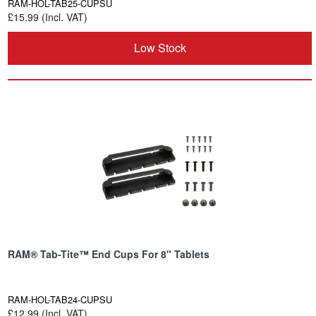
RAM-HOL-TAB25-CUPSU
£15.99 (Incl. VAT)
Low Stock
RAM® Tab-Tite™ End Cups For 8" Tablets
RAM-HOL-TAB24-CUPSU
£12.99 (Incl. VAT)