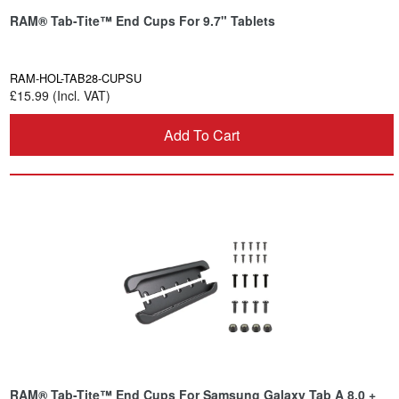
RAM® Tab-Tite™ End Cups For 9.7" Tablets
RAM-HOL-TAB28-CUPSU
£15.99 (Incl. VAT)
Add To Cart
RAM® Tab-Tite™ End Cups For Samsung Galaxy Tab A 8.0 +