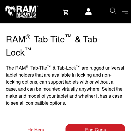
Skip to content
User account
®
™
RAM
Tab-Tite
& Tab-
™
Lock
®
™
™
The RAM
Tab-Tite
& Tab-Lock
are rugged universal
tablet holders that are available in locking and non-
locking options, can support tablets with or without a
case, and can be mounted virtually anywhere. Select the
make and model of your tablet and whether it has a case
to see all compatible options.
Holders
End Cups