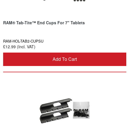
RAM® Tab-Tite™ End Cups For 7" Tablets
RAM-HOL-TAB2-CUPSU
£12.99 (Incl. VAT)
Add To Cart