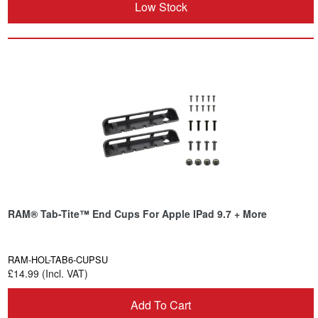
Low Stock
RAM® Tab-Tite™ End Cups For Apple IPad 9.7 + More
RAM-HOL-TAB6-CUPSU
£14.99 (Incl. VAT)
Add To Cart