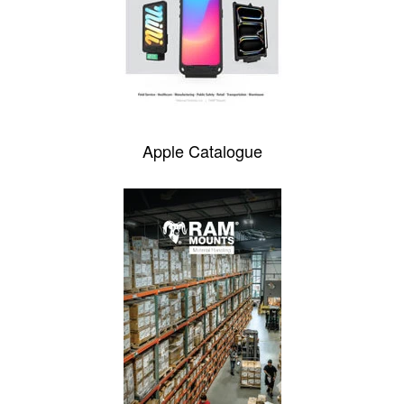
Apple Catalogue