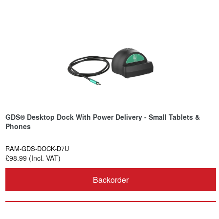
GDS® Desktop Dock With Power Delivery - Small Tablets &
Phones
RAM-GDS-DOCK-D7U
£98.99 (Incl. VAT)
Backorder