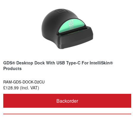
GDS® Desktop Dock With USB Type-C For IntelliSkin®
Products
RAM-GDS-DOCK-D2CU
£128.99 (Incl. VAT)
Backorder