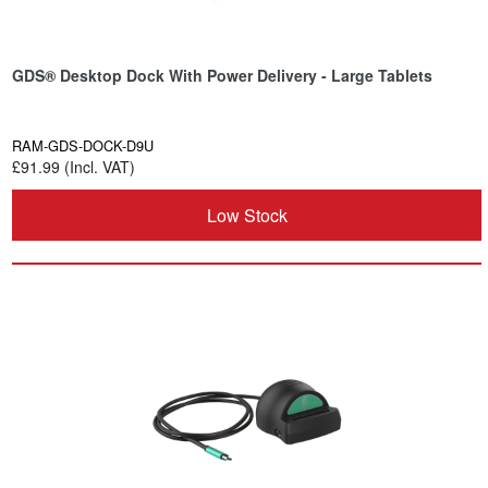
GDS® Desktop Dock With Power Delivery - Large Tablets
RAM-GDS-DOCK-D9U
£91.99 (Incl. VAT)
Low Stock