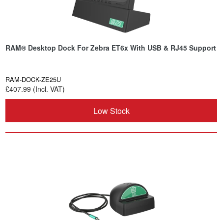
RAM® Desktop Dock For Zebra ET6x With USB & RJ45 Support
RAM-DOCK-ZE25U
£407.99 (Incl. VAT)
Low Stock