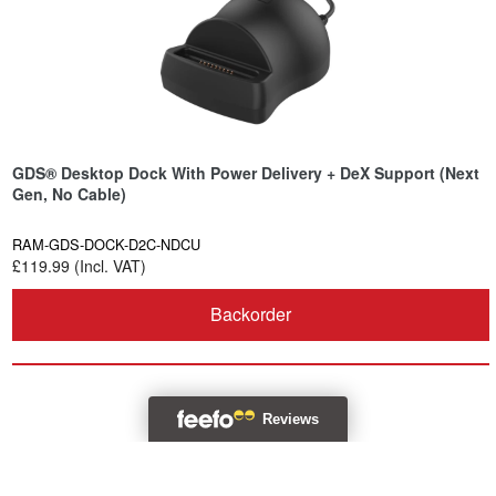
GDS® Desktop Dock With Power Delivery + DeX Support (Next
Gen, No Cable)
RAM-GDS-DOCK-D2C-NDCU
£119.99 (Incl. VAT)
Backorder