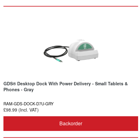
GDS® Desktop Dock With Power Delivery - Small Tablets &
Phones - Gray
RAM-GDS-DOCK-D7U-GRY
£98.99 (Incl. VAT)
Backorder