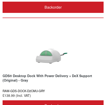
Backorder
GDS® Desktop Dock With Power Delivery + DeX Support
(Original) - Gray
RAM-GDS-DOCK-D2CMU-GRY
£138.99 (Incl. VAT)