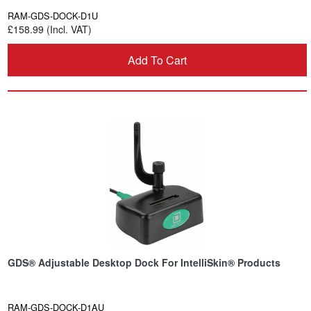
RAM-GDS-DOCK-D1U
£158.99 (Incl. VAT)
Add To Cart
GDS® Adjustable Desktop Dock For IntelliSkin® Products
RAM-GDS-DOCK-D1AU