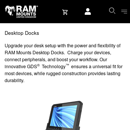
Skip to content
User account
Desktop Docks
Upgrade your desk setup with the power and flexibility of
RAM Mounts Desktop Docks. Charge your devices,
connect peripherals, and boost your workflow. Our
®
™
innovative GDS
Technology
ensures a universal fit for
most devices, while rugged construction provides lasting
durability.