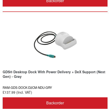
Backorder
GDS® Desktop Dock With Power Delivery + DeX Support (Next
Gen) - Gray
RAM-GDS-DOCK-D2CM-NDU-GRY
£137.99 (Incl. VAT)
Backorder