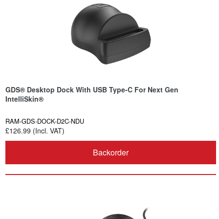
GDS® Desktop Dock With USB Type-C For Next Gen
IntelliSkin®
RAM-GDS-DOCK-D2C-NDU
£126.99 (Incl. VAT)
Backorder