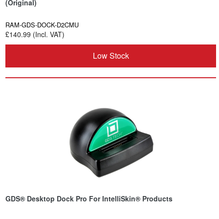
(Original)
RAM-GDS-DOCK-D2CMU
£140.99 (Incl. VAT)
Low Stock
GDS® Desktop Dock Pro For IntelliSkin® Products