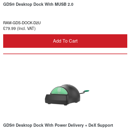
GDS® Desktop Dock With MUSB 2.0
RAM-GDS-DOCK-D2U
£79.99 (Incl. VAT)
Add To Cart
GDS® Desktop Dock With Power Delivery + DeX Support