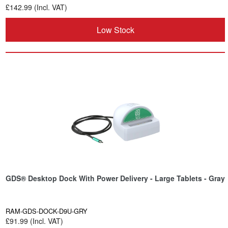
£142.99 (Incl. VAT)
Low Stock
GDS® Desktop Dock With Power Delivery - Large Tablets - Gray
RAM-GDS-DOCK-D9U-GRY
£91.99 (Incl. VAT)