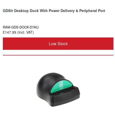
GDS® Desktop Dock With Power Delivery & Peripheral Port
RAM-GDS-DOCK-D7AU
£147.99 (Incl. VAT)
Low Stock