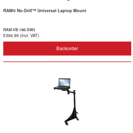
RAM® No-Drill™ Universal Laptop Mount
RAM-VB-196-SW3
£394.99 (Incl. VAT)
Backorder