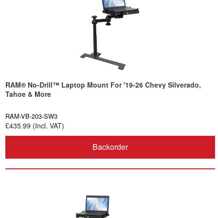
RAM® No-Drill™ Laptop Mount For '19-26 Chevy Silverado,
Tahoe & More
RAM-VB-203-SW3
£435.99 (Incl. VAT)
Backorder