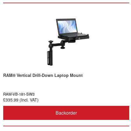
RAM® Vertical Drill-Down Laptop Mount
RAM-VB-181-SW3
£335.99 (Incl. VAT)
Backorder