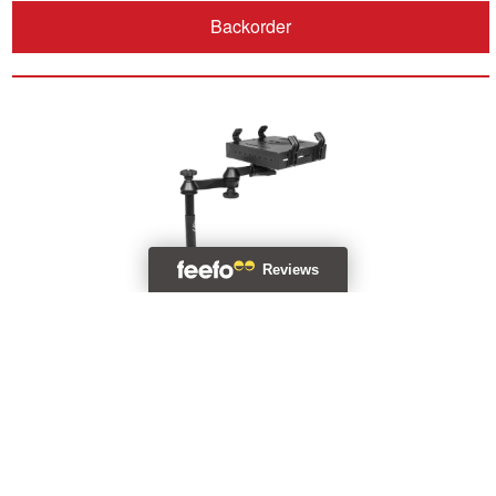
Backorder
RAM® Universal Drill-Down Horizontal Laptop Mount
RAM-VBD-125-SW1
£320.99 (Incl. VAT)
Backorder