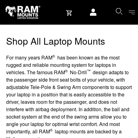
Skip to content
User account
Shop All Laptop Mounts
®
For many years RAM
has been known as the most
rugged and reliable mounting system for laptops in
®
™
vehicles. The famous RAM
No-Drill
design adapts to
the passenger side front seat bolts of your vehicle, with
adjustable Tele-Pole & Swing Arm components to support
your laptop in a position that is easily accessible to the
driver, leaves room for the passenger, and does not
interfere with airbag deployment. In addition, the ball and
socket system at the end of the swing arms allow you to
angle your laptop for optimal wrist comfort. And most
®
importantly, all RAM
laptop mounts are backed by a