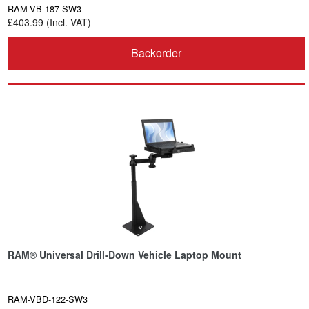
RAM-VB-187-SW3
£403.99 (Incl. VAT)
Backorder
RAM® Universal Drill-Down Vehicle Laptop Mount
RAM-VBD-122-SW3