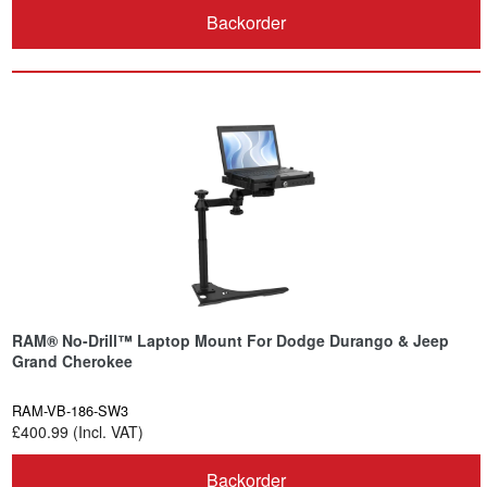
Backorder
RAM® No-Drill™ Laptop Mount For Dodge Durango & Jeep
Grand Cherokee
RAM-VB-186-SW3
£400.99 (Incl. VAT)
Backorder