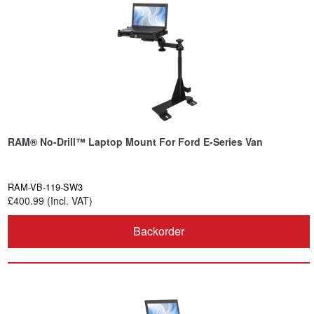
RAM® No-Drill™ Laptop Mount For Ford E-Series Van
RAM-VB-119-SW3
£400.99 (Incl. VAT)
Backorder