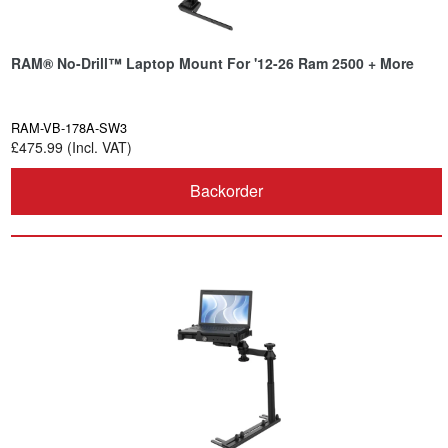
RAM® No-Drill™ Laptop Mount For '12-26 Ram 2500 + More
RAM-VB-178A-SW3
£475.99 (Incl. VAT)
Backorder