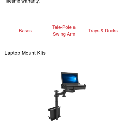
lifetime warranty.
Tele-Pole &
Bases
Trays & Docks
Swing Arm
Laptop Mount Kits