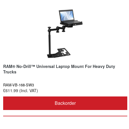
RAM® No-Drill™ Universal Laptop Mount For Heavy Duty
Trucks
RAM-VB-168-SW3
£611.99 (Incl. VAT)
Backorder