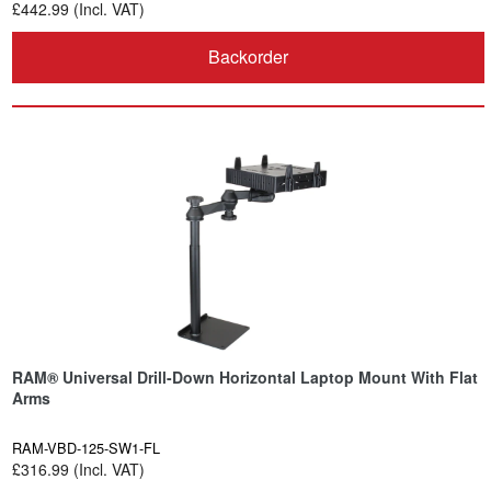
£442.99 (Incl. VAT)
Backorder
RAM® Universal Drill-Down Horizontal Laptop Mount With Flat
Arms
RAM-VBD-125-SW1-FL
£316.99 (Incl. VAT)