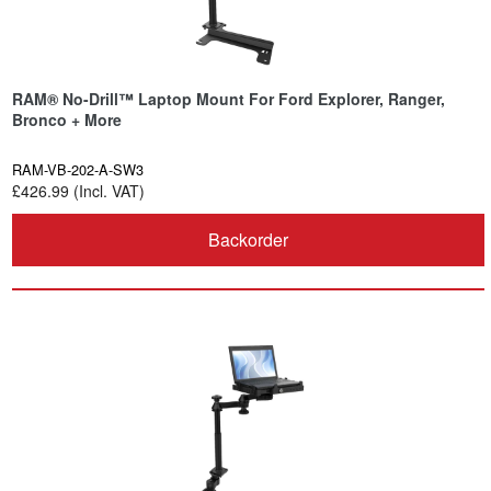
RAM® No-Drill™ Laptop Mount For Ford Explorer, Ranger,
Bronco + More
RAM-VB-202-A-SW3
£426.99 (Incl. VAT)
Backorder