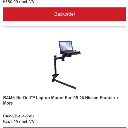
£380.99 (Incl. VAT)
Backorder
RAM® No-Drill™ Laptop Mount For '05-26 Nissan Frontier +
More
RAM-VB-154-SW3
£441.99 (Incl. VAT)