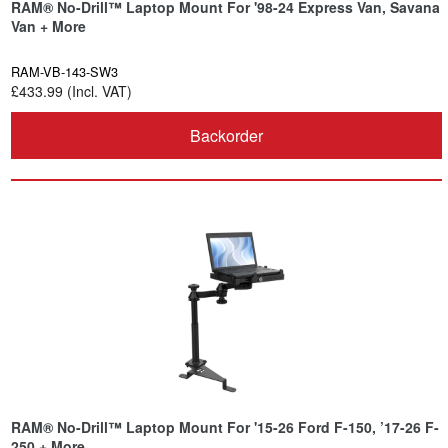
RAM® No-Drill™ Laptop Mount For '98-24 Express Van, Savana
Van + More
RAM-VB-143-SW3
£433.99 (Incl. VAT)
Backorder
RAM® No-Drill™ Laptop Mount For '15-26 Ford F-150, ’17-26 F-
250 + More