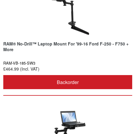
RAM® No-Drill™ Laptop Mount For '99-16 Ford F-250 - F750 +
More
RAM-VB-185-SW3
£464.99 (Incl. VAT)
Backorder