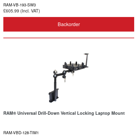
RAM-VB-193-SW3
£605.99 (Incl. VAT)
Backorder
RAM® Universal Drill-Down Vertical Locking Laptop Mount
RAM-VBD-128-TIM1