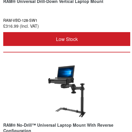
RAM® Universal Drill-Down Vertical Laptop Mount
RAM-VBD-128-SW1
£316.99 (Incl. VAT)
Low Stock
RAM® No-Drill™ Universal Laptop Mount With Reverse
Configuration