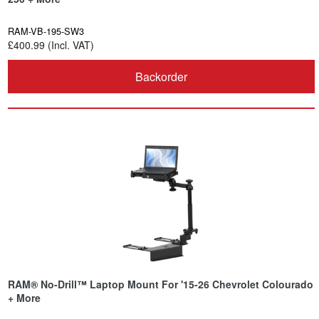
RAM-VB-195-SW3
£400.99 (Incl. VAT)
Backorder
RAM® No-Drill™ Laptop Mount For '15-26 Chevrolet Colourado
+ More