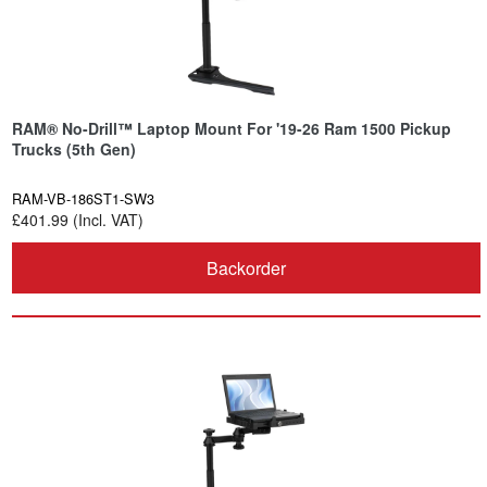
RAM® No-Drill™ Laptop Mount For '19-26 Ram 1500 Pickup
Trucks (5th Gen)
RAM-VB-186ST1-SW3
£401.99 (Incl. VAT)
Backorder