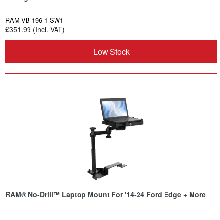
RAM-VB-196-1-SW1
£351.99 (Incl. VAT)
Low Stock
RAM® No-Drill™ Laptop Mount For '14-24 Ford Edge + More