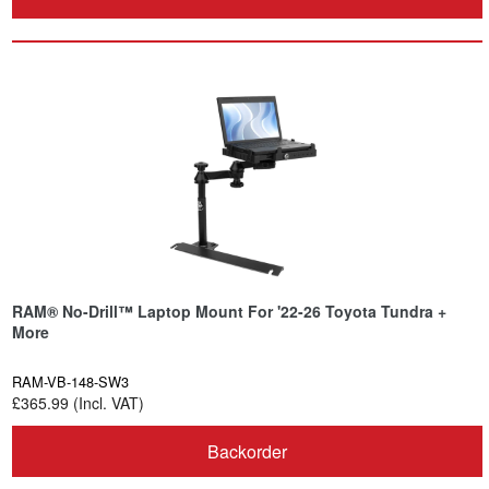
RAM® No-Drill™ Laptop Mount For '22-26 Toyota Tundra +
More
RAM-VB-148-SW3
£365.99 (Incl. VAT)
Backorder