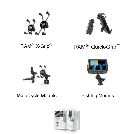
®
®
®
™
RAM
X-Grip
RAM
Quick-Grip
Motorcycle Mounts
Fishing Mounts