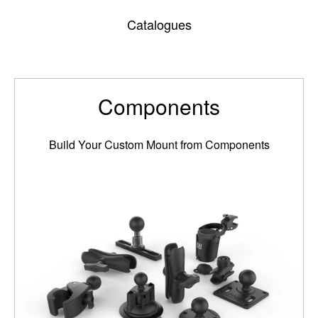
Catalogues
Components
Build Your Custom Mount from Components