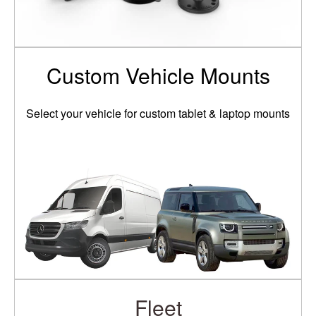
Custom Vehicle Mounts
Select your vehicle for custom tablet & laptop mounts
Fleet