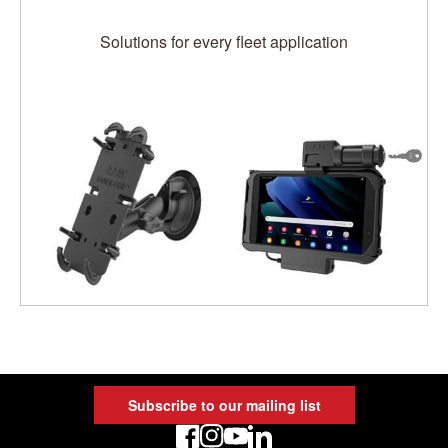
Solutions for every fleet application
Subscribe to our mailing list