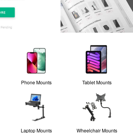
Phone Mounts
Tablet Mounts
Laptop Mounts
Wheelchair Mounts