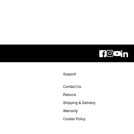
Linke
Support
Contact Us
Returns
Shipping & Delivery
Warranty
Cookie Policy