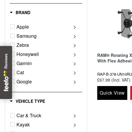
BRAND
Apple
Samsung
Zebra
Honeywell
RAM® Rotating X
With Flex Adhes
Garmin
Cat
RAP-B-378-UN10RU
£67.99 (Incl. VAT)
Google
Magellan
Quick View
Motorola
VEHICLE TYPE
Panasonic
Car & Truck
Sonim
Kayak