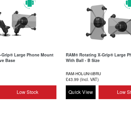
-Grip® Large Phone Mount
RAM® Rotating X-Grip® Large P
ive Base
With Ball - B Size
RAM-HOL-UN10BRU
£43.99 (Incl. VAT)
Low Stock
Quick View
Low S