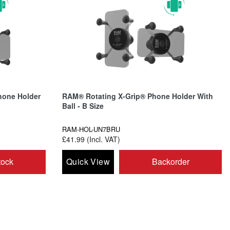
hone Holder
RAM® Rotating X-Grip® Phone Holder With
Ball - B Size
RAM-HOL-UN7BRU
£41.99 (Incl. VAT)
tock
Quick View
Backorder