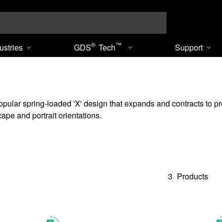
Search
®
™
ustries
GDS
Tech
Support
ar spring-loaded 'X' design that expands and contracts to provide
ape and portrait orientations.
3
Products