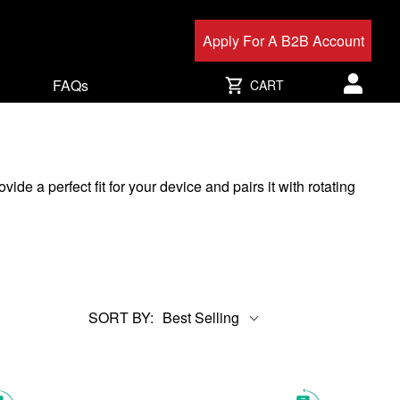
Apply For A B2B Account
FAQs
CART
User acc
 a perfect fit for your device and pairs it with rotating
SORT BY:
Best Selling