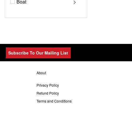
Boat
Subscribe To Our Mailing List
About
Privacy Policy
Refund Policy
Terms and Conditions