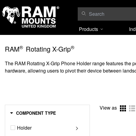
Skip to content
Products
Ind
®
®
RAM
Rotating X-Grip
The RAM Rotating X-Grip Phone Holder range features the popul
hardware, allowing users to pivot their device between landsc
View as
COMPONENT TYPE
Holder