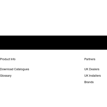
Product Info
Partners
Download Catalogues
UK Dealers
Glossary
UK Installers
Brands