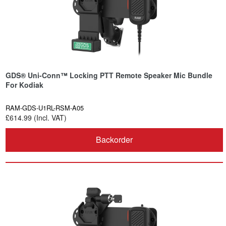
GDS® Uni-Conn™ Locking PTT Remote Speaker Mic Bundle
For Kodiak
RAM-GDS-U1RL-RSM-A05
£614.99 (Incl. VAT)
Backorder