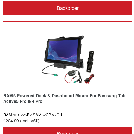
Backorder
RAM® Powered Dock & Dashboard Mount For Samsung Tab
Active5 Pro & 4 Pro
RAM-101-225B2-SAM52CP-V7CU
£224.99 (Incl. VAT)
Backorder