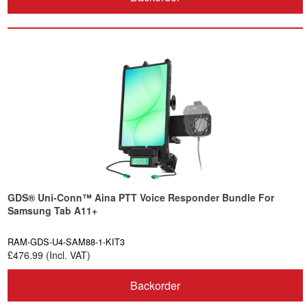
GDS® Uni-Conn™ Aina PTT Voice Responder Bundle For
Samsung Tab A11+
RAM-GDS-U4-SAM88-1-KIT3
£476.99 (Incl. VAT)
Backorder