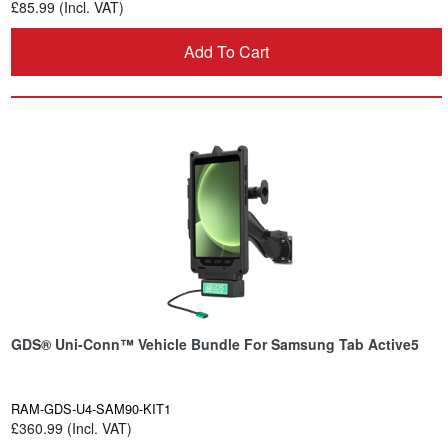
£85.99 (Incl. VAT)
Add To Cart
GDS® Uni-Conn™ Vehicle Bundle For Samsung Tab Active5
RAM-GDS-U4-SAM90-KIT1
£360.99 (Incl. VAT)