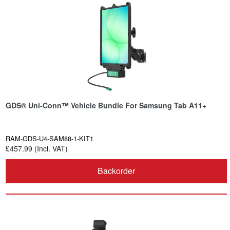
GDS® Uni-Conn™ Vehicle Bundle For Samsung Tab A11+
RAM-GDS-U4-SAM88-1-KIT1
£457.99 (Incl. VAT)
Backorder