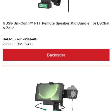
GDS® Uni-Conn™ PTT Remote Speaker Mic Bundle For ESChat
& Zello
RAM-GDS-U1-RSM-A04
£560.99 (Incl. VAT)
Backorder