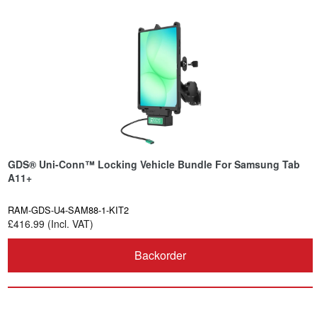
GDS® Uni-Conn™ Locking Vehicle Bundle For Samsung Tab
A11+
RAM-GDS-U4-SAM88-1-KIT2
£416.99 (Incl. VAT)
Backorder