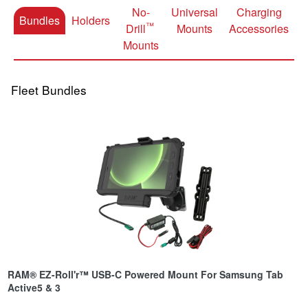
No-
Universal
Charging
Bundles
Holders
™
Drill
Mounts
Accessories
Mounts
Fleet Bundles
RAM® EZ-Roll'r™ USB-C Powered Mount For Samsung Tab
Active5 & 3