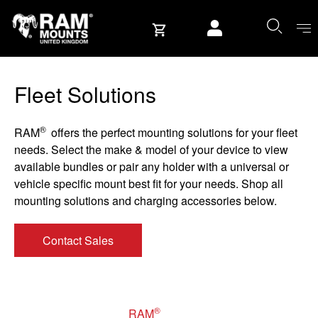
Skip to content
User account
Fleet Solutions
®
RAM
offers the perfect mounting solutions for your fleet
needs. Select the make & model of your device to view
available bundles or pair any holder with a universal or
vehicle specific mount best fit for your needs. Shop all
mounting solutions and charging accessories below.
Contact Sales
®
RAM