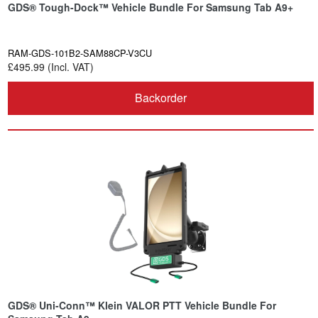
GDS® Tough-Dock™ Vehicle Bundle For Samsung Tab A9+
RAM-GDS-101B2-SAM88CP-V3CU
£495.99 (Incl. VAT)
Backorder
GDS® Uni-Conn™ Klein VALOR PTT Vehicle Bundle For