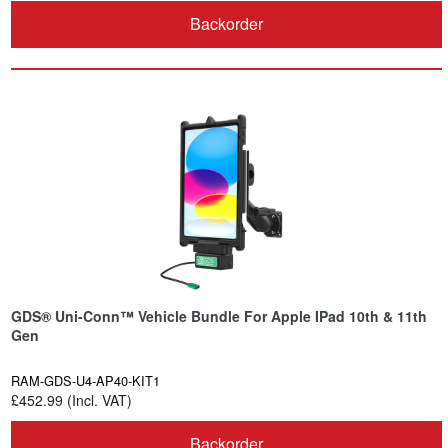
Backorder
GDS® Uni-Conn™ Vehicle Bundle For Apple IPad 10th & 11th
Gen
RAM-GDS-U4-AP40-KIT1
£452.99 (Incl. VAT)
Backorder