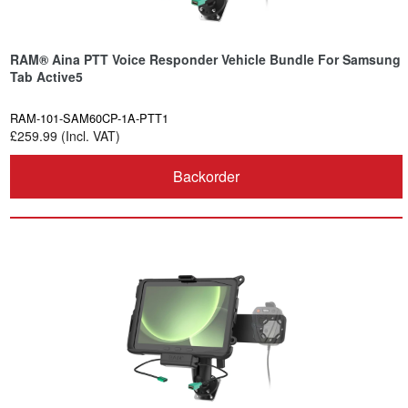
RAM® Aina PTT Voice Responder Vehicle Bundle For Samsung
Tab Active5
RAM-101-SAM60CP-1A-PTT1
£259.99 (Incl. VAT)
Backorder