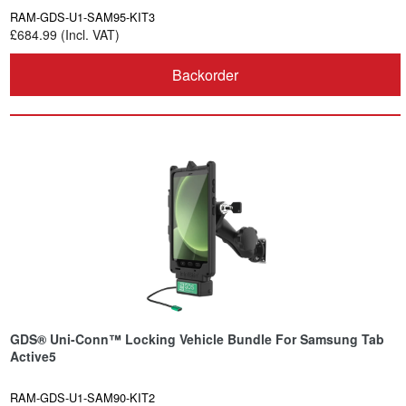
RAM-GDS-U1-SAM95-KIT3
£684.99 (Incl. VAT)
Backorder
GDS® Uni-Conn™ Locking Vehicle Bundle For Samsung Tab
Active5
RAM-GDS-U1-SAM90-KIT2