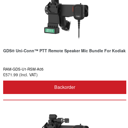
GDS® Uni-Conn™ PTT Remote Speaker Mic Bundle For Kodiak
RAM-GDS-U1-RSM-A05
£571.99 (Incl. VAT)
Backorder