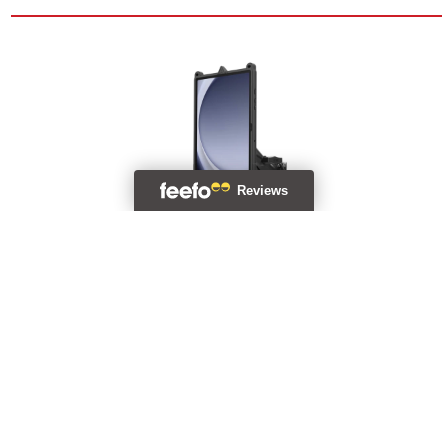
GDS® Uni-Conn™ Vehicle Bundle + Single USB-C For Samsung
Tab A9+
RAM-GDS-U1-SAM88-KIT4
£508.99 (Incl. VAT)
Backorder