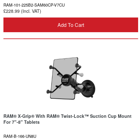
RAM-101-225B2-SAM60CP-V7CU
£228.99 (Incl. VAT)
Add To Cart
RAM® X-Grip® With RAM® Twist-Lock™ Suction Cup Mount
For 7"-8" Tablets
RAM-B-166-UN8U