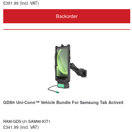
£391.99 (Incl. VAT)
Backorder
GDS® Uni-Conn™ Vehicle Bundle For Samsung Tab Active5
RAM-GDS-U1-SAM90-KIT1
£341.99 (Incl. VAT)