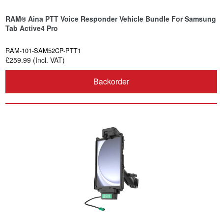
RAM® Aina PTT Voice Responder Vehicle Bundle For Samsung
Tab Active4 Pro
RAM-101-SAM52CP-PTT1
£259.99 (Incl. VAT)
Backorder