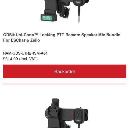
GDS® Uni-Conn™ Locking PTT Remote Speaker Mic Bundle
For ESChat & Zello
RAM-GDS-U1RL-RSM-A04
£614.99 (Incl. VAT)
Backorder