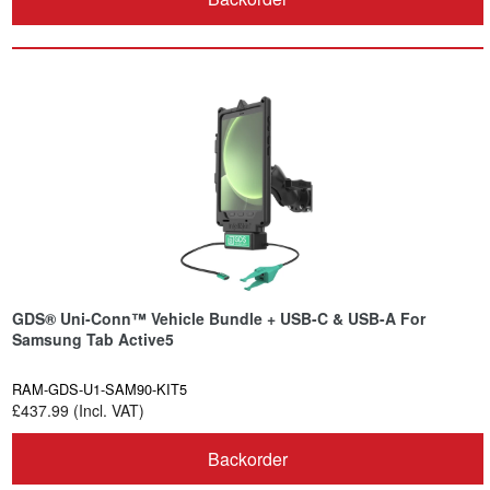
GDS® Uni-Conn™ Vehicle Bundle + USB-C & USB-A For
Samsung Tab Active5
RAM-GDS-U1-SAM90-KIT5
£437.99 (Incl. VAT)
Backorder