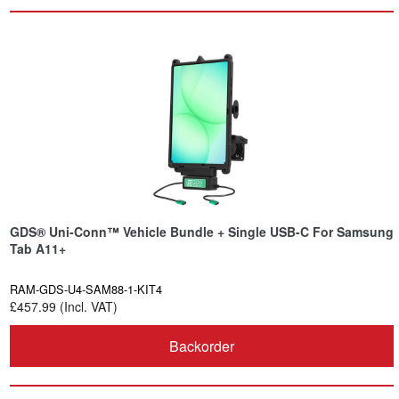
GDS® Uni-Conn™ Vehicle Bundle + Single USB-C For Samsung
Tab A11+
RAM-GDS-U4-SAM88-1-KIT4
£457.99 (Incl. VAT)
Backorder