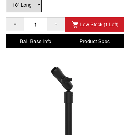
Low Stock (1 Left)
®
Quantity of RAM
18" PVC Pipe Extension with Ball Ends &
Ball Base Info
Product Spec