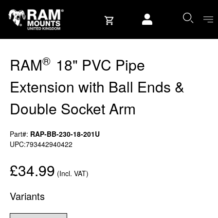
Skip to content
User account
®
RAM
18" PVC Pipe
Extension with Ball Ends &
Double Socket Arm
Part#:
RAP-BB-230-18-201U
UPC:793442940422
£34.99
(Incl. VAT)
Variants