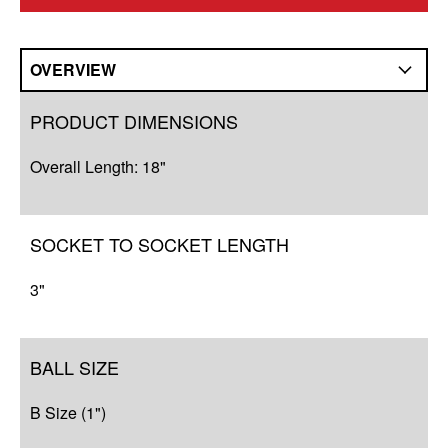
OVERVIEW
Overview
PRODUCT DIMENSIONS
Q&A
Overall Length: 18"
Resources
SOCKET TO SOCKET LENGTH
3"
BALL SIZE
B Size (1")