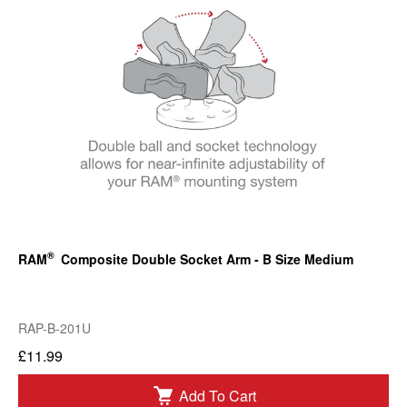
®
RAM
Composite Double Socket Arm - B Size Medium
RAP-B-201U
£11.99
Add To Cart