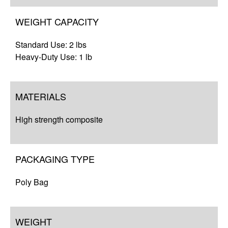
WEIGHT CAPACITY
Standard Use: 2 lbs
Heavy-Duty Use: 1 lb
MATERIALS
High strength composite
PACKAGING TYPE
Poly Bag
WEIGHT