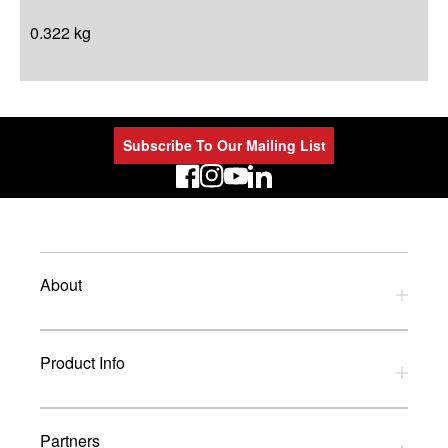
0.322 kg
Subscribe To Our Mailing List
LinkedIn
About
Privacy Policy
Product Info
Refund Policy
Terms and Conditions
Download Catalogues
Partners