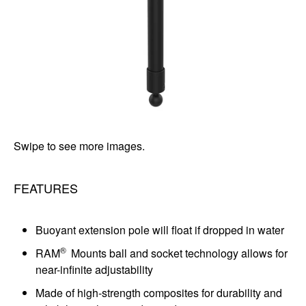
Swipe to see more images.
FEATURES
Buoyant extension pole will float if dropped in water
®
RAM
Mounts ball and socket technology allows for
near-infinite adjustability
Made of high-strength composites for durability and