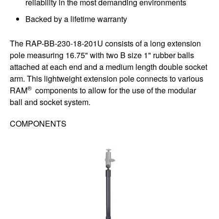
reliability in the most demanding environments
Backed by a lifetime warranty
The RAP-BB-230-18-201U consists of a long extension
pole measuring 16.75" with two B size 1" rubber balls
attached at each end and a medium length double socket
arm. This lightweight extension pole connects to various
®
RAM
components to allow for the use of the modular
ball and socket system.
COMPONENTS