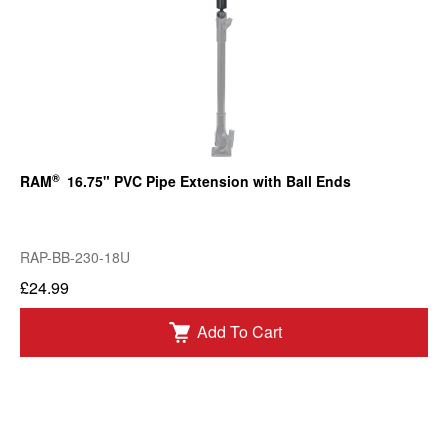
®
RAM
16.75" PVC Pipe Extension with Ball Ends
RAP-BB-230-18U
£24.99
Add To Cart