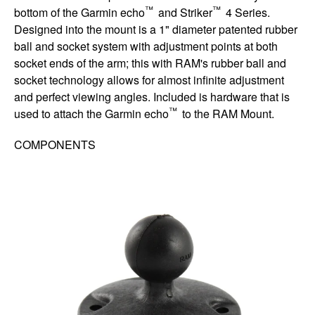
™
™
bottom of the Garmin echo
and Striker
4 Series.
Designed into the mount is a 1" diameter patented rubber
ball and socket system with adjustment points at both
socket ends of the arm; this with RAM's rubber ball and
socket technology allows for almost infinite adjustment
and perfect viewing angles. Included is hardware that is
™
used to attach the Garmin echo
to the RAM Mount.
COMPONENTS