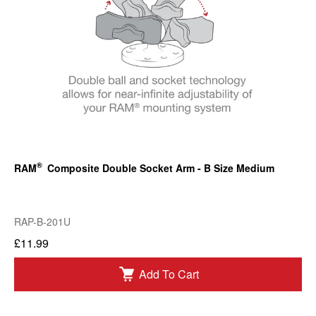
®
RAM
Composite Double Socket Arm - B Size Medium
RAP-B-201U
£11.99
Add To Cart