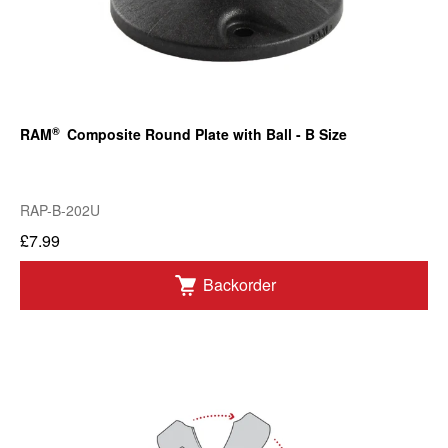
®
RAM
Composite Round Plate with Ball - B Size
RAP-B-202U
£7.99
Backorder