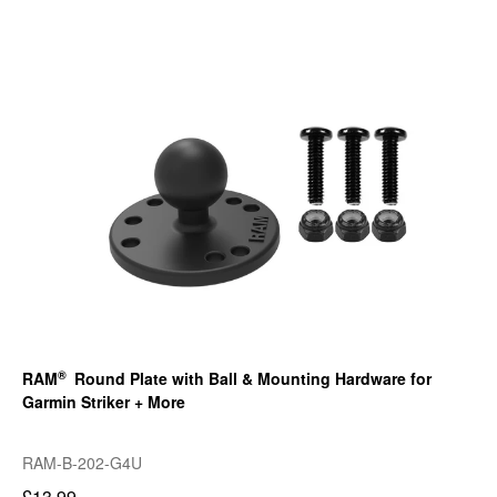
®
RAM
Round Plate with Ball & Mounting Hardware for
Garmin Striker + More
RAM-B-202-G4U
£13.99