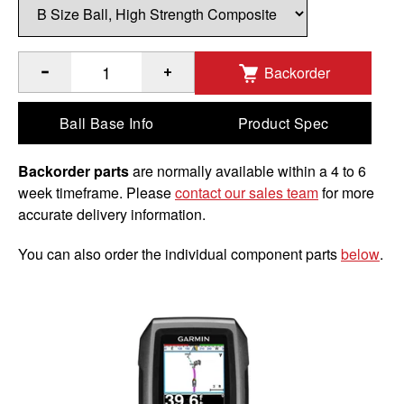
Backorder
®
Quantity of RAM
Composite Double Ball Mount with Hardwar
Ball Base Info
Product Spec
Backorder parts
are normally available within a 4 to 6
week timeframe. Please
contact our sales team
for more
accurate delivery information.
You can also order the individual component parts
below
.