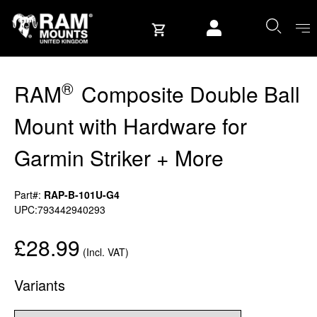
Skip to content
User account
®
RAM
Composite Double Ball
Mount with Hardware for
Garmin Striker + More
Part#:
RAP-B-101U-G4
UPC:793442940293
£28.99
(Incl. VAT)
Variants