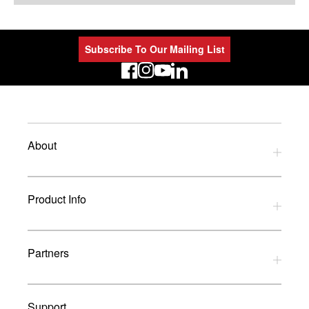
Subscribe To Our Mailing List
LinkedIn
About
Privacy Policy
Product Info
Refund Policy
Terms and Conditions
Download Catalogues
Partners
Glossary
UK Dealers
Support