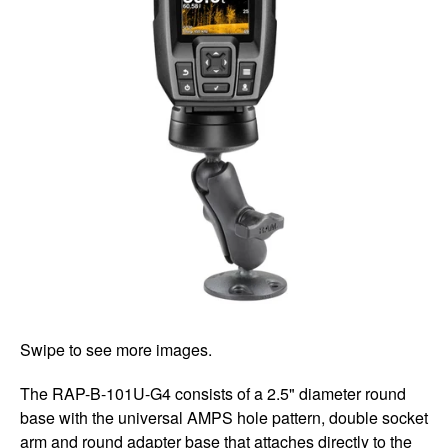
Swipe to see more images.
The RAP-B-101U-G4 consists of a 2.5" diameter round
base with the universal AMPS hole pattern, double socket
arm and round adapter base that attaches directly to the