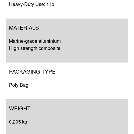
Heavy-Duty Use: 1 lb
MATERIALS
Marine-grade aluminium
High strength composite
PACKAGING TYPE
Poly Bag
WEIGHT
0.205 kg