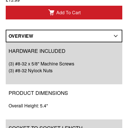
Add To Cart
OVERVIEW
Overview
HARDWARE INCLUDED
Compatibility
(3) #8-32 x 5/8" Machine Screws
Q&A
(3) #8-32 Nylock Nuts
Complete Your Solution
PRODUCT DIMENSIONS
Resources
Overall Height: 5.4"
SOCKET TO SOCKET LENGTH