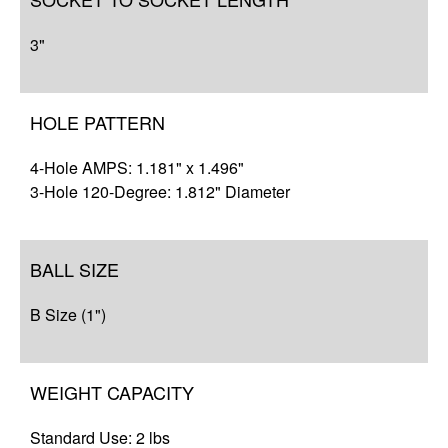
3"
HOLE PATTERN
4-Hole AMPS: 1.181" x 1.496"
3-Hole 120-Degree: 1.812" Diameter
BALL SIZE
B Size (1")
WEIGHT CAPACITY
Standard Use: 2 lbs