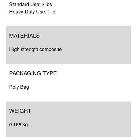
Standard Use: 2 lbs
Heavy-Duty Use: 1 lb
MATERIALS
High strength composite
PACKAGING TYPE
Poly Bag
WEIGHT
0.168 kg