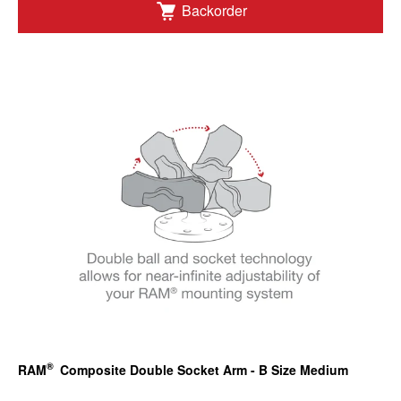
Backorder
®
RAM
Composite Double Socket Arm - B Size Medium