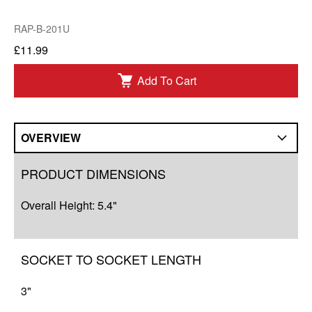
RAP-B-201U
£11.99
Add To Cart
OVERVIEW
Overview
PRODUCT DIMENSIONS
Q&A
Overall Height: 5.4"
Complete Your Solution
Resources
SOCKET TO SOCKET LENGTH
3"