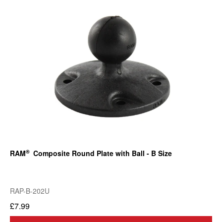
®
RAM
Composite Round Plate with Ball - B Size
RAP-B-202U
£7.99