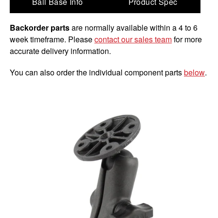
Ball Base Info
Product Spec
Backorder parts
are normally available within a 4 to 6
week timeframe. Please
contact our sales team
for more
accurate delivery information.
You can also order the individual component parts
below
.