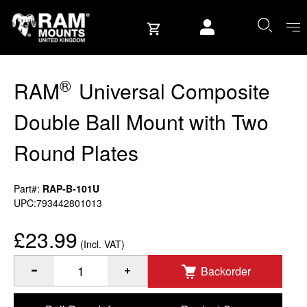
Skip to content
User account
®
RAM
Universal Composite
Double Ball Mount with Two
Round Plates
Part#:
RAP-B-101U
UPC:793442801013
£23.99
(Incl. VAT)
Backorder
®
Quantity of RAM
Universal Composite Double Ball Mount w