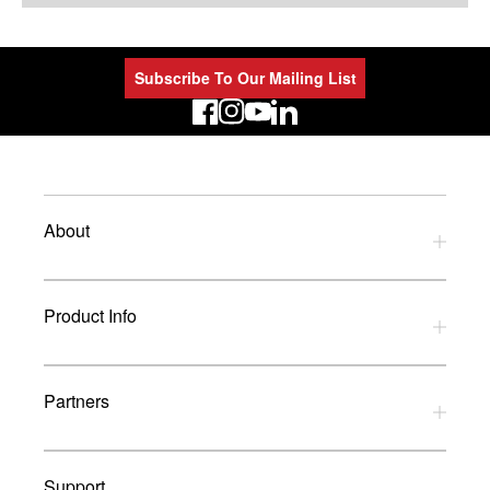
Subscribe To Our Mailing List
LinkedIn
About
Privacy Policy
Product Info
Refund Policy
Terms and Conditions
Download Catalogues
Partners
Glossary
UK Dealers
Support