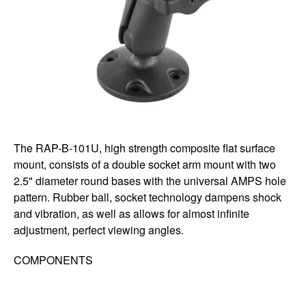
The RAP-B-101U, high strength composite flat surface
mount, consists of a double socket arm mount with two
2.5" diameter round bases with the universal AMPS hole
pattern. Rubber ball, socket technology dampens shock
and vibration, as well as allows for almost infinite
adjustment, perfect viewing angles.
COMPONENTS