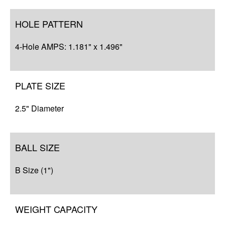
HOLE PATTERN
4-Hole AMPS: 1.181" x 1.496"
PLATE SIZE
2.5" Diameter
BALL SIZE
B Size (1")
WEIGHT CAPACITY