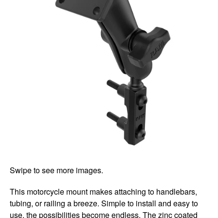
Swipe to see more images.
This motorcycle mount makes attaching to handlebars,
tubing, or railing a breeze. Simple to install and easy to
use, the possibilities become endless. The zinc coated