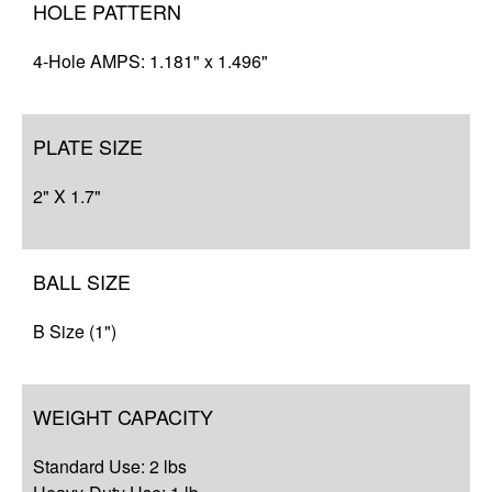
HOLE PATTERN
4-Hole AMPS: 1.181" x 1.496"
PLATE SIZE
2" X 1.7"
BALL SIZE
B Size (1")
WEIGHT CAPACITY
Standard Use: 2 lbs