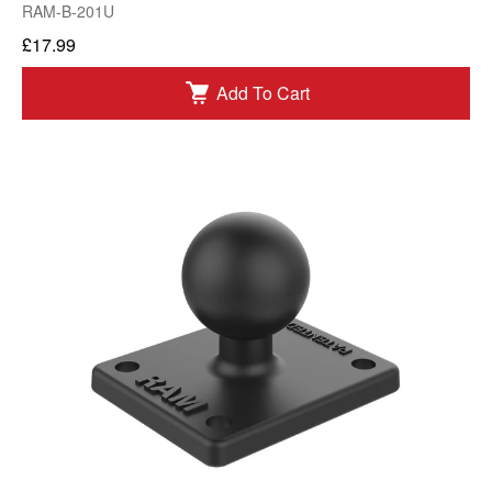
RAM-B-201U
£17.99
Add To Cart