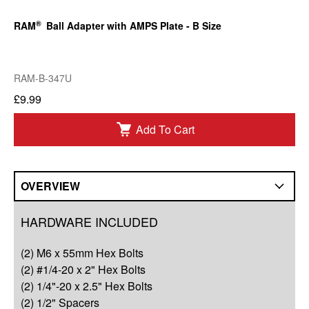
®
RAM
Ball Adapter with AMPS Plate - B Size
RAM-B-347U
£9.99
Add To Cart
OVERVIEW
Overview
HARDWARE INCLUDED
Compatibility
(2) M6 x 55mm Hex Bolts
Q&A
(2) #1/4-20 x 2" Hex Bolts
(2) 1/4"-20 x 2.5" Hex Bolts
Complete Your Solution
(2) 1/2" Spacers