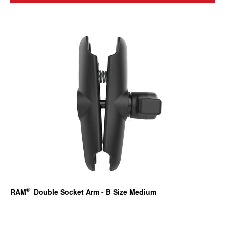
®
RAM
Double Socket Arm - B Size Medium