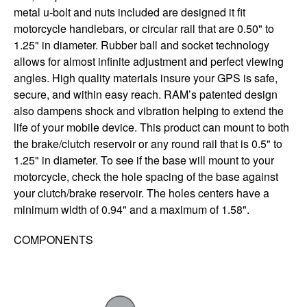
metal u-bolt and nuts included are designed it fit
motorcycle handlebars, or circular rail that are 0.50" to
1.25" in diameter. Rubber ball and socket technology
allows for almost infinite adjustment and perfect viewing
angles. High quality materials insure your GPS is safe,
secure, and within easy reach. RAM’s patented design
also dampens shock and vibration helping to extend the
life of your mobile device. This product can mount to both
the brake/clutch reservoir or any round rail that is 0.5" to
1.25" in diameter. To see if the base will mount to your
motorcycle, check the hole spacing of the base against
your clutch/brake reservoir. The holes centers have a
minimum width of 0.94" and a maximum of 1.58".
COMPONENTS