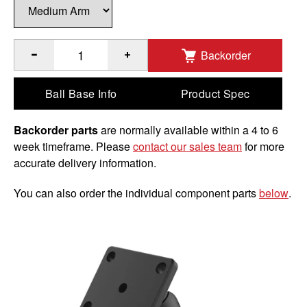
Backorder
®
Quantity of RAM
Brake/Clutch Reservoir Mount for Garmin
Ball Base Info
Product Spec
Backorder parts
are normally available within a 4 to 6
week timeframe. Please
contact our sales team
for more
accurate delivery information.
You can also order the individual component parts
below
.