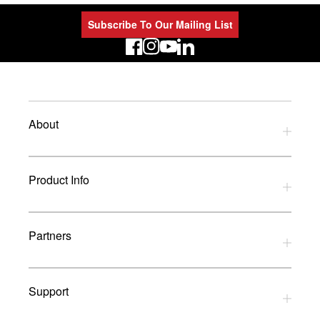
Subscribe To Our Mailing List
LinkedIn
About
Privacy Policy
Product Info
Refund Policy
Terms and Conditions
Download Catalogues
Partners
Glossary
UK Dealers
Support
UK Installers