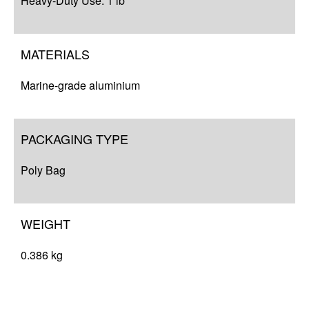
Heavy-Duty Use: 1 lb
MATERIALS
Marine-grade aluminium
PACKAGING TYPE
Poly Bag
WEIGHT
0.386 kg