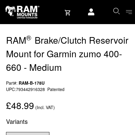
Skip to content
User account
®
RAM
Brake/Clutch Reservoir
Mount for Garmin zumo 400-
660 - Medium
Part#:
RAM-B-178U
UPC:793442916328
Patented
£48.99
(Incl. VAT)
Variants