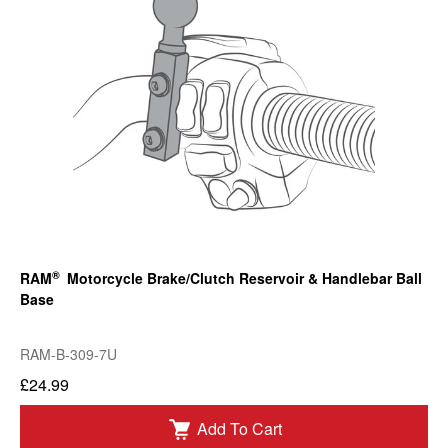
®
RAM
Motorcycle Brake/Clutch Reservoir & Handlebar Ball
Base
RAM-B-309-7U
£24.99
Add To Cart