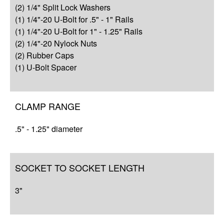
(2) 1/4" Split Lock Washers
Resources
(1) 1/4"-20 U-Bolt for .5" - 1" Rails
(1) 1/4"-20 U-Bolt for 1" - 1.25" Rails
(2) 1/4"-20 Nylock Nuts
(2) Rubber Caps
(1) U-Bolt Spacer
CLAMP RANGE
.5" - 1.25" diameter
SOCKET TO SOCKET LENGTH
3"