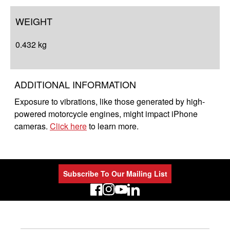
WEIGHT
0.432 kg
ADDITIONAL INFORMATION
Exposure to vibrations, like those generated by high-
powered motorcycle engines, might impact iPhone
cameras.
Click here
to learn more.
Subscribe To Our Mailing List
LinkedIn