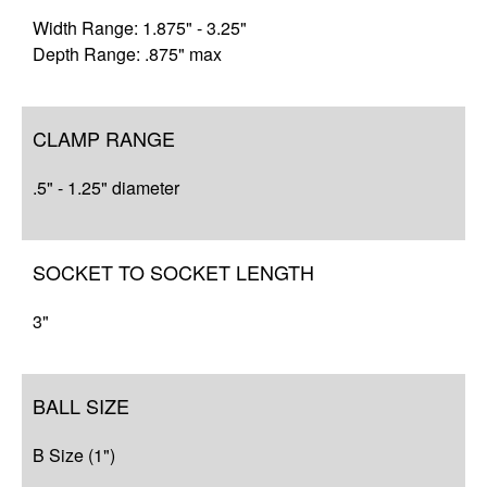
Width Range: 1.875" - 3.25"
Depth Range: .875" max
CLAMP RANGE
.5" - 1.25" diameter
SOCKET TO SOCKET LENGTH
3"
BALL SIZE
B Size (1")