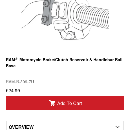
®
RAM
Motorcycle Brake/Clutch Reservoir & Handlebar Ball
Base
RAM-B-309-7U
£24.99
Add To Cart
OVERVIEW