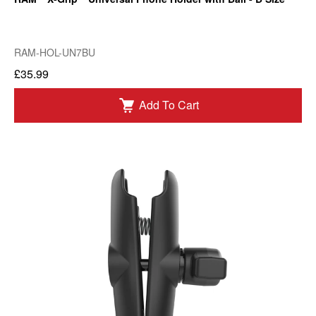
RAM-HOL-UN7BU
£35.99
Add To Cart