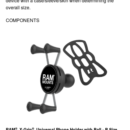
device with a case/sleeve/skin when determining the
overall size.
COMPONENTS
®
®
RAM
X-Grip
Universal Phone Holder with Ball - B Size