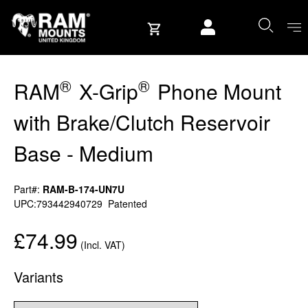
Skip to content
User account
®
®
RAM
X-Grip
Phone Mount
with Brake/Clutch Reservoir
Base - Medium
Part#:
RAM-B-174-UN7U
UPC:793442940729
Patented
£74.99
(Incl. VAT)
Variants