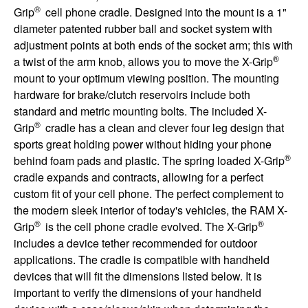
®
Grip
cell phone cradle. Designed into the mount is a 1"
diameter patented rubber ball and socket system with
adjustment points at both ends of the socket arm; this with
®
a twist of the arm knob, allows you to move the X-Grip
mount to your optimum viewing position. The mounting
hardware for brake/clutch reservoirs include both
standard and metric mounting bolts. The included X-
®
Grip
cradle has a clean and clever four leg design that
sports great holding power without hiding your phone
®
behind foam pads and plastic. The spring loaded X-Grip
cradle expands and contracts, allowing for a perfect
custom fit of your cell phone. The perfect complement to
the modern sleek interior of today's vehicles, the RAM X-
®
®
Grip
is the cell phone cradle evolved. The X-Grip
includes a device tether recommended for outdoor
applications. The cradle is compatible with handheld
devices that will fit the dimensions listed below. It is
important to verify the dimensions of your handheld