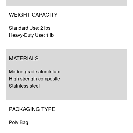
WEIGHT CAPACITY
Standard Use: 2 lbs
Heavy-Duty Use: 1 lb
MATERIALS
Marine-grade aluminium
High strength composite
Stainless steel
PACKAGING TYPE
Poly Bag