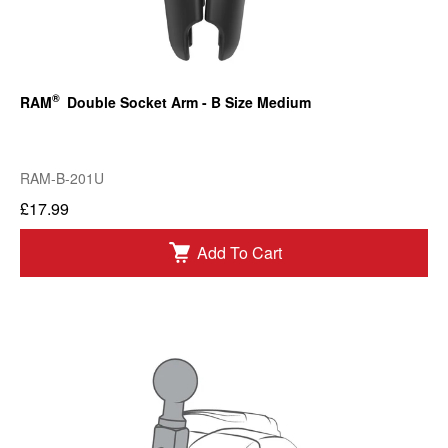
®
RAM
Double Socket Arm - B Size Medium
RAM-B-201U
£17.99
Add To Cart