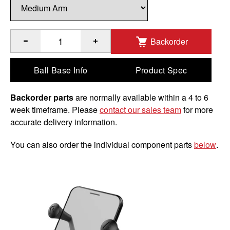
Backorder
®
®
Quantity of RAM
X-Grip
Phone Mount with Brake/Clutch R
Ball Base Info
Product Spec
Backorder parts
are normally available within a 4 to 6
week timeframe. Please
contact our sales team
for more
accurate delivery information.
You can also order the individual component parts
below
.