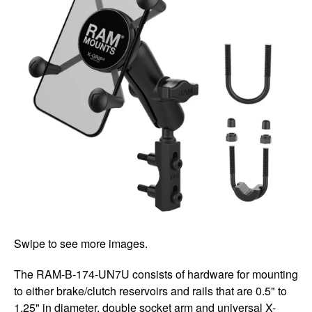
Swipe to see more images.
The RAM-B-174-UN7U consists of hardware for mounting
to either brake/clutch reservoirs and rails that are 0.5" to
1.25" in diameter, double socket arm and universal X-