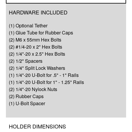
Overview
HARDWARE INCLUDED
Compatibility
(1) Optional Tether
Q&A
(1) Glue Tube for Rubber Caps
(2) M6 x 55mm Hex Bolts
Complete Your Solution
(2) #1/4-20 x 2" Hex Bolts
(2) 1/4"-20 x 2.5" Hex Bolts
Resources
(2) 1/2" Spacers
(2) 1/4" Split Lock Washers
(1) 1/4"-20 U-Bolt for .5" - 1" Rails
(1) 1/4"-20 U-Bolt for 1" - 1.25" Rails
(2) 1/4"-20 Nylock Nuts
(2) Rubber Caps
(1) U-Bolt Spacer
HOLDER DIMENSIONS