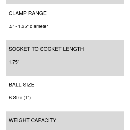
CLAMP RANGE
.5" - 1.25" diameter
SOCKET TO SOCKET LENGTH
1.75"
BALL SIZE
B Size (1")
WEIGHT CAPACITY