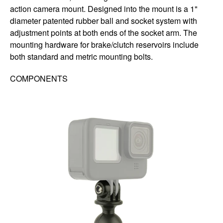
action camera mount. Designed into the mount is a 1"
diameter patented rubber ball and socket system with
adjustment points at both ends of the socket arm. The
mounting hardware for brake/clutch reservoirs include
both standard and metric mounting bolts.
COMPONENTS