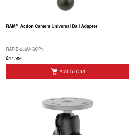
®
RAM
Action Camera Universal Ball Adapter
RAP-B-202U-GOP1
£11.99
Add To Cart