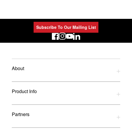
Subscribe To Our Mailing List
LinkedIn
About
Privacy Policy
Product Info
Refund Policy
Terms and Conditions
Download Catalogues
Partners
Glossary
UK Dealers