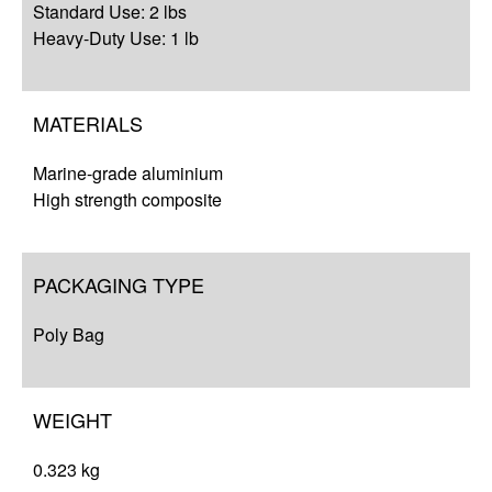
Standard Use: 2 lbs
Heavy-Duty Use: 1 lb
MATERIALS
Marine-grade aluminium
High strength composite
PACKAGING TYPE
Poly Bag
WEIGHT
0.323 kg