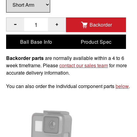
Backorder
®
Quantity of RAM
Motorcycle Brake/Clutch Reservoir Base 
Ball Base Info
Product Spec
Backorder parts
are normally available within a 4 to 6
week timeframe. Please
contact our sales team
for more
accurate delivery information.
You can also order the individual component parts
below
.