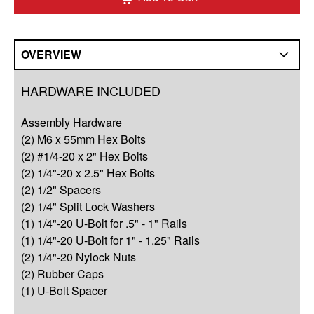
OVERVIEW
Overview
HARDWARE INCLUDED
Compatibility
Assembly Hardware
Q&A
(2) M6 x 55mm Hex Bolts
(2) #1/4-20 x 2" Hex Bolts
Complete Your Solution
(2) 1/4"-20 x 2.5" Hex Bolts
(2) 1/2" Spacers
Resources
(2) 1/4" Split Lock Washers
(1) 1/4"-20 U-Bolt for .5" - 1" Rails
(1) 1/4"-20 U-Bolt for 1" - 1.25" Rails
(2) 1/4"-20 Nylock Nuts
(2) Rubber Caps
(1) U-Bolt Spacer