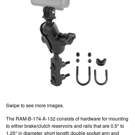
Swipe to see more images.
The RAM-B-174-A-132 consists of hardware for mounting
to either brake/clutch reservoirs and rails that are 0.5" to
1.25" in diameter, short length double socket arm and