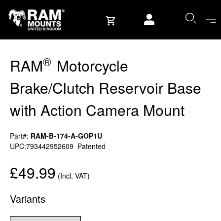
Skip to content
User account
®
RAM
Motorcycle
Brake/Clutch Reservoir Base
with Action Camera Mount
Part#:
RAM-B-174-A-GOP1U
UPC:793442952609
Patented
£49.99
(Incl. VAT)
Variants