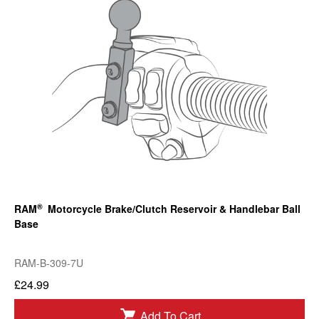
®
RAM
Motorcycle Brake/Clutch Reservoir & Handlebar Ball
Base
RAM-B-309-7U
£24.99
Add To Cart