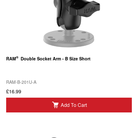
®
RAM
Double Socket Arm - B Size Short
RAM-B-201U-A
£16.99
Add To Cart