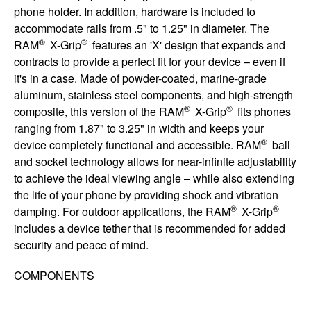
phone holder. In addition, hardware is included to
accommodate rails from .5" to 1.25" in diameter. The
®
®
RAM
X-Grip
features an 'X' design that expands and
contracts to provide a perfect fit for your device – even if
it's in a case. Made of powder-coated, marine-grade
aluminum, stainless steel components, and high-strength
®
®
composite, this version of the RAM
X-Grip
fits phones
ranging from 1.87" to 3.25" in width and keeps your
®
device completely functional and accessible. RAM
ball
and socket technology allows for near-infinite adjustability
to achieve the ideal viewing angle – while also extending
the life of your phone by providing shock and vibration
®
®
damping. For outdoor applications, the RAM
X-Grip
includes a device tether that is recommended for added
security and peace of mind.
COMPONENTS