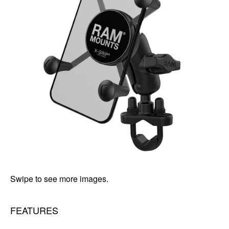
Swipe to see more images.
FEATURES