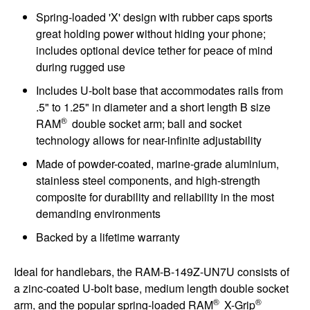
Spring-loaded 'X' design with rubber caps sports
great holding power without hiding your phone;
includes optional device tether for peace of mind
during rugged use
Includes U-bolt base that accommodates rails from
.5" to 1.25" in diameter and a short length B size
®
RAM
double socket arm; ball and socket
technology allows for near-infinite adjustability
Made of powder-coated, marine-grade aluminium,
stainless steel components, and high-strength
composite for durability and reliability in the most
demanding environments
Backed by a lifetime warranty
Ideal for handlebars, the RAM-B-149Z-UN7U consists of
a zinc-coated U-bolt base, medium length double socket
®
®
arm, and the popular spring-loaded RAM
X-Grip