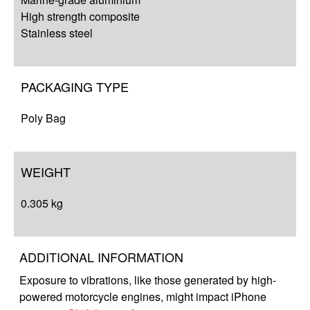
High strength composite
Stainless steel
PACKAGING TYPE
Poly Bag
WEIGHT
0.305 kg
ADDITIONAL INFORMATION
Exposure to vibrations, like those generated by high-
powered motorcycle engines, might impact iPhone