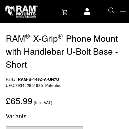
Skip to content
User account
®
®
RAM
X-Grip
Phone Mount
with Handlebar U-Bolt Base -
Short
Part#:
RAM-B-149Z-A-UN7U
UPC:793442951985
Patented
£65.99
(Incl. VAT)
Variants