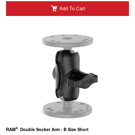
Add To Cart
®
RAM
Double Socket Arm - B Size Short