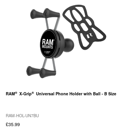
®
®
RAM
X-Grip
Universal Phone Holder with Ball - B Size
RAM-HOL-UN7BU
£35.99