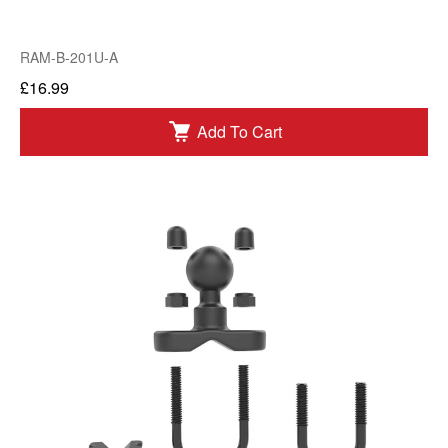
RAM-B-201U-A
£16.99
Add To Cart