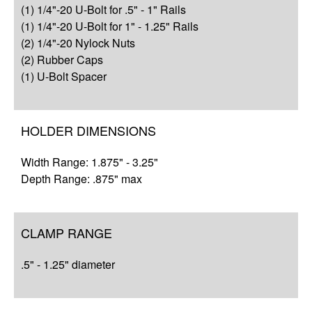
(1) 1/4"-20 U-Bolt for .5" - 1" Rails
Complete Your Solution
(1) 1/4"-20 U-Bolt for 1" - 1.25" Rails
(2) 1/4"-20 Nylock Nuts
Resources
(2) Rubber Caps
(1) U-Bolt Spacer
HOLDER DIMENSIONS
Width Range: 1.875" - 3.25"
Depth Range: .875" max
CLAMP RANGE
.5" - 1.25" diameter