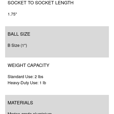
SOCKET TO SOCKET LENGTH
1.75"
BALL SIZE
B Size (1")
WEIGHT CAPACITY
Standard Use: 2 lbs
Heavy-Duty Use: 1 lb
MATERIALS
Marine-grade aluminium