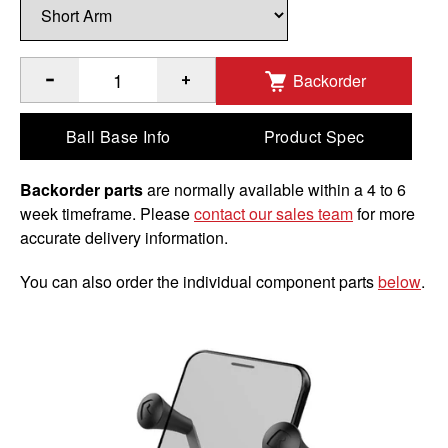
Backorder
®
®
Quantity of RAM
X-Grip
Phone Mount with Handlebar U-Bo
Ball Base Info
Product Spec
Backorder parts
are normally available within a 4 to 6
week timeframe. Please
contact our sales team
for more
accurate delivery information.
You can also order the individual component parts
below
.