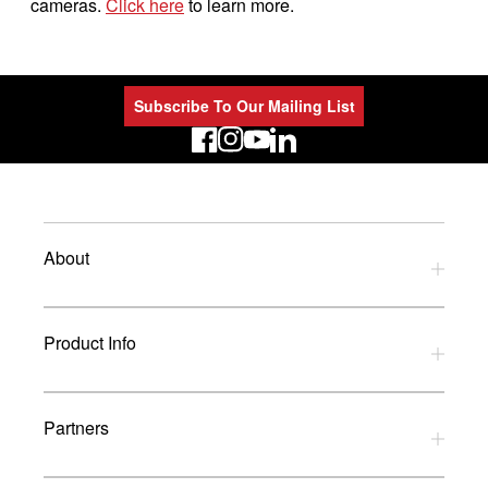
cameras.
Click here
to learn more.
Subscribe To Our Mailing List
LinkedIn
About
Privacy Policy
Product Info
Refund Policy
Terms and Conditions
Download Catalogues
Partners
Glossary
UK Dealers