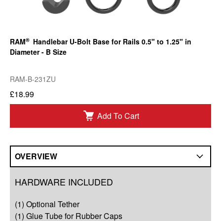
®
RAM
Handlebar U-Bolt Base for Rails 0.5" to 1.25" in
Diameter - B Size
RAM-B-231ZU
£18.99
Add To Cart
OVERVIEW
Overview
HARDWARE INCLUDED
Compatibility
(1) Optional Tether
Q&A
(1) Glue Tube for Rubber Caps