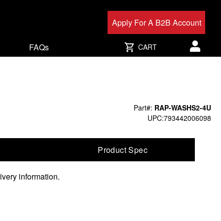
Apply For A B2B Account
FAQs
CART
User acc
Part#:
RAP-WASHS2-4U
UPC:793442006098
Product Spec
ivery information.