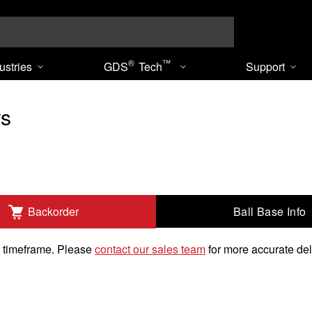
Search
®
™
ustries
GDS
Tech
Support
rs
Ball Base Info
Backorder
k timeframe. Please
contact our sales team
for more accurate del