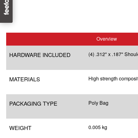
Overview
HARDWARE INCLUDED
(4) .312" x .187" Shou
MATERIALS
High strength composi
PACKAGING TYPE
Poly Bag
WEIGHT
0.005 kg