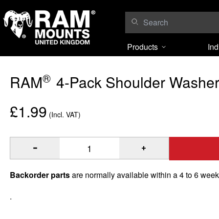
Skip to content
Products
Ind
®
RAM
4-Pack Shoulder Washe
£1.99
(Incl. VAT)
®
Quantity of RAM
4-Pack Shoulder Washers to Add
Backorder parts
are normally available within a 4 to 6 wee
.