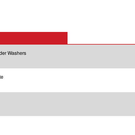
lder Washers
te