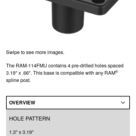
Swipe to see more images.
The RAM-114FMU contains 4 pre-drilled holes spaced
®
3.19" x .66". This base is compatible with any RAM
spline post.
OVERVIEW
Overview
HOLE PATTERN
Q&A
1.3" x 3.19"