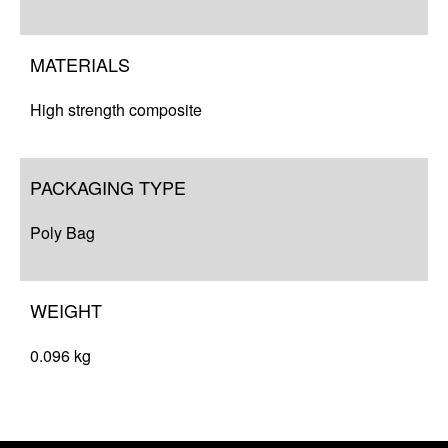
Complete Your Solution
Resources
MATERIALS
High strength composite
PACKAGING TYPE
Poly Bag
WEIGHT
0.096 kg