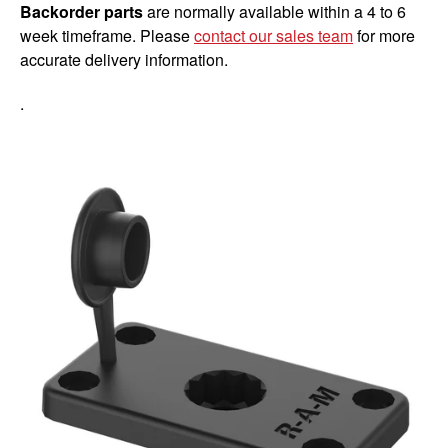
Backorder parts
are normally available within a 4 to 6
week timeframe. Please
contact our sales team
for more
accurate delivery information.
.