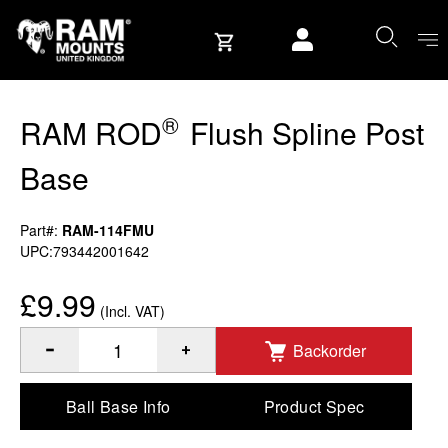
Skip to content
User account
®
RAM ROD
Flush Spline Post
Base
Part#:
RAM-114FMU
UPC:793442001642
£9.99
(Incl. VAT)
Backorder
®
Quantity of RAM ROD
Flush Spline Post Base to Add
Ball Base Info
Product Spec