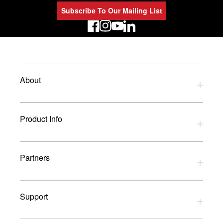
Subscribe To Our Mailing List
LinkedIn
About
Privacy Policy
Product Info
Refund Policy
Terms and Conditions
Download Catalogues
Partners
Glossary
UK Dealers
Support
UK Installers
Brands
Contact Us