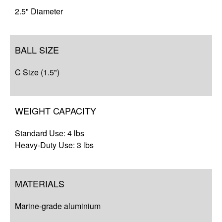
2.5" Diameter
BALL SIZE
C Size (1.5")
WEIGHT CAPACITY
Standard Use: 4 lbs
Heavy-Duty Use: 3 lbs
MATERIALS
Marine-grade aluminium