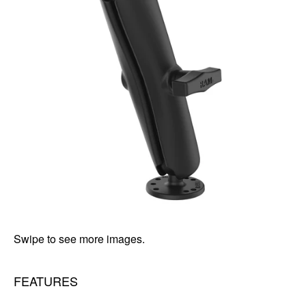
Swipe to see more images.
FEATURES