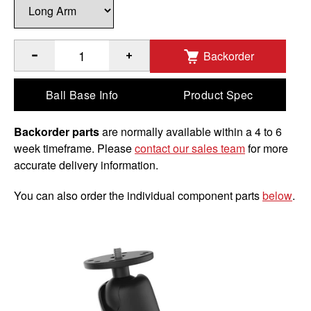
Backorder
®
Quantity of RAM
Double Ball Mount with 1/4"-20 Male Thre
Ball Base Info
Product Spec
Backorder parts
are normally available within a 4 to 6
week timeframe. Please
contact our sales team
for more
accurate delivery information.
You can also order the individual component parts
below
.