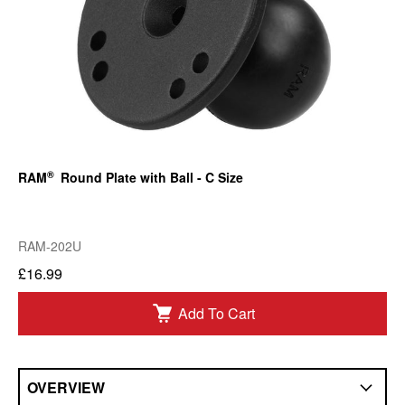
®
RAM
Round Plate with Ball - C Size
RAM-202U
£16.99
Add To Cart
OVERVIEW