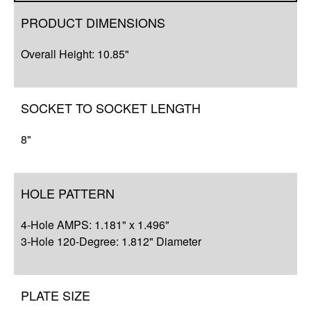
Overview
PRODUCT DIMENSIONS
Compatibility
Overall Height: 10.85"
Q&A
Complete Your Solution
SOCKET TO SOCKET LENGTH
8"
HOLE PATTERN
4-Hole AMPS: 1.181" x 1.496"
3-Hole 120-Degree: 1.812" Diameter
PLATE SIZE