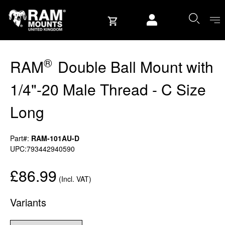
Skip to content
User account
®
RAM
Double Ball Mount with
1/4"-20 Male Thread - C Size
Long
Part#:
RAM-101AU-D
UPC:793442940590
£86.99
(Incl. VAT)
Variants