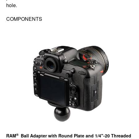
hole.
COMPONENTS
®
RAM
Ball Adapter with Round Plate and 1/4"-20 Threaded