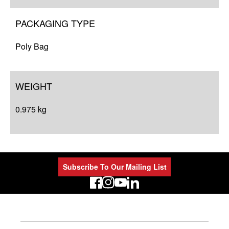
PACKAGING TYPE
Poly Bag
WEIGHT
0.975 kg
Subscribe To Our Mailing List
LinkedIn