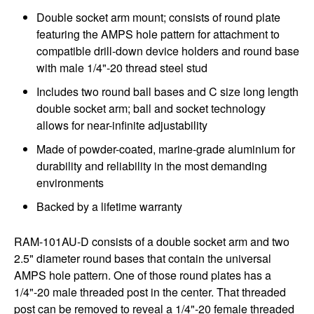
Double socket arm mount; consists of round plate
featuring the AMPS hole pattern for attachment to
compatible drill-down device holders and round base
with male 1/4"-20 thread steel stud
Includes two round ball bases and C size long length
double socket arm; ball and socket technology
allows for near-infinite adjustability
Made of powder-coated, marine-grade aluminium for
durability and reliability in the most demanding
environments
Backed by a lifetime warranty
RAM-101AU-D consists of a double socket arm and two
2.5" diameter round bases that contain the universal
AMPS hole pattern. One of those round plates has a
1/4"-20 male threaded post in the center. That threaded
post can be removed to reveal a 1/4"-20 female threaded