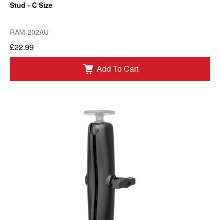
Stud - C Size
RAM-202AU
£22.99
Add To Cart