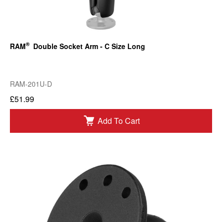
®
RAM
Double Socket Arm - C Size Long
RAM-201U-D
£51.99
Add To Cart