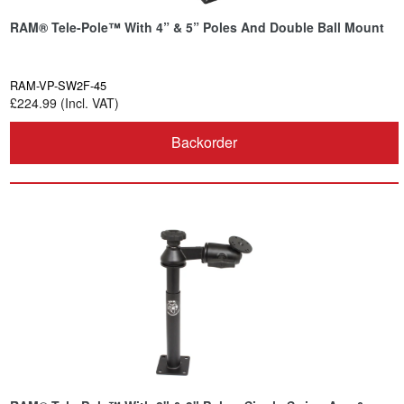
RAM® Tele-Pole™ With 4” & 5” Poles And Double Ball Mount
RAM-VP-SW2F-45
£224.99 (Incl. VAT)
Backorder