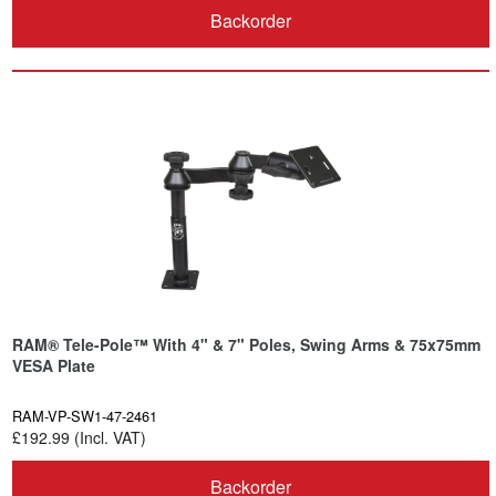
Backorder
RAM® Tele-Pole™ With 4" & 7" Poles, Swing Arms & 75x75mm
VESA Plate
RAM-VP-SW1-47-2461
£192.99 (Incl. VAT)
Backorder