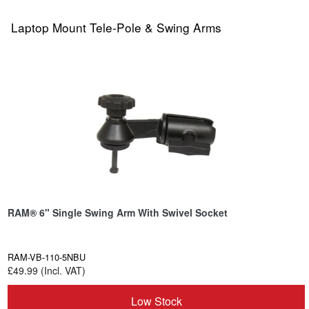
Laptop Mount Tele-Pole & Swing Arms
RAM® 6" Single Swing Arm With Swivel Socket
RAM-VB-110-5NBU
£49.99 (Incl. VAT)
Low Stock