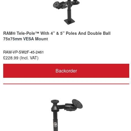
RAM® Tele-Pole™ With 4” & 5” Poles And Double Ball
75x75mm VESA Mount
RAM-VP-SW2F-45-2461
£228.99 (Incl. VAT)
Backorder