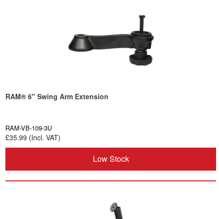
RAM® 6" Swing Arm Extension
RAM-VB-109-3U
£35.99 (Incl. VAT)
Low Stock