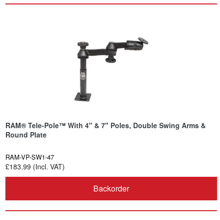
RAM® Tele-Pole™ With 4" & 7" Poles, Double Swing Arms &
Round Plate
RAM-VP-SW1-47
£183.99 (Incl. VAT)
Backorder