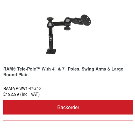
RAM® Tele-Pole™ With 4" & 7" Poles, Swing Arms & Large
Round Plate
RAM-VP-SW1-47-240
£192.99 (Incl. VAT)
Backorder