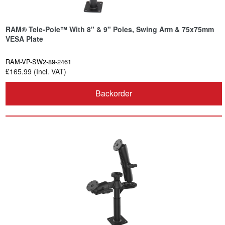
RAM® Tele-Pole™ With 8" & 9" Poles, Swing Arm & 75x75mm
VESA Plate
RAM-VP-SW2-89-2461
£165.99 (Incl. VAT)
Backorder