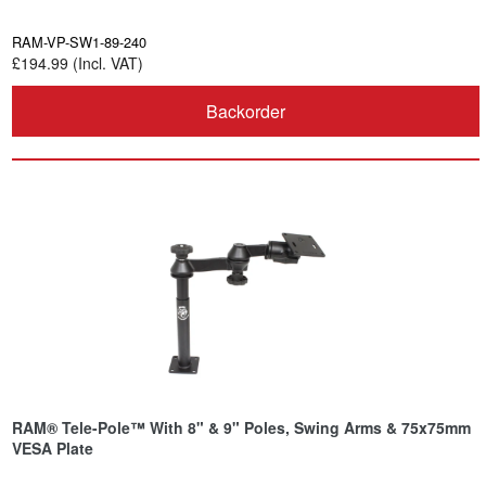
RAM-VP-SW1-89-240
£194.99 (Incl. VAT)
Backorder
RAM® Tele-Pole™ With 8" & 9" Poles, Swing Arms & 75x75mm
VESA Plate