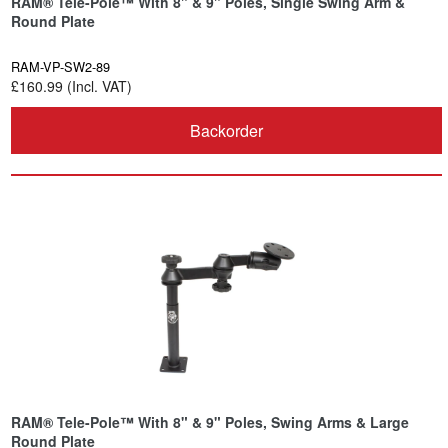
RAM® Tele-Pole™ With 8" & 9" Poles, Single Swing Arm &
Round Plate
RAM-VP-SW2-89
£160.99 (Incl. VAT)
Backorder
RAM® Tele-Pole™ With 8" & 9" Poles, Swing Arms & Large
Round Plate