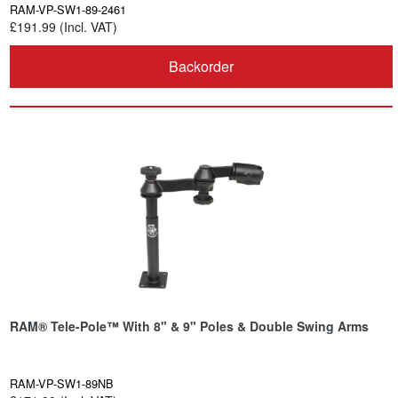
RAM-VP-SW1-89-2461
£191.99 (Incl. VAT)
Backorder
RAM® Tele-Pole™ With 8" & 9" Poles & Double Swing Arms
RAM-VP-SW1-89NB