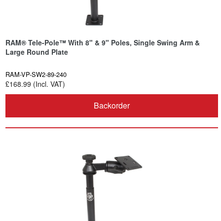
RAM® Tele-Pole™ With 8" & 9" Poles, Single Swing Arm &
Large Round Plate
RAM-VP-SW2-89-240
£168.99 (Incl. VAT)
Backorder