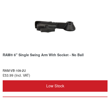
RAM® 6" Single Swing Arm With Socket - No Ball
RAM-VB-109-2U
£53.99 (Incl. VAT)
Low Stock