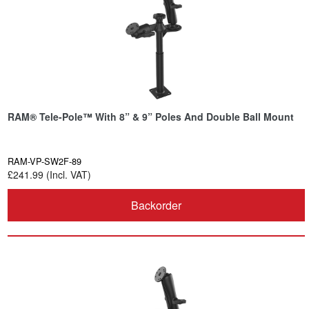
RAM® Tele-Pole™ With 8” & 9” Poles And Double Ball Mount
RAM-VP-SW2F-89
£241.99 (Incl. VAT)
Backorder