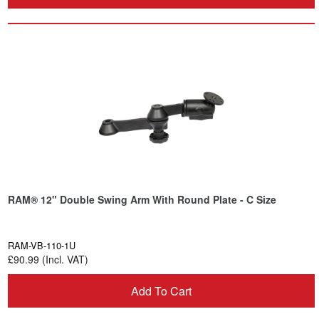
RAM® 12" Double Swing Arm With Round Plate - C Size
RAM-VB-110-1U
£90.99 (Incl. VAT)
Add To Cart