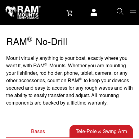
Skip to content
User account
®
RAM
No-Drill
Mount virtually anything to your boat, exactly where you
®
want it, with RAM
Mounts. Whether you are mounting
your fishfinder, rod holder, phone, tablet, camera, or any
®
other accessories, count on RAM
to keep your devices
secured and easy to access for any rough waves and with
the ability to easily transfer and adjust. All mounting
components are backed by a lifetime warranty.
Bases
Tele-Pole & Swing Arm