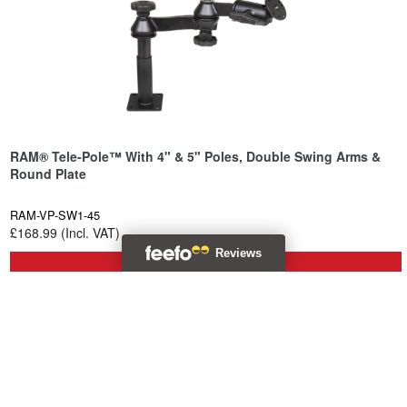
RAM® Tele-Pole™ With 4" & 5" Poles, Double Swing Arms &
Round Plate
RAM-VP-SW1-45
£168.99 (Incl. VAT)
Backorder