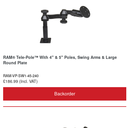
RAM® Tele-Pole™ With 4" & 5" Poles, Swing Arms & Large
Round Plate
RAM-VP-SW1-45-240
£186.99 (Incl. VAT)
Backorder