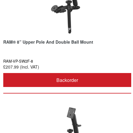
RAM® 8” Upper Pole And Double Ball Mount
RAM-VP-SW2F-8
£207.99 (Incl. VAT)
Backorder