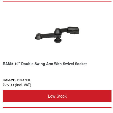
RAM® 12" Double Swing Arm With Swivel Socket
RAM-VB-110-1NBU
£75.99 (Incl. VAT)
Low Stock