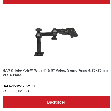
RAM® Tele-Pole™ With 4" & 5" Poles, Swing Arms & 75x75mm
VESA Plate
RAM-VP-SW1-45-2461
£183.99 (Incl. VAT)
Backorder