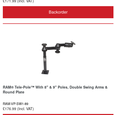
£171.99 (Incl. VAT)
Backorder
RAM® Tele-Pole™ With 8" & 9" Poles, Double Swing Arms &
Round Plate
RAM-VP-SW1-89
£176.99 (Incl. VAT)