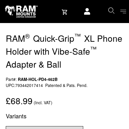
Skip to content
User account
®
™
RAM
Quick-Grip
XL Phone
™
Holder with Vibe-Safe
Adapter & Ball
Part#:
RAM-HOL-PD4-462B
UPC:793442017414
Patented & Pats. Pend.
£68.99
(Incl. VAT)
Variants