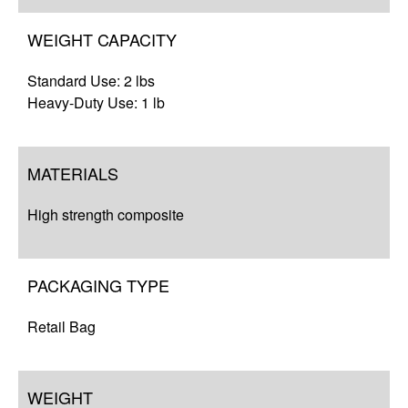
WEIGHT CAPACITY
Standard Use: 2 lbs
Heavy-Duty Use: 1 lb
MATERIALS
High strength composite
PACKAGING TYPE
Retail Bag
WEIGHT