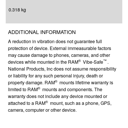
0.318 kg
ADDITIONAL INFORMATION
A reduction in vibration does not guarantee full
protection of device. External immeasurable factors
may cause damage to phones, cameras, and other
®
™
devices while mounted in the RAM
Vibe-Safe
.
National Products, Inc does not assume responsibility
or liability for any such personal injury, death or
®
property damage. RAM
mounts lifetime warranty is
®
limited to RAM
mounts and components. The
warranty does not include any device mounted or
®
attached to a RAM
mount, such as a phone, GPS,
camera, computer or other device.