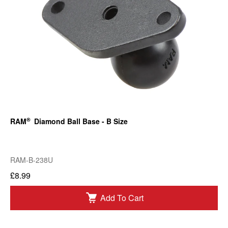
®
RAM
Diamond Ball Base - B Size
RAM-B-238U
£8.99
Add To Cart