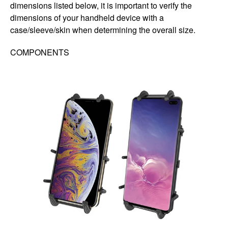
dimensions listed below, it is important to verify the
dimensions of your handheld device with a
case/sleeve/skin when determining the overall size.
COMPONENTS