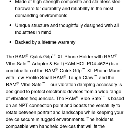
Made of high-strength composite and stainless steel
hardware for durability and reliability in the most
demanding environments
Unique structure and thoughtfully designed with all
industries in mind
Backed by a lifetime warranty
®
™
®
The RAM
Quick-Grip
XL Phone Holder with RAM
™
Vibe-Safe
Adapter & Ball (RAM-HOL-PD4-462B) is a
®
™
combination of the RAM
Quick-Grip
XL Phone Mount
®
™
with Low-Profile Small RAM
Tough-Claw
and the
®
™
RAM
Vibe-Safe
—our vibration damping accessory is
designed to protect electronic devices from a wide range
®
™
of vibration frequencies. The RAM
Vibe-Safe
is based
on an NPT connection point and boasts the versatility to
rotate between portrait and landscape while keeping your
device secure in rugged environments. The holder is
compatible with handheld devices that will fit the