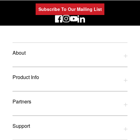
Subscribe To Our Mailing List
LinkedIn
About
Privacy Policy
Product Info
Refund Policy
Terms and Conditions
Download Catalogues
Partners
Glossary
UK Dealers
Support
UK Installers