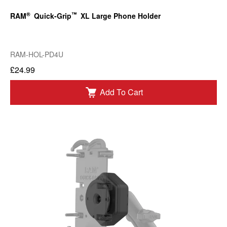
®
™
RAM
Quick-Grip
XL Large Phone Holder
RAM-HOL-PD4U
£24.99
Add To Cart