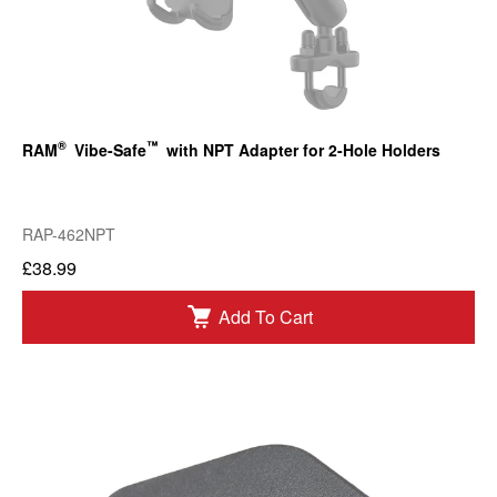
®
™
RAM
Vibe-Safe
with NPT Adapter for 2-Hole Holders
RAP-462NPT
£38.99
Add To Cart