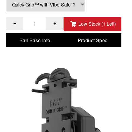
Low Stock (1 Left)
®
™
Quantity of RAM
Quick-Grip
XL Phone Holder with Vibe-
Ball Base Info
Product Spec