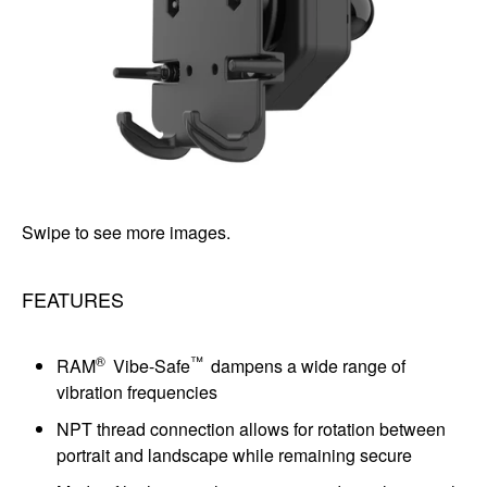
Swipe to see more images.
FEATURES
®
™
RAM
Vibe-Safe
dampens a wide range of
vibration frequencies
NPT thread connection allows for rotation between
portrait and landscape while remaining secure