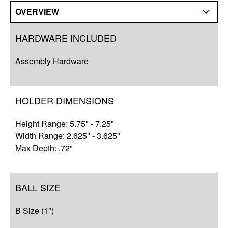
OVERVIEW
Overview
HARDWARE INCLUDED
Compatibility
Assembly Hardware
Q&A
Complete Your Solution
HOLDER DIMENSIONS
Resources
Height Range: 5.75" - 7.25"
Width Range: 2.625" - 3.625"
Max Depth: .72"
BALL SIZE
B Size (1")