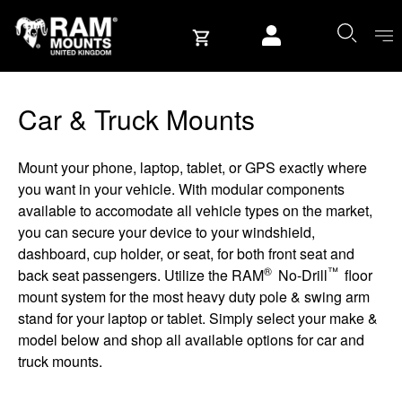
Skip to content
User account
Car & Truck Mounts
Mount your phone, laptop, tablet, or GPS exactly where
you want in your vehicle. With modular components
available to accomodate all vehicle types on the market,
you can secure your device to your windshield,
dashboard, cup holder, or seat, for both front seat and
®
™
back seat passengers. Utilize the RAM
No-Drill
floor
mount system for the most heavy duty pole & swing arm
stand for your laptop or tablet. Simply select your make &
model below and shop all available options for car and
truck mounts.