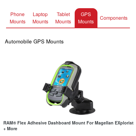
Phone
Laptop
Tablet
GPS
Components
Mounts
Mounts
Mounts
Mounts
Automobile GPS Mounts
RAM® Flex Adhesive Dashboard Mount For Magellan EXplorist
+ More