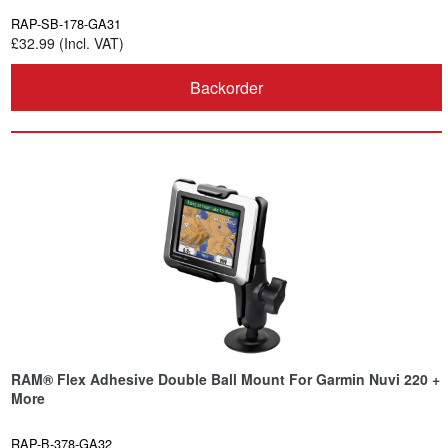
RAP-SB-178-GA31
£32.99 (Incl. VAT)
Backorder
RAM® Flex Adhesive Double Ball Mount For Garmin Nuvi 220 +
More
RAP-B-378-GA32