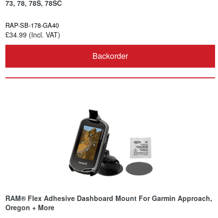
73, 78, 78S, 78SC
RAP-SB-178-GA40
£34.99 (Incl. VAT)
Backorder
RAM® Flex Adhesive Dashboard Mount For Garmin Approach,
Oregon + More