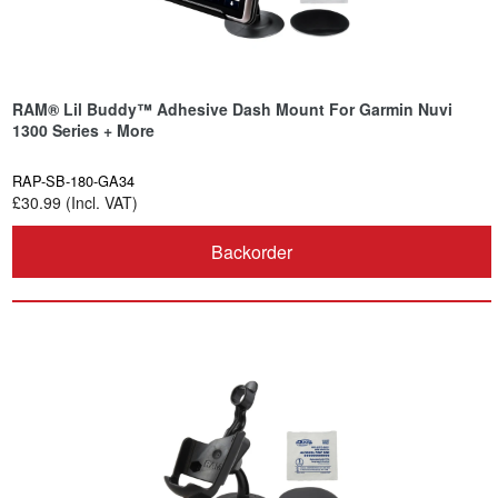
RAM® Lil Buddy™ Adhesive Dash Mount For Garmin Nuvi
1300 Series + More
RAP-SB-180-GA34
£30.99 (Incl. VAT)
Backorder