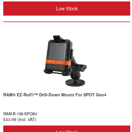
Low Stock
RAM® EZ-Roll'r™ Drill-Down Mount For SPOT Gen4
RAM-B-138-SPO6U
£43.99 (Incl. VAT)