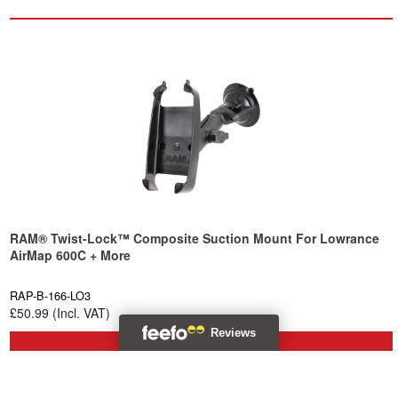
RAM® Twist-Lock™ Composite Suction Mount For Lowrance
AirMap 600C + More
RAP-B-166-LO3
£50.99 (Incl. VAT)
Backorder