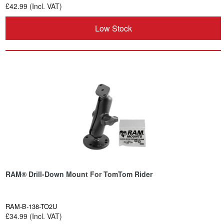
£42.99 (Incl. VAT)
Low Stock
RAM® Drill-Down Mount For TomTom Rider
RAM-B-138-TO2U
£34.99 (Incl. VAT)