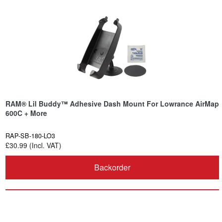
RAM® Lil Buddy™ Adhesive Dash Mount For Lowrance AirMap
600C + More
RAP-SB-180-LO3
£30.99 (Incl. VAT)
Backorder