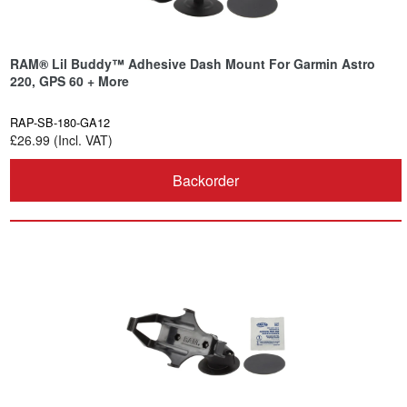
RAM® Lil Buddy™ Adhesive Dash Mount For Garmin Astro
220, GPS 60 + More
RAP-SB-180-GA12
£26.99 (Incl. VAT)
Backorder