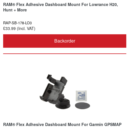
RAM® Flex Adhesive Dashboard Mount For Lowrance H20,
Hunt + More
RAP-SB-178-LO3
£33.99 (Incl. VAT)
Backorder
RAM® Flex Adhesive Dashboard Mount For Garmin GPSMAP