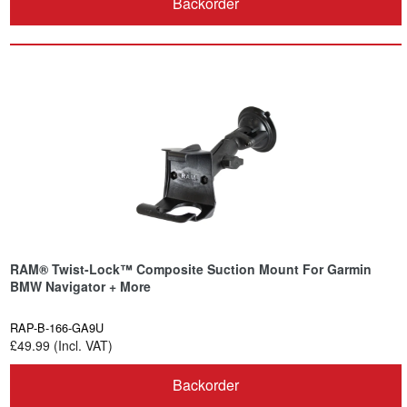
Backorder
RAM® Twist-Lock™ Composite Suction Mount For Garmin
BMW Navigator + More
RAP-B-166-GA9U
£49.99 (Incl. VAT)
Backorder