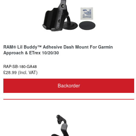
RAM® Lil Buddy™ Adhesive Dash Mount For Garmin
Approach & ETrex 10/20/30
RAP-SB-180-GA48
£28.99 (Incl. VAT)
Backorder