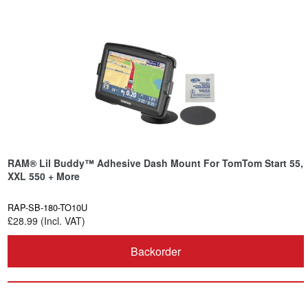
RAM® Lil Buddy™ Adhesive Dash Mount For TomTom Start 55,
XXL 550 + More
RAP-SB-180-TO10U
£28.99 (Incl. VAT)
Backorder