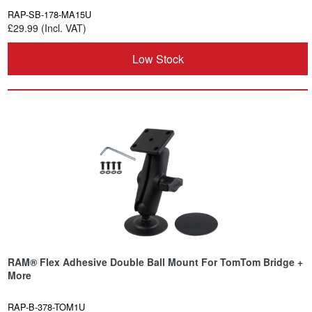
RAP-SB-178-MA15U
£29.99 (Incl. VAT)
Low Stock
RAM® Flex Adhesive Double Ball Mount For TomTom Bridge +
More
RAP-B-378-TOM1U