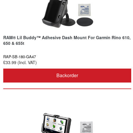
RAM® Lil Buddy™ Adhesive Dash Mount For Garmin Rino 610,
650 & 655t
RAP-SB-180-GA47
£33.99 (Incl. VAT)
Backorder