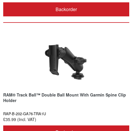
Backorder
RAM® Track Ball™ Double Ball Mount With Garmin Spine Clip
Holder
RAP-B-202-GA76-TRA1U
£35.99 (Incl. VAT)