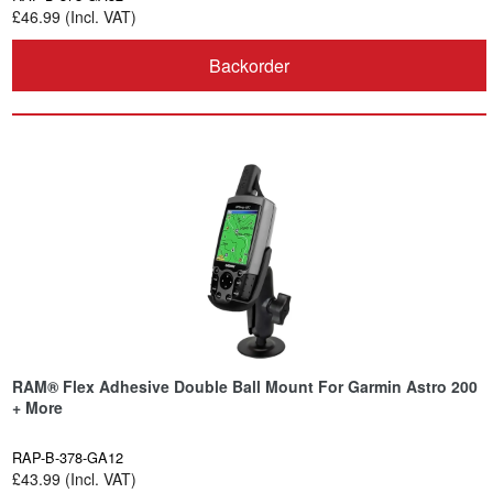
£46.99 (Incl. VAT)
Backorder
RAM® Flex Adhesive Double Ball Mount For Garmin Astro 200
+ More
RAP-B-378-GA12
£43.99 (Incl. VAT)