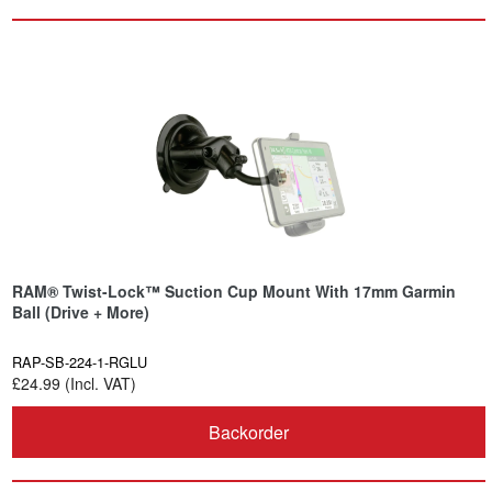
RAM® Twist-Lock™ Suction Cup Mount With 17mm Garmin
Ball (Drive + More)
RAP-SB-224-1-RGLU
£24.99 (Incl. VAT)
Backorder