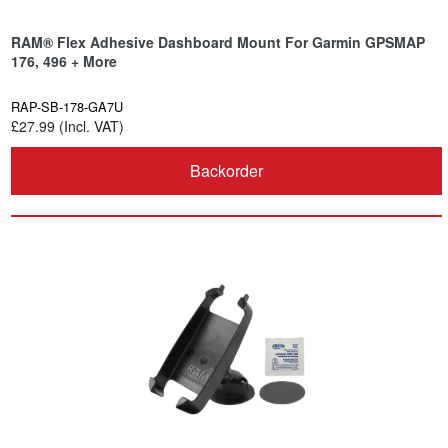
RAM® Flex Adhesive Dashboard Mount For Garmin GPSMAP
176, 496 + More
RAP-SB-178-GA7U
£27.99 (Incl. VAT)
Backorder