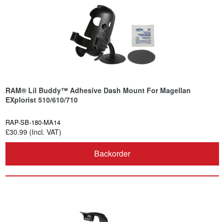
RAM® Lil Buddy™ Adhesive Dash Mount For Magellan
EXplorist 510/610/710
RAP-SB-180-MA14
£30.99 (Incl. VAT)
Backorder