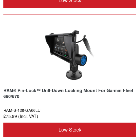
Low Stock
RAM® Pin-Lock™ Drill-Down Locking Mount For Garmin Fleet
660/670
RAM-B-138-GA66LU
£75.99 (Incl. VAT)
Low Stock