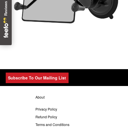
Subscribe To Our Mailing List
About
Privacy Policy
Refund Policy
Terms and Conditions