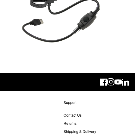
Linke
Support
Contact Us
Returns
Shipping & Delivery