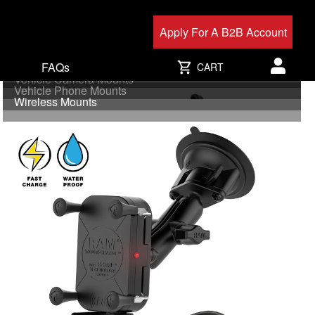
Apply For A B2B Account
FAQs
Uni-Conn
CART
Vehicle Camera Mounts
User acc
Vehicle Phone Mounts
Wireless Mounts