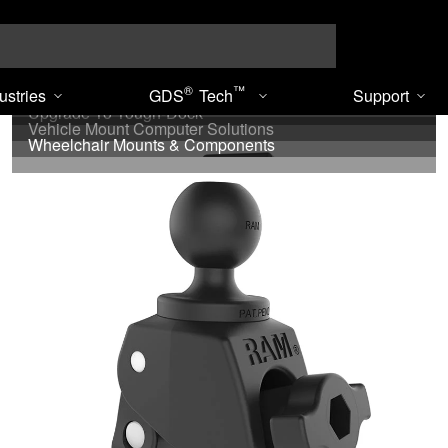
Search
®
™
®
™
ustries
GDS
Tech
Support
Under Cabinet - RAM
Tough-Track
™
Upgrade To Tough-Dock
Vehicle Mount Computer Solutions
Wheelchair Mounts & Components
« Previous
1
…
28
29
30
31
32
Next »