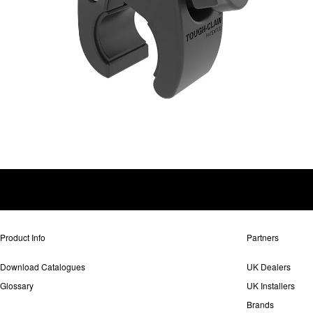
Product Info
Partners
Download Catalogues
UK Dealers
Glossary
UK Installers
Brands