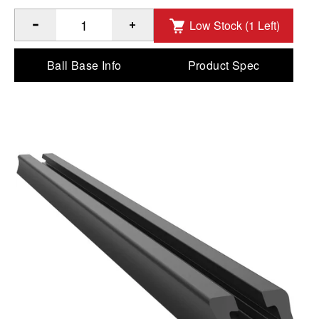
Low Stock (1 Left)
®
™
Quantity of RAM
Tough-Track
- End Loading Composite 1
Ball Base Info
Product Spec