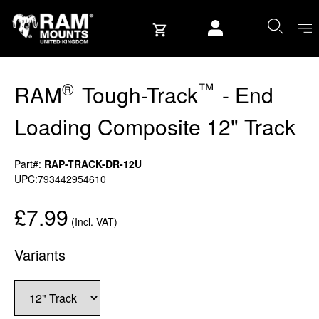
Skip to content
User account
®
™
RAM
Tough-Track
- End
Loading Composite 12" Track
Part#:
RAP-TRACK-DR-12U
UPC:793442954610
£7.99
(Incl. VAT)
Variants