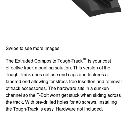
Swipe to see more images.
™
The Extruded Composite Tough-Track
is your cost
effective track mounting solution. This version of the
Tough-Track does not use end caps and features a
tapered end allowing for stress-free insertion and removal
of track accessories. The hardware sits in a sunken
channel so the T-Bolt won't get stuck when sliding across
the track. With pre-drilled holes for #8 screws, installing
the Tough-Track is easy. Hardware not included.