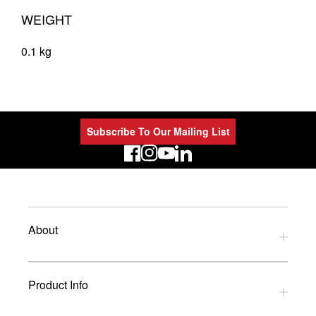
WEIGHT
0.1 kg
Subscribe To Our Mailing List
LinkedIn
About
Privacy Policy
Product Info
Refund Policy