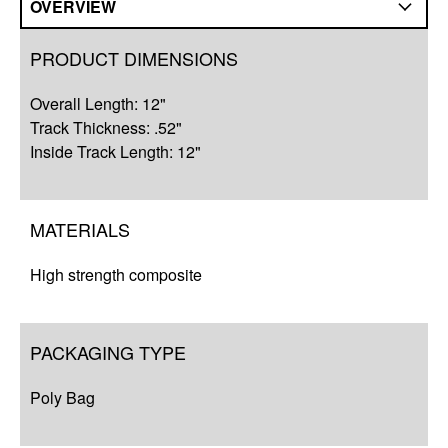
OVERVIEW
Overview
PRODUCT DIMENSIONS
Q&A
Overall Length: 12"
Complete Your Solution
Track Thickness: .52"
Inside Track Length: 12"
Resources
MATERIALS
High strength composite
PACKAGING TYPE
Poly Bag