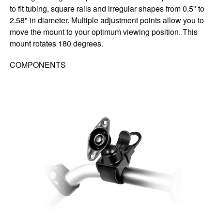
to fit tubing, square rails and irregular shapes from 0.5" to
2.58" in diameter. Multiple adjustment points allow you to
move the mount to your optimum viewing position. This
mount rotates 180 degrees.
COMPONENTS