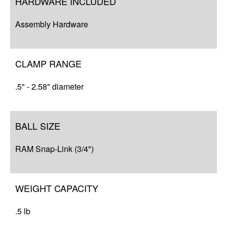
HARDWARE INCLUDED
Compatibility
Assembly Hardware
Q&A
Resources
CLAMP RANGE
.5" - 2.58" diameter
BALL SIZE
RAM Snap-Link (3/4")
WEIGHT CAPACITY
.5 lb