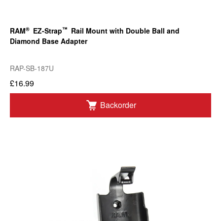
®
™
RAM
EZ-Strap
Rail Mount with Double Ball and
Diamond Base Adapter
RAP-SB-187U
£16.99
Backorder