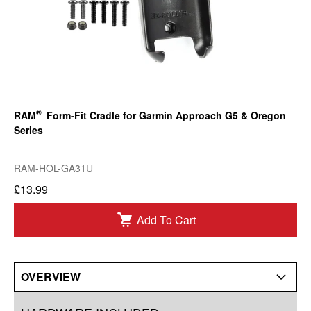
®
RAM
Form-Fit Cradle for Garmin Approach G5 & Oregon
Series
RAM-HOL-GA31U
£13.99
Add To Cart
OVERVIEW
Overview