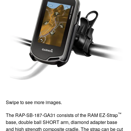
Swipe to see more images.
™
The RAP-SB-187-GA31 consists of the RAM EZ-Strap
base, double ball SHORT arm, diamond adapter base
and high strength composite cradle. The strap can be cut