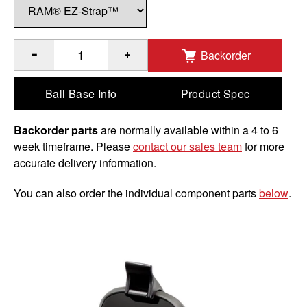
Backorder
®
™
Quantity of RAM
EZ-Strap
Rail Mount for Garmin Approa
Ball Base Info
Product Spec
Backorder parts
are normally available within a 4 to 6
week timeframe. Please
contact our sales team
for more
accurate delivery information.
You can also order the individual component parts
below
.