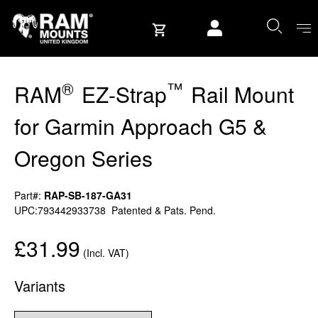
Skip to content
User account
®
™
RAM
EZ-Strap
Rail Mount
for Garmin Approach G5 &
Oregon Series
Part#:
RAP-SB-187-GA31
UPC:793442933738
Patented & Pats. Pend.
£31.99
(Incl. VAT)
Variants