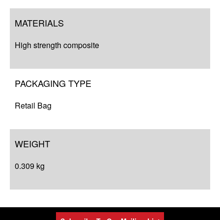
MATERIALS
High strength composite
PACKAGING TYPE
Retail Bag
WEIGHT
0.309 kg