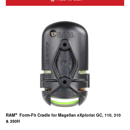
®
RAM
Form-Fit Cradle for Magellan eXplorist GC, 110, 310
& 350H