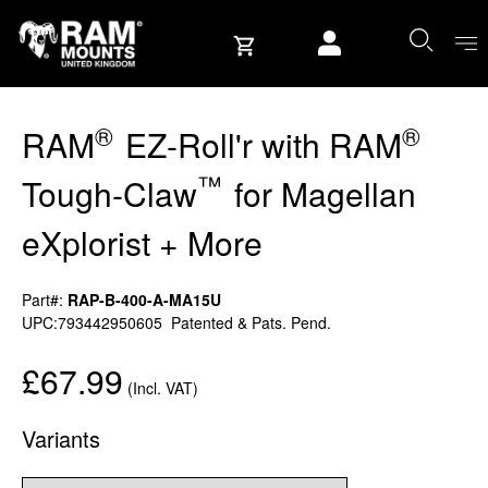
Skip to content
User account
®
®
RAM
EZ-Roll'r with RAM
™
Tough-Claw
for Magellan
eXplorist + More
Part#:
RAP-B-400-A-MA15U
UPC:793442950605
Patented & Pats. Pend.
£67.99
(Incl. VAT)
Variants