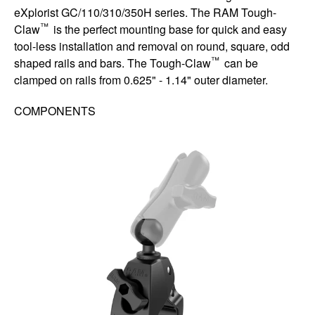
eXplorist GC/110/310/350H series. The RAM Tough-
™
Claw
is the perfect mounting base for quick and easy
tool-less installation and removal on round, square, odd
™
shaped rails and bars. The Tough-Claw
can be
clamped on rails from 0.625" - 1.14" outer diameter.
COMPONENTS