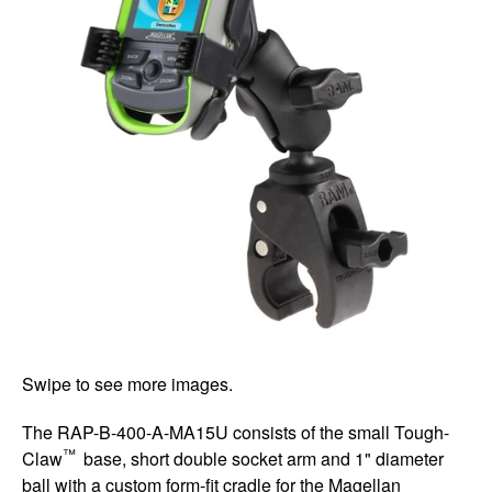
Swipe to see more images.
The RAP-B-400-A-MA15U consists of the small Tough-
™
Claw
base, short double socket arm and 1" diameter
ball with a custom form-fit cradle for the Magellan