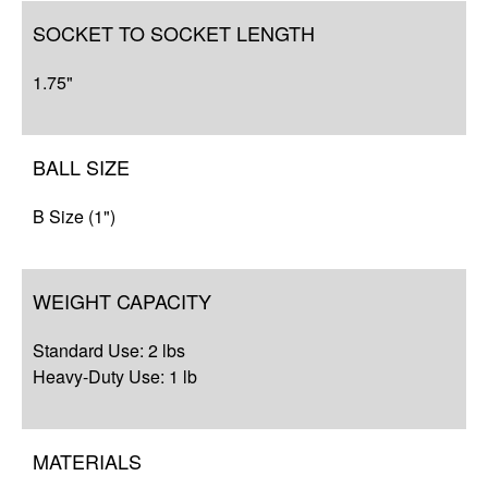
SOCKET TO SOCKET LENGTH
1.75"
BALL SIZE
B Size (1")
WEIGHT CAPACITY
Standard Use: 2 lbs
Heavy-Duty Use: 1 lb
MATERIALS