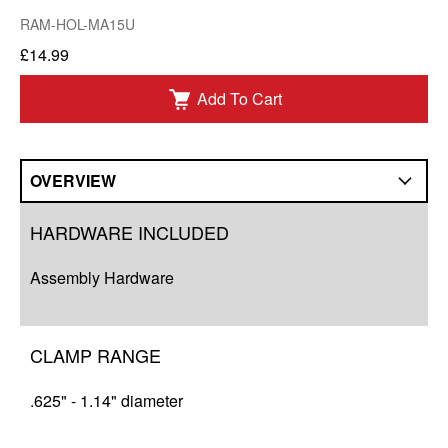
RAM-HOL-MA15U
£14.99
Add To Cart
OVERVIEW
Overview
HARDWARE INCLUDED
Q&A
Assembly Hardware
Resources
CLAMP RANGE
.625" - 1.14" diameter