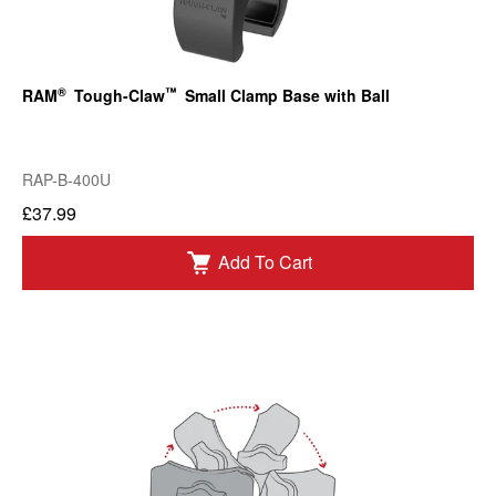
®
™
RAM
Tough-Claw
Small Clamp Base with Ball
RAP-B-400U
£37.99
Add To Cart