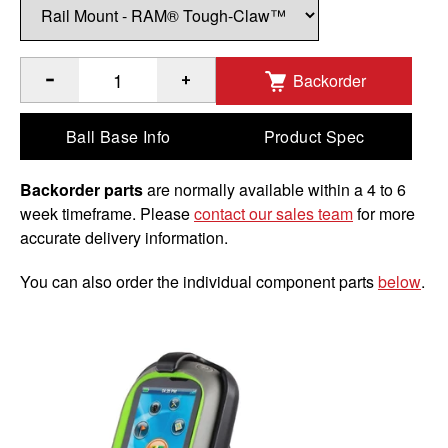
Backorder
®
®
™
Quantity of RAM
EZ-Roll'r with RAM
Tough-Claw
for M
Ball Base Info
Product Spec
Backorder parts
are normally available within a 4 to 6
week timeframe. Please
contact our sales team
for more
accurate delivery information.
You can also order the individual component parts
below
.