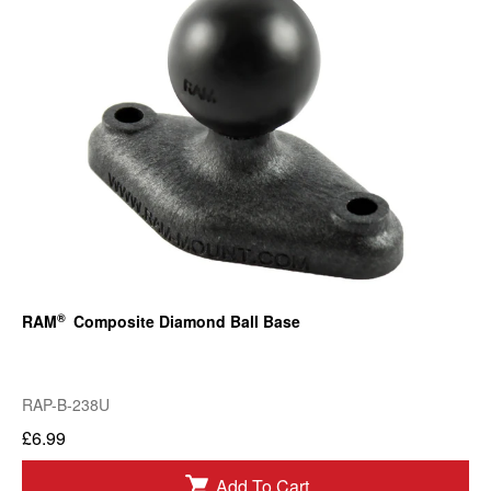
®
RAM
Composite Diamond Ball Base
RAP-B-238U
£6.99
Add To Cart