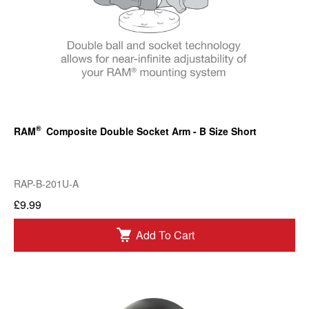
®
RAM
Composite Double Socket Arm - B Size Short
RAP-B-201U-A
£9.99
Add To Cart