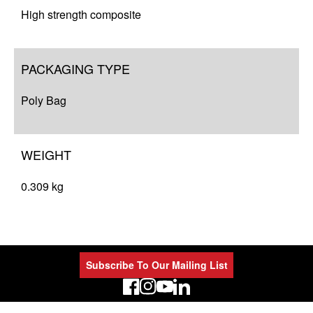
High strength composite
PACKAGING TYPE
Poly Bag
WEIGHT
0.309 kg
Subscribe To Our Mailing List
LinkedIn