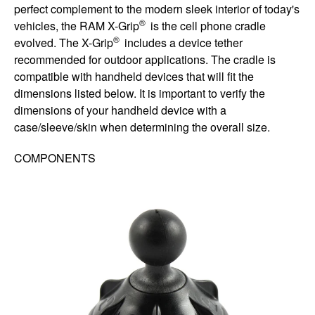
perfect complement to the modern sleek interior of today's
®
vehicles, the RAM X-Grip
is the cell phone cradle
®
evolved. The X-Grip
includes a device tether
recommended for outdoor applications. The cradle is
compatible with handheld devices that will fit the
dimensions listed below. It is important to verify the
dimensions of your handheld device with a
case/sleeve/skin when determining the overall size.
COMPONENTS