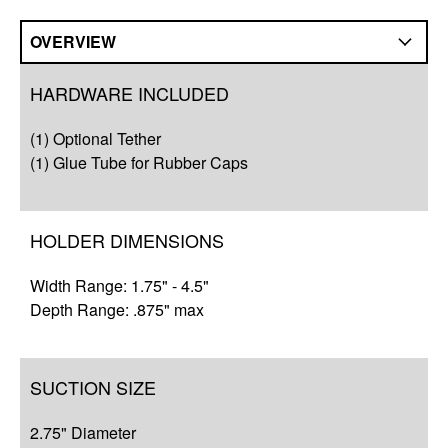
OVERVIEW
Overview
HARDWARE INCLUDED
Compatibility
(1) Optional Tether
Q&A
(1) Glue Tube for Rubber Caps
Complete Your Solution
HOLDER DIMENSIONS
Resources
Width Range: 1.75" - 4.5"
Depth Range: .875" max
SUCTION SIZE
2.75" Diameter