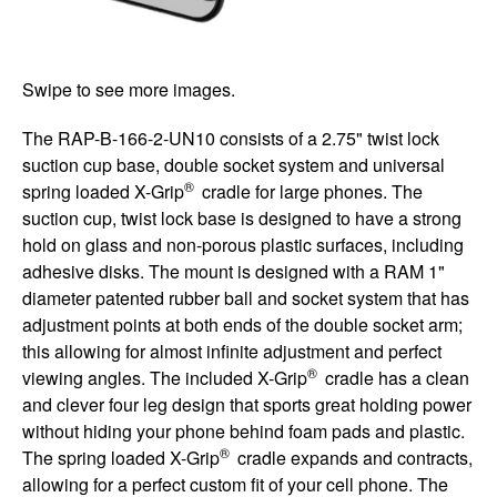
Swipe to see more images.
The RAP-B-166-2-UN10 consists of a 2.75" twist lock
suction cup base, double socket system and universal
®
spring loaded X-Grip
cradle for large phones. The
suction cup, twist lock base is designed to have a strong
hold on glass and non-porous plastic surfaces, including
adhesive disks. The mount is designed with a RAM 1"
diameter patented rubber ball and socket system that has
adjustment points at both ends of the double socket arm;
this allowing for almost infinite adjustment and perfect
®
viewing angles. The included X-Grip
cradle has a clean
and clever four leg design that sports great holding power
without hiding your phone behind foam pads and plastic.
®
The spring loaded X-Grip
cradle expands and contracts,
allowing for a perfect custom fit of your cell phone. The