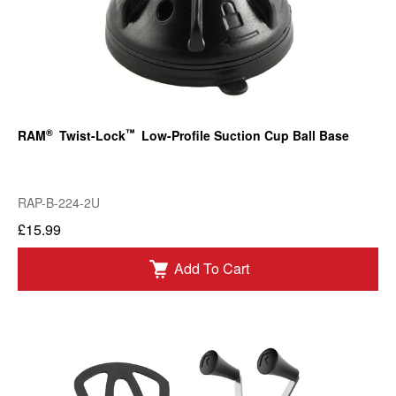
®
™
RAM
Twist-Lock
Low-Profile Suction Cup Ball Base
RAP-B-224-2U
£15.99
Add To Cart