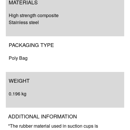
MATERIALS
High strength composite
Stainless steel
PACKAGING TYPE
Poly Bag
WEIGHT
0.196 kg
ADDITIONAL INFORMATION
*The rubber material used in suction cups is