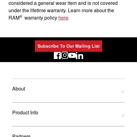
considered a general wear item and is not covered
under the lifetime warranty. Learn more about the
®
RAM
warranty policy
here
.
Subscribe To Our Mailing List
LinkedIn
About
Privacy Policy
Product Info
Refund Policy
Terms and Conditions
Download Catalogues
Partners