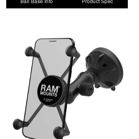
Ball Base Info
Product Spec