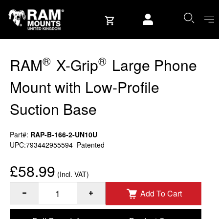
Skip to content
User account
®
®
RAM
X-Grip
Large Phone
Mount with Low-Profile
Suction Base
Part#:
RAP-B-166-2-UN10U
UPC:793442955594
Patented
£58.99
(Incl. VAT)
Add To Cart
®
®
Quantity of RAM
X-Grip
Large Phone Mount with Low-Prof