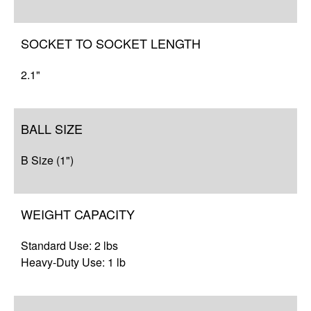
SOCKET TO SOCKET LENGTH
2.1"
BALL SIZE
B Size (1")
WEIGHT CAPACITY
Standard Use: 2 lbs
Heavy-Duty Use: 1 lb