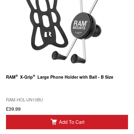
®
®
RAM
X-Grip
Large Phone Holder with Ball - B Size
RAM-HOL-UN10BU
£39.99
Add To Cart