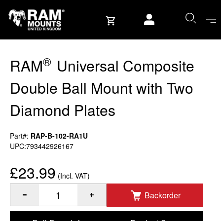
Skip to content
User account
®
RAM
Universal Composite
Double Ball Mount with Two
Diamond Plates
Part#:
RAP-B-102-RA1U
UPC:793442926167
£23.99
(Incl. VAT)
Backorder
®
Quantity of RAM
Universal Composite Double Ball Mount w