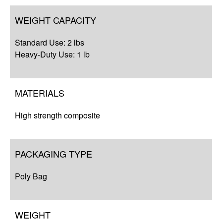
WEIGHT CAPACITY
Standard Use: 2 lbs
Heavy-Duty Use: 1 lb
MATERIALS
High strength composite
PACKAGING TYPE
Poly Bag
WEIGHT