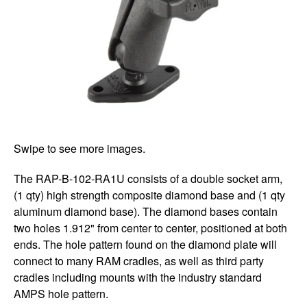
Swipe to see more images.
The RAP-B-102-RA1U consists of a double socket arm,
(1 qty) high strength composite diamond base and (1 qty
aluminum diamond base). The diamond bases contain
two holes 1.912" from center to center, positioned at both
ends. The hole pattern found on the diamond plate will
connect to many RAM cradles, as well as third party
cradles including mounts with the industry standard
AMPS hole pattern.