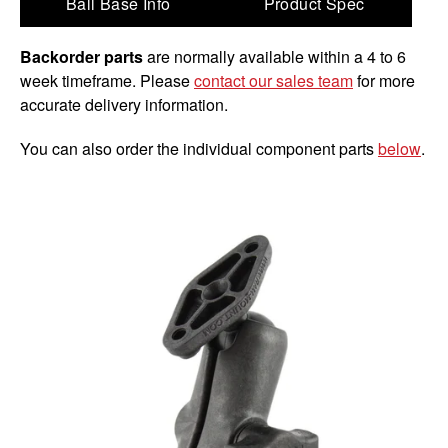
Ball Base Info
Product Spec
Backorder parts
are normally available within a 4 to 6
week timeframe. Please
contact our sales team
for more
accurate delivery information.
You can also order the individual component parts
below
.