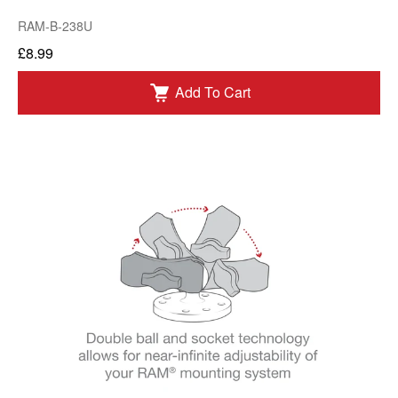
RAM-B-238U
£8.99
Add To Cart