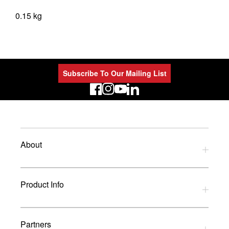
0.15 kg
Subscribe To Our Mailing List
LinkedIn
About
Privacy Policy
Product Info
Refund Policy
Terms and Conditions
Download Catalogues
Partners