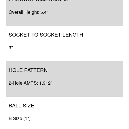
Q&A
Overall Height: 5.4"
Complete Your Solution
SOCKET TO SOCKET LENGTH
3"
HOLE PATTERN
2-Hole AMPS: 1.912"
BALL SIZE
B Size (1")