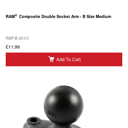
®
RAM
Composite Double Socket Arm - B Size Medium
RAP-B-201U
£11.99
Add To Cart