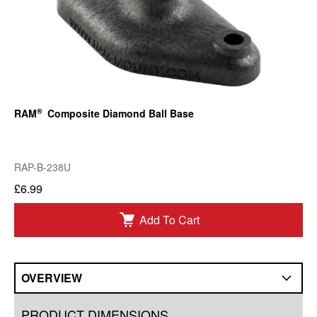
®
RAM
Composite Diamond Ball Base
RAP-B-238U
£6.99
Add To Cart
OVERVIEW
Overview
PRODUCT DIMENSIONS