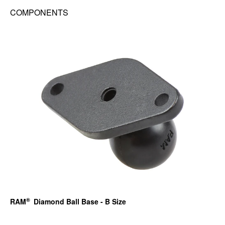
COMPONENTS
®
RAM
Diamond Ball Base - B Size