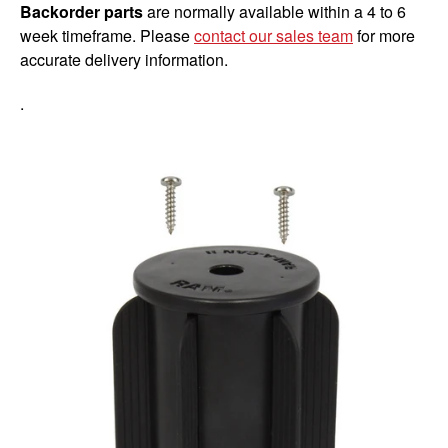
Backorder parts
are normally available within a 4 to 6
week timeframe. Please
contact our sales team
for more
accurate delivery information.
.