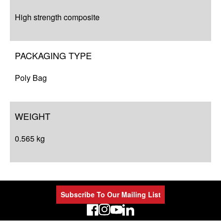
High strength composite
PACKAGING TYPE
Poly Bag
WEIGHT
0.565 kg
Subscribe To Our Mailing List
LinkedIn