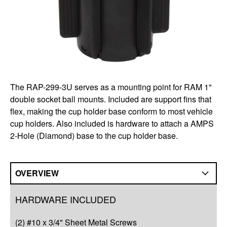
The RAP-299-3U serves as a mounting point for RAM 1"
double socket ball mounts. Included are support fins that
flex, making the cup holder base conform to most vehicle
cup holders. Also included is hardware to attach a AMPS
2-Hole (Diamond) base to the cup holder base.
OVERVIEW
Overview
HARDWARE INCLUDED
Q&A
(2) #10 x 3/4" Sheet Metal Screws