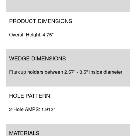
Complete Your Solution
Resources
PRODUCT DIMENSIONS
Overall Height: 4.75"
WEDGE DIMENSIONS
Fits cup holders between 2.57" - 3.5" inside diameter
HOLE PATTERN
2-Hole AMPS: 1.912"
MATERIALS