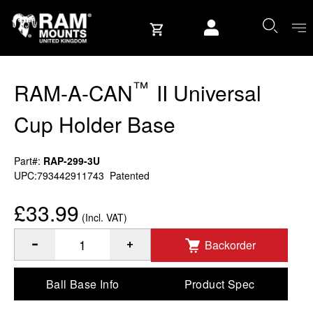
Skip to content
User account
™
RAM-A-CAN
II Universal
Cup Holder Base
Part#:
RAP-299-3U
UPC:793442911743
Patented
£33.99
(Incl. VAT)
Backorder
™
Quantity of RAM-A-CAN
II Universal Cup Holder Base to 
Ball Base Info
Product Spec