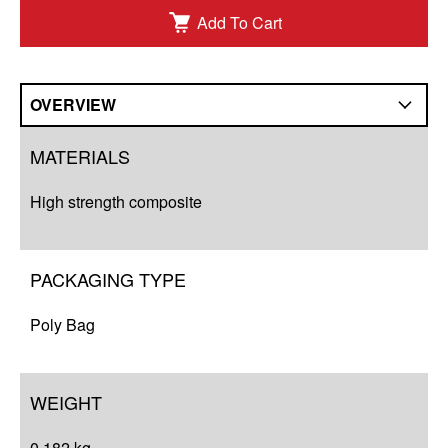
Add To Cart
OVERVIEW
Overview
MATERIALS
Q&A
High strength composite
Complete Your Solution
Resources
PACKAGING TYPE
Poly Bag
WEIGHT
0.182 kg