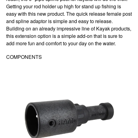
Getting your rod holder up high for stand up fishing is
easy with this new product. The quick release female post
and spline adaptor is simple and easy to release.
Building on an already impressive line of Kayak products,
this extension option is a simple add-on that is sure to
add more fun and comfort to your day on the water.
COMPONENTS