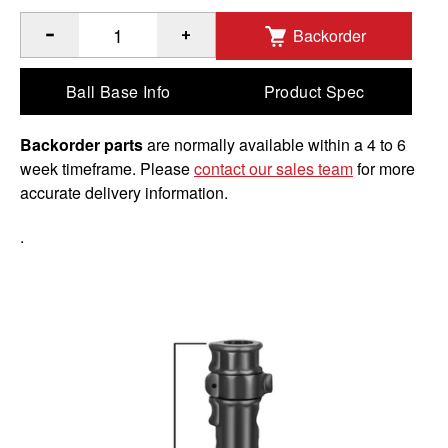
Backorder
®
™
Quantity of RAM
Adapt-A-Post
9" Extension Pole to Add
Ball Base Info
Product Spec
Backorder parts
are normally available within a 4 to 6
week timeframe. Please
contact our sales team
for more
accurate delivery information.
.