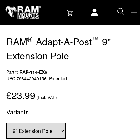
Skip to content
User account
®
™
RAM
Adapt-A-Post
9"
Extension Pole
Part#:
RAP-114-EX6
UPC:793442940156
Patented
£23.99
(Incl. VAT)
Variants