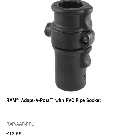
®
™
RAM
Adapt-A-Post
with PVC Pipe Socket
RAP-AAP-PPU
£12.99