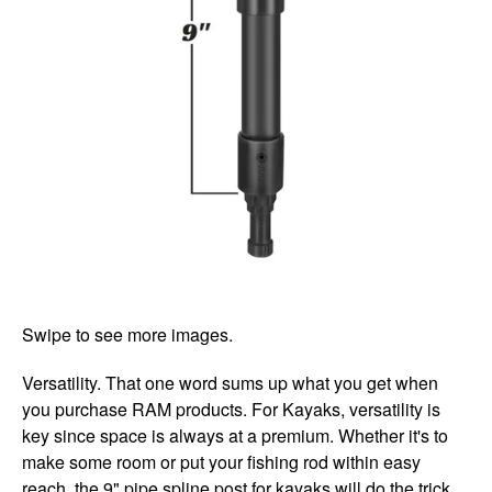
Swipe to see more images.
Versatility. That one word sums up what you get when
you purchase RAM products. For Kayaks, versatility is
key since space is always at a premium. Whether it's to
make some room or put your fishing rod within easy
reach, the 9" pipe spline post for kayaks will do the trick.