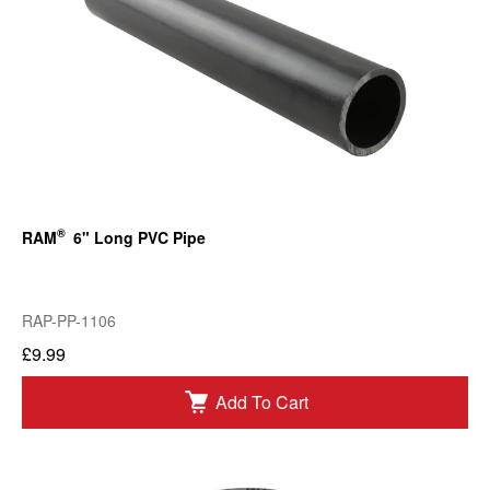
®
RAM
6" Long PVC Pipe
RAP-PP-1106
£9.99
Add To Cart