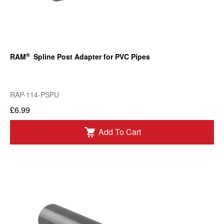
®
RAM
Spline Post Adapter for PVC Pipes
RAP-114-PSPU
£6.99
Add To Cart