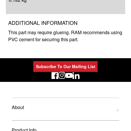
ADDITIONAL INFORMATION
This part may require glueing. RAM recommends using
PVC cement for securing this part.
Subscribe To Our Mailing List
LinkedIn
About
Privacy Policy
Product Info