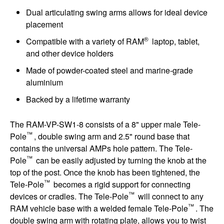
Dual articulating swing arms allows for ideal device
placement
®
Compatible with a variety of RAM
laptop, tablet,
and other device holders
Made of powder-coated steel and marine-grade
aluminium
Backed by a lifetime warranty
The RAM-VP-SW1-8 consists of a 8" upper male Tele-
™
Pole
, double swing arm and 2.5" round base that
contains the universal AMPs hole pattern. The Tele-
™
Pole
can be easily adjusted by turning the knob at the
top of the post. Once the knob has been tightened, the
™
Tele-Pole
becomes a rigid support for connecting
™
devices or cradles. The Tele-Pole
will connect to any
™
RAM vehicle base with a welded female Tele-Pole
. The
double swing arm with rotating plate, allows you to twist