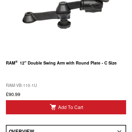
®
RAM
12" Double Swing Arm with Round Plate - C Size
RAM-VB-110-1U
£90.99
Add To Cart
OVERVIEW