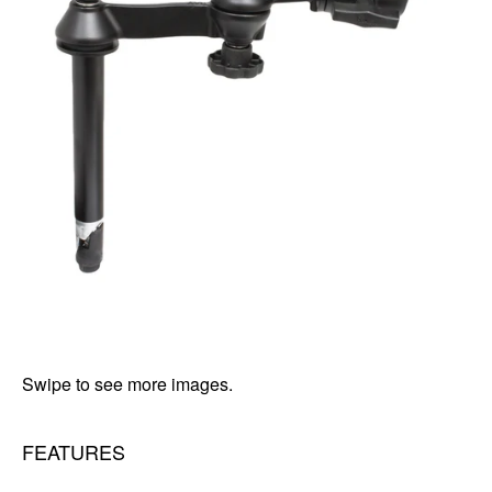
Swipe to see more images.
FEATURES