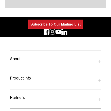
Subscribe To Our Mailing List
LinkedIn
About
Privacy Policy
Product Info
Refund Policy
Terms and Conditions
Download Catalogues
Partners
Glossary
UK Dealers