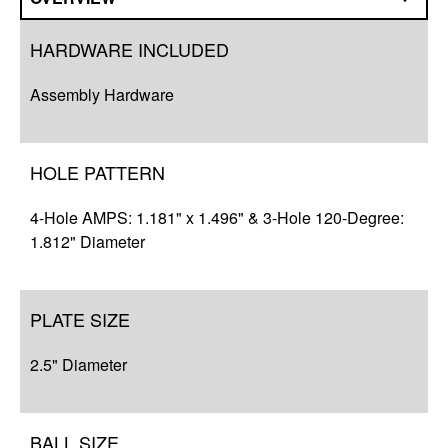
Overview
HARDWARE INCLUDED
Q&A
Assembly Hardware
Complete Your Solution
Resources
HOLE PATTERN
4-Hole AMPS: 1.181" x 1.496" & 3-Hole 120-Degree:
1.812" Diameter
PLATE SIZE
2.5" Diameter
BALL SIZE