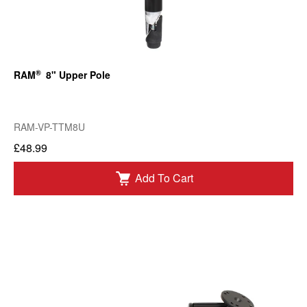
®
RAM
8" Upper Pole
RAM-VP-TTM8U
£48.99
Add To Cart