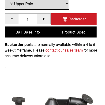
Backorder
®
Quantity of RAM
8" Upper Pole with Double Swing Arms &
Ball Base Info
Product Spec
Backorder parts
are normally available within a 4 to 6
week timeframe. Please
contact our sales team
for more
accurate delivery information.
.