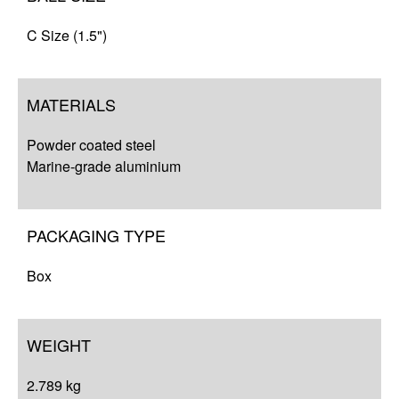
C Size (1.5")
MATERIALS
Powder coated steel
Marine-grade aluminium
PACKAGING TYPE
Box
WEIGHT
2.789 kg