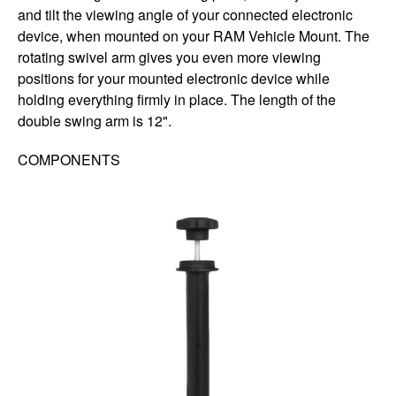
and tilt the viewing angle of your connected electronic
device, when mounted on your RAM Vehicle Mount. The
rotating swivel arm gives you even more viewing
positions for your mounted electronic device while
holding everything firmly in place. The length of the
double swing arm is 12".
COMPONENTS