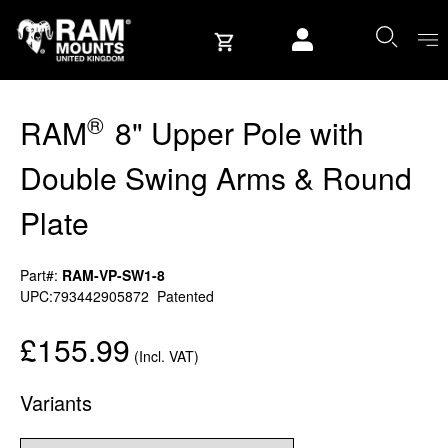
Skip to content
User account
®
RAM
8" Upper Pole with
Double Swing Arms & Round
Plate
Part#:
RAM-VP-SW1-8
UPC:793442905872
Patented
£155.99
(Incl. VAT)
Variants