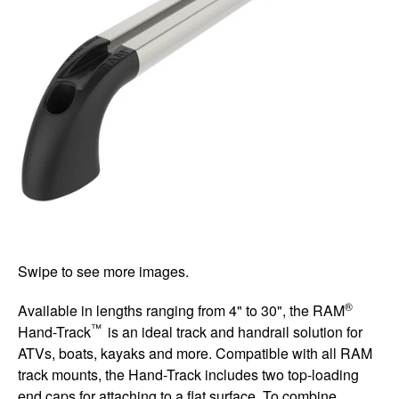
Swipe to see more images.
®
Available in lengths ranging from 4" to 30", the RAM
™
Hand-Track
is an ideal track and handrail solution for
ATVs, boats, kayaks and more. Compatible with all RAM
track mounts, the Hand-Track includes two top-loading
end caps for attaching to a flat surface. To combine