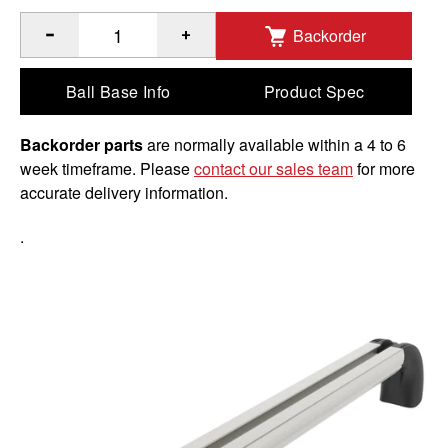
Backorder
®
™
Quantity of 12" RAM
Hand-Track
with 18" Overall Length
Ball Base Info
Product Spec
Backorder parts
are normally available within a 4 to 6
week timeframe. Please
contact our sales team
for more
accurate delivery information.
.