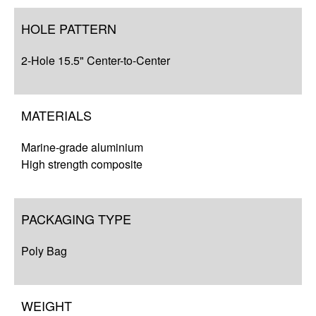
HOLE PATTERN
2-Hole 15.5" Center-to-Center
MATERIALS
Marine-grade aluminium
High strength composite
PACKAGING TYPE
Poly Bag
WEIGHT