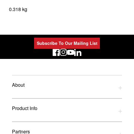
0.318 kg
Subscribe To Our Mailing List
LinkedIn
About
Privacy Policy
Product Info
Refund Policy
Terms and Conditions
Download Catalogues
Partners