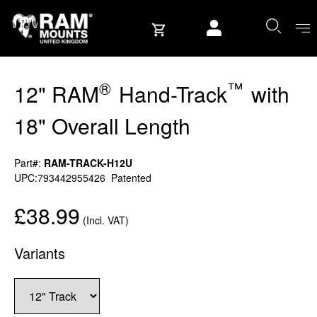
Skip to content
User account
®
™
12" RAM
Hand-Track
with
18" Overall Length
Part#:
RAM-TRACK-H12U
UPC:793442955426
Patented
£38.99
(Incl. VAT)
Variants