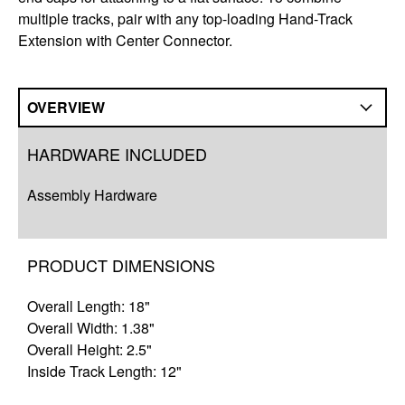
multiple tracks, pair with any top-loading Hand-Track
Extension with Center Connector.
OVERVIEW
Overview
HARDWARE INCLUDED
Q&A
Assembly Hardware
Complete Your Solution
Resources
PRODUCT DIMENSIONS
Overall Length: 18"
Overall Width: 1.38"
Overall Height: 2.5"
Inside Track Length: 12"