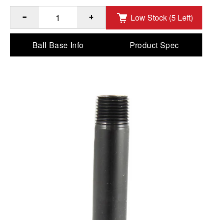
Low Stock (5 Left)
®
Quantity of RAM
4" Long 1/2" NPT Male Threaded Pipe to
Ball Base Info
Product Spec