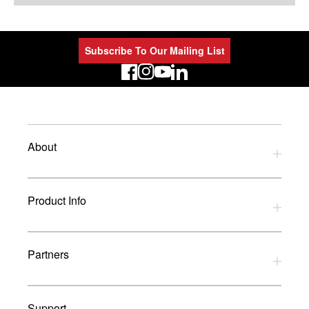
Subscribe To Our Mailing List
LinkedIn
About
Privacy Policy
Product Info
Refund Policy
Terms and Conditions
Download Catalogues
Partners
Glossary
UK Dealers
Support