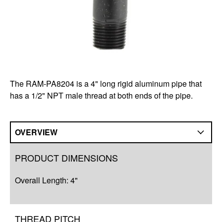
The RAM-PA8204 is a 4" long rigid aluminum pipe that
has a 1/2" NPT male thread at both ends of the pipe.
OVERVIEW
Overview
PRODUCT DIMENSIONS
Q&A
Overall Length: 4"
Complete Your Solution
THREAD PITCH