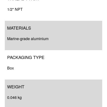
1/2" NPT
MATERIALS
Marine-grade aluminium
PACKAGING TYPE
Box
WEIGHT
0.046 kg