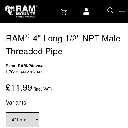
Skip to content
User account
®
RAM
4" Long 1/2" NPT Male
Threaded Pipe
Part#:
RAM-PA8204
UPC:793442082047
£11.99
(Incl. VAT)
Variants