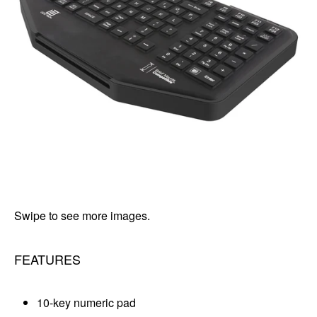
Swipe to see more images.
FEATURES
10-key numeric pad