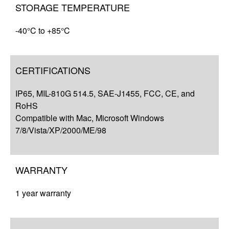
STORAGE TEMPERATURE
-40°C to +85°C
CERTIFICATIONS
IP65, MIL-810G 514.5, SAE-J1455, FCC, CE, and
RoHS
Compatible with Mac, Microsoft Windows
7/8/Vista/XP/2000/ME/98
WARRANTY
1 year warranty