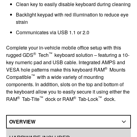
Clean key to easily disable keyboard during cleaning
Backlight keypad with red illumination to reduce eye
strain
Communicates via USB 1.1 or 2.0
Complete your in-vehicle mobile office setup with this
®
™
rugged GDS
Tech
keyboard solution – featuring a 10-
key numeric pad and USB cable. Integrated AMPS and
®
VESA hole patterns make this keyboard RAM
Mounts
™
Compatible
with a wide variety of mounting
components. In addition, slots on the top and bottom of
the keyboard allow you to easily secure it using either the
®
™
®
™
RAM
Tab-Tite
dock or RAM
Tab-Lock
dock.
OVERVIEW
Overview