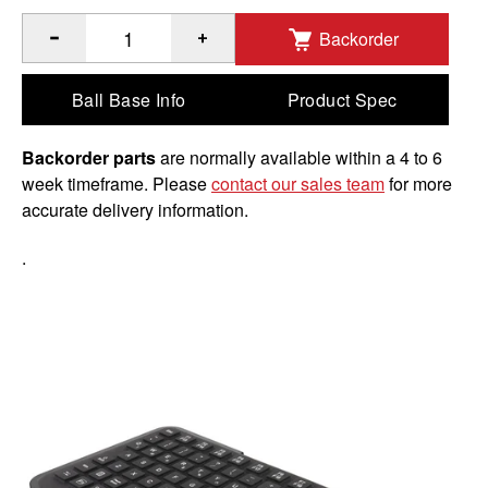
Backorder
®
™
Quantity of GDS
Keyboard
with 10-Key Numeric Pad to 
Ball Base Info
Product Spec
Backorder parts
are normally available within a 4 to 6
week timeframe. Please
contact our sales team
for more
accurate delivery information.
.