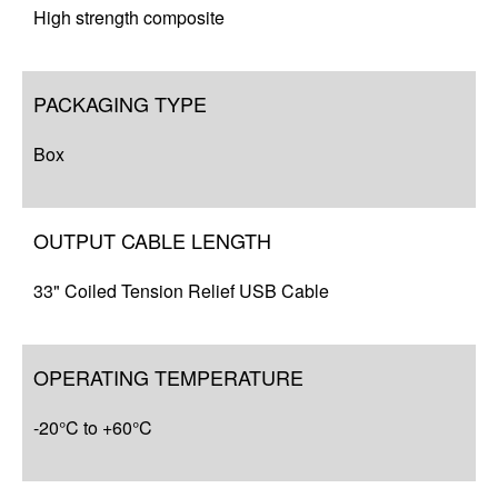
High strength composite
PACKAGING TYPE
Box
OUTPUT CABLE LENGTH
33" Coiled Tension Relief USB Cable
OPERATING TEMPERATURE
-20°C to +60°C