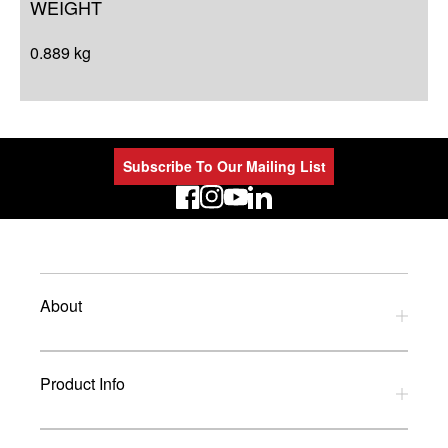
WEIGHT
0.889 kg
Subscribe To Our Mailing List
LinkedIn
About
Privacy Policy
Product Info
Refund Policy
Terms and Conditions
Download Catalogues