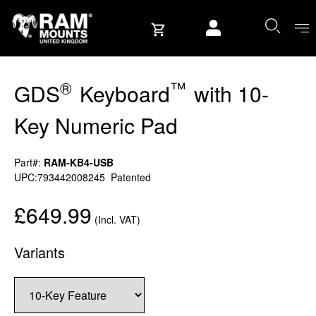
Skip to content
User account
®
™
GDS
Keyboard
with 10-
Key Numeric Pad
Part#:
RAM-KB4-USB
UPC:793442008245
Patented
£649.99
(Incl. VAT)
Variants