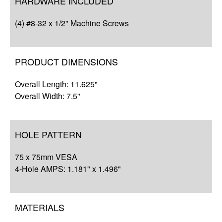
HARDWARE INCLUDED
Q&A
(4) #8-32 x 1/2" Machine Screws
Complete Your Solution
Resources
PRODUCT DIMENSIONS
Overall Length: 11.625"
Overall Width: 7.5"
HOLE PATTERN
75 x 75mm VESA
4-Hole AMPS: 1.181" x 1.496"
MATERIALS