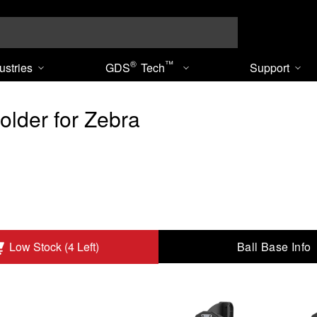
Search
®
™
ustries
GDS
Tech
Support
older for Zebra
Ball Base Info
Low Stock (4 Left)
TC8000/8300 to Add