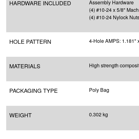
HARDWARE INCLUDED
Assembly Hardware
(4) #10-24 x 5/8" Mac
(4) #10-24 Nylock Nut
HOLE PATTERN
4-Hole AMPS: 1.181" x
MATERIALS
High strength composi
PACKAGING TYPE
Poly Bag
WEIGHT
0.302 kg