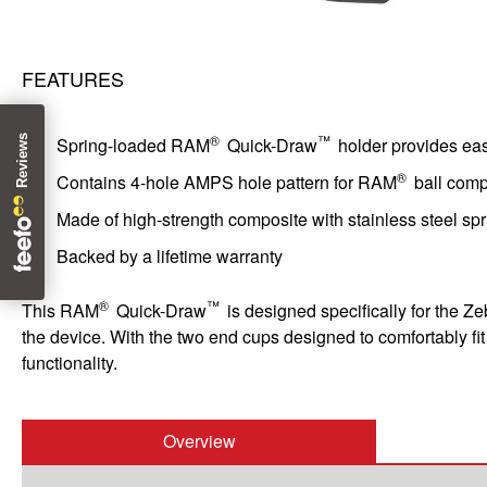
FEATURES
®
™
Spring-loaded RAM
Quick-Draw
holder provides ea
®
Contains 4-hole AMPS hole pattern for RAM
ball com
Made of high-strength composite with stainless steel spr
Backed by a lifetime warranty
®
™
This RAM
Quick-Draw
is designed specifically for the Z
the device. With the two end cups designed to comfortably fi
functionality.
Overview