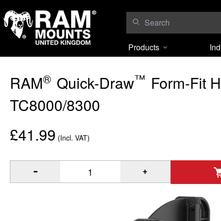
Skip to content
Products
Ind
®
™
RAM
Quick-Draw
Form-Fit H
TC8000/8300
£41.99
(Incl. VAT)
®
™
Quantity of RAM
Quick-Draw
Form-Fit Holder for Zebra 