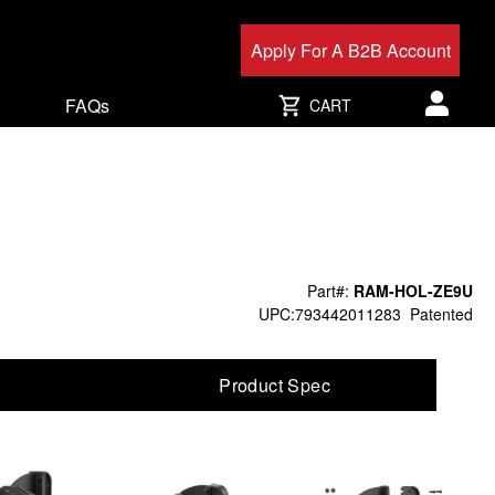
Apply For A B2B Account
FAQs
CART
User acc
Part#:
RAM-HOL-ZE9U
UPC:793442011283
Patented
Product Spec