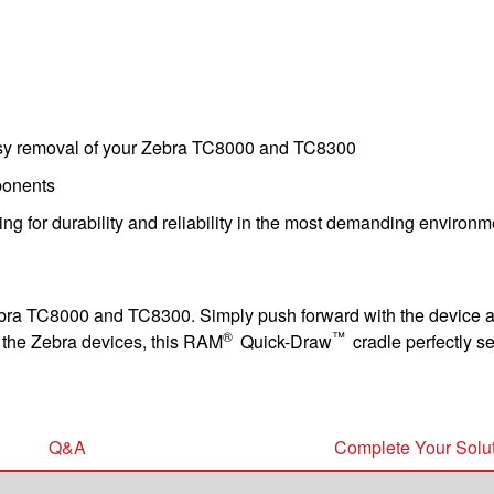
sy removal of your Zebra TC8000 and TC8300
ponents
ing for durability and reliability in the most demanding environ
ebra TC8000 and TC8300. Simply push forward with the device and
®
™
t the Zebra devices, this RAM
Quick-Draw
cradle perfectly s
Q&A
Complete Your Solu