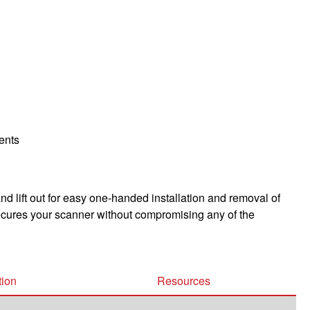
ments
 lift out for easy one-handed installation and removal of
ecures your scanner without compromising any of the
tion
Resources