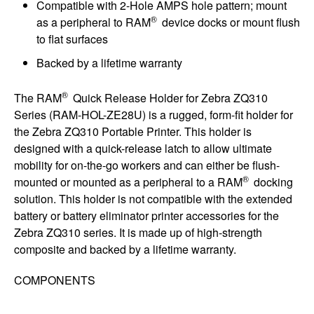
Compatible with 2-Hole AMPS hole pattern; mount
®
as a peripheral to RAM
device docks or mount flush
to flat surfaces
Backed by a lifetime warranty
®
The RAM
Quick Release Holder for Zebra ZQ310
Series (RAM-HOL-ZE28U) is a rugged, form-fit holder for
the Zebra ZQ310 Portable Printer. This holder is
designed with a quick-release latch to allow ultimate
mobility for on-the-go workers and can either be flush-
®
mounted or mounted as a peripheral to a RAM
docking
solution. This holder is not compatible with the extended
battery or battery eliminator printer accessories for the
Zebra ZQ310 series. It is made up of high-strength
composite and backed by a lifetime warranty.
COMPONENTS