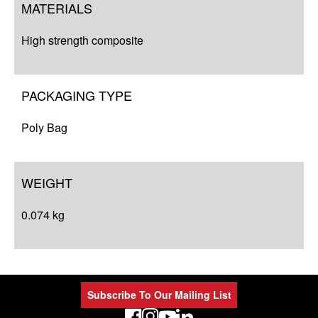
MATERIALS
High strength composite
PACKAGING TYPE
Poly Bag
WEIGHT
0.074 kg
Subscribe To Our Mailing List