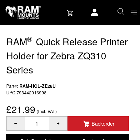
Skip to content
User account
®
RAM
Quick Release Printer
Holder for Zebra ZQ310
Series
Part#:
RAM-HOL-ZE28U
UPC:793442016998
£21.99
(Incl. VAT)
Backorder
®
Quantity of RAM
Quick Release Printer Holder for Zebra Z