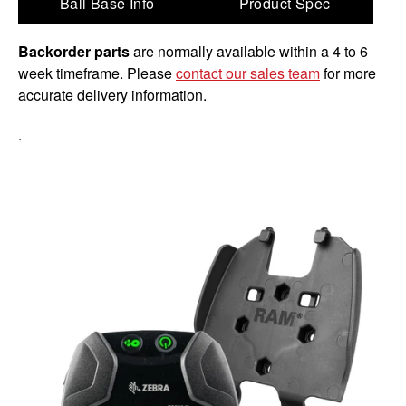
Ball Base Info
Product Spec
Backorder parts
are normally available within a 4 to 6
week timeframe. Please
contact our sales team
for more
accurate delivery information.
.