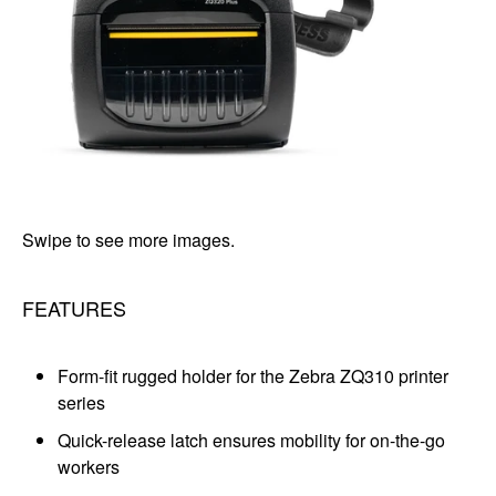
Swipe to see more images.
FEATURES
Form-fit rugged holder for the Zebra ZQ310 printer
series
Quick-release latch ensures mobility for on-the-go
workers