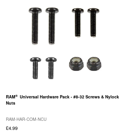
®
RAM
Universal Hardware Pack - #8-32 Screws & Nylock
Nuts
RAM-HAR-COM-NCU
£4.99