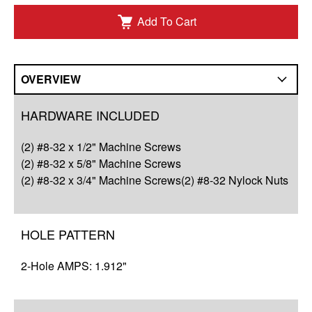
Add To Cart
OVERVIEW
Overview
HARDWARE INCLUDED
Compatibility
(2) #8-32 x 1/2" Machine Screws
Q&A
(2) #8-32 x 5/8" Machine Screws
(2) #8-32 x 3/4" Machine Screws(2) #8-32 Nylock Nuts
Complete Your Solution
Resources
HOLE PATTERN
2-Hole AMPS: 1.912"