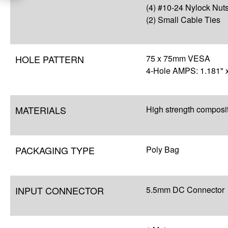
(4) #10-24 Nylock Nut
(2) Small Cable Ties
HOLE PATTERN
75 x 75mm VESA
4-Hole AMPS: 1.181" x
MATERIALS
High strength composi
PACKAGING TYPE
Poly Bag
INPUT CONNECTOR
5.5mm DC Connector