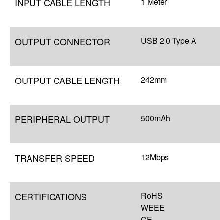
INPUT CABLE LENGTH
1 Meter
OUTPUT CONNECTOR
USB 2.0 Type A
OUTPUT CABLE LENGTH
242mm
PERIPHERAL OUTPUT
500mAh
TRANSFER SPEED
12Mbps
CERTIFICATIONS
RoHS
WEEE
CE