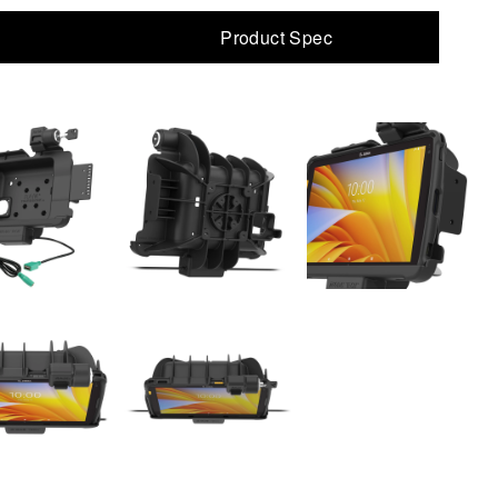
Product Spec