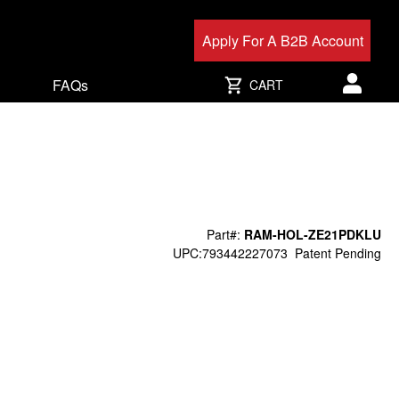
Apply For A B2B Account
FAQs
CART
User acc
Part#:
RAM-HOL-ZE21PDKLU
UPC:793442227073
Patent Pending