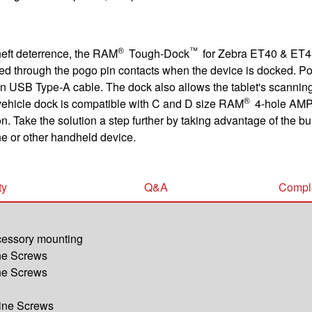
®
™
theft deterrence, the RAM
Tough-Dock
for Zebra ET40 & ET45
ged through the pogo pin contacts when the device is docked. P
-in USB Type-A cable. The dock also allows the tablet's scanning
®
ehicle dock is compatible with C and D size RAM
4-hole AMP
n. Take the solution a step further by taking advantage of the b
e or other handheld device.
ty
Q&A
Comple
ccessory mounting
ine Screws
ine Screws
hine Screws