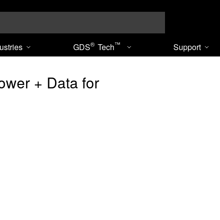
Search
®
™
ustries
GDS
Tech
Support
wer + Data for