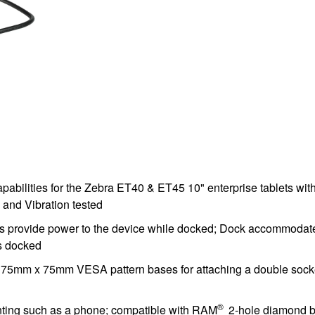
apabilities for the Zebra ET40 & ET45 10" enterprise tablets
and Vibration tested
ns provide power to the device while docked; Dock accommodat
is docked
mm x 75mm VESA pattern bases for attaching a double socket a
®
unting such as a phone; compatible with RAM
2-hole diamond b