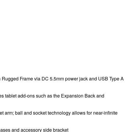
 with Rugged Frame via DC 5.5mm power jack and USB Type A
es tablet add-ons such as the Expansion Back and
rm; ball and socket technology allows for near-infinite
ases and accessory side bracket