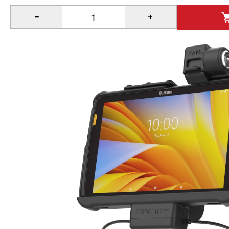
®
™
Quantity of Locking RAM
Tough-Dock
Power + Data for 