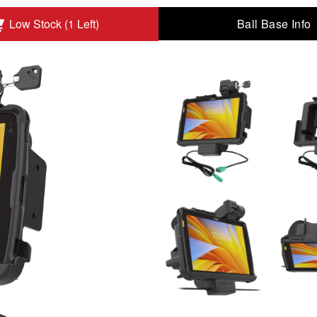
Ball Base Info
Low Stock (1 Left)
Zebra ET4x 10" Tablet to Add