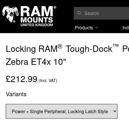
Skip to content
Products
Ind
®
™
Locking RAM
Tough-Dock
Po
Zebra ET4x 10"
£212.99
(Incl. VAT)
Variants