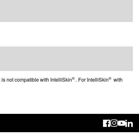
®
®
 is not compatible with IntelliSkin
. For IntelliSkin
with
Linke