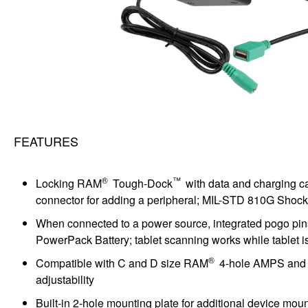
FEATURES
®
™
Locking RAM
Tough-Dock
with data and charging c
connector for adding a peripheral; MIL-STD 810G Shock 
When connected to a power source, integrated pogo pi
PowerPack Battery; tablet scanning works while tablet 
®
Compatible with C and D size RAM
4-hole AMPS and 75
adjustability
Built-in 2-hole mounting plate for additional device mo