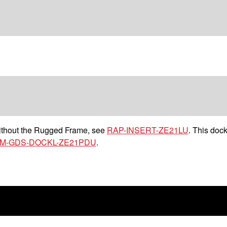
without the Rugged Frame, see
RAP-INSERT-ZE21LU
. This dock
M-GDS-DOCKL-ZE21PDU
.