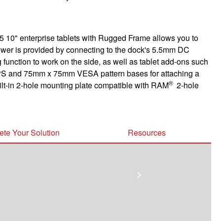
 10" enterprise tablets with Rugged Frame allows you to
ower is provided by connecting to the dock's 5.5mm DC
 function to work on the side, as well as tablet add-ons such
S and 75mm x 75mm VESA pattern bases for attaching a
®
uilt-in 2-hole mounting plate compatible with RAM
2-hole
te Your Solution
Resources