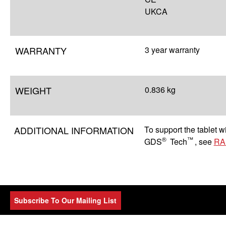
UKCA
WARRANTY
3 year warranty
WEIGHT
0.836 kg
ADDITIONAL INFORMATION
To support the tablet 
®
™
GDS
Tech
, see
RA
Subscribe To Our Mailing List