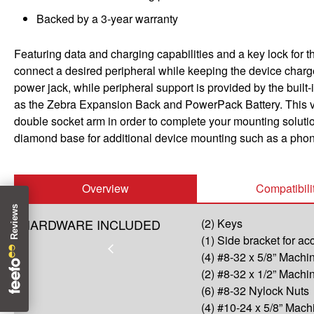
Backed by a 3-year warranty
Featuring data and charging capabilities and a key lock for 
connect a desired peripheral while keeping the device char
power jack, while peripheral support is provided by the built
as the Zebra Expansion Back and PowerPack Battery. This v
double socket arm in order to complete your mounting solutio
diamond base for additional device mounting such as a phon
Overview
Compatibili
HARDWARE INCLUDED
(2) Keys
(1) Side bracket for a
(4) #8-32 x 5/8” Mach
(2) #8-32 x 1/2” Mach
(6) #8-32 Nylock Nuts
(4) #10-24 x 5/8” Mac