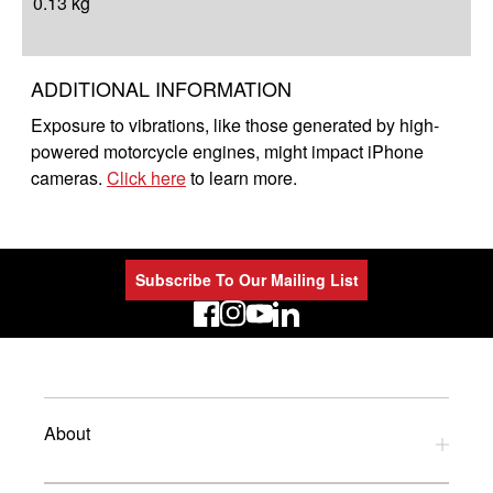
0.13 kg
ADDITIONAL INFORMATION
Exposure to vibrations, like those generated by high-
powered motorcycle engines, might impact iPhone
cameras.
Click here
to learn more.
Subscribe To Our Mailing List
LinkedIn
About
Privacy Policy