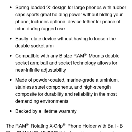
Spring-loaded 'X' design for large phones with rubber
caps sports great holding power without hiding your
phone; includes optional device tether for peace of
mind during rugged use
Easily rotate device without having to loosen the
double socket arm
®
Compatible with any B size RAM
Mounts double
socket arm; ball and socket technology allows for
near-infinite adjustability
Made of powder-coated, marine-grade aluminium,
stainless steel components, and high-strength
composite for durability and reliability in the most
demanding environments
Backed by a lifetime warranty
®
®
The RAM
Rotating X-Grip
Phone Holder with Ball - B