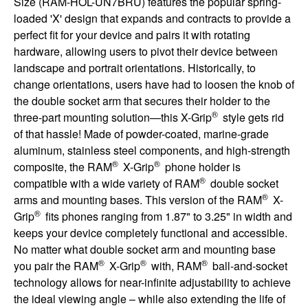
Size (RAM-HOL-UN7BRU) features the popular spring-
loaded 'X' design that expands and contracts to provide a
perfect fit for your device and pairs it with rotating
hardware, allowing users to pivot their device between
landscape and portrait orientations. Historically, to
change orientations, users have had to loosen the knob of
the double socket arm that secures their holder to the
®
three-part mounting solution—this X-Grip
style gets rid
of that hassle! Made of powder-coated, marine-grade
aluminum, stainless steel components, and high-strength
®
®
composite, the RAM
X-Grip
phone holder is
®
compatible with a wide variety of RAM
double socket
®
arms and mounting bases. This version of the RAM
X-
®
Grip
fits phones ranging from 1.87" to 3.25" in width and
keeps your device completely functional and accessible.
No matter what double socket arm and mounting base
®
®
®
you pair the RAM
X-Grip
with, RAM
ball-and-socket
technology allows for near-infinite adjustability to achieve
the ideal viewing angle – while also extending the life of