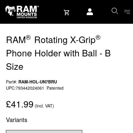
Skip to content
User account
®
®
RAM
Rotating X-Grip
Phone Holder with Ball - B
Size
Part#:
RAM-HOL-UN7BRU
UPC:793442024061
Patented
£41.99
(Incl. VAT)
Variants