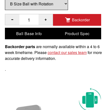
Backorder
®
®
Quantity of RAM
Rotating X-Grip
Phone Holder with Ball 
Ball Base Info
Product Spec
Backorder parts
are normally available within a 4 to 6
week timeframe. Please
contact our sales team
for more
accurate delivery information.
.