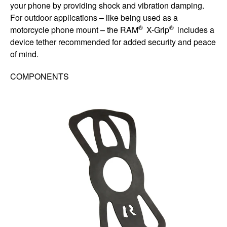
your phone by providing shock and vibration damping.
For outdoor applications – like being used as a
®
®
motorcycle phone mount – the RAM
X-Grip
includes a
device tether recommended for added security and peace
of mind.
COMPONENTS