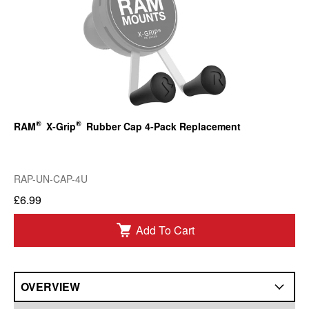
®
®
RAM
X-Grip
Rubber Cap 4-Pack Replacement
RAP-UN-CAP-4U
£6.99
Add To Cart
OVERVIEW