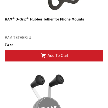
®
®
RAM
X-Grip
Rubber Tether for Phone Mounts
RAM-TETHER1U
£4.99
Add To Cart