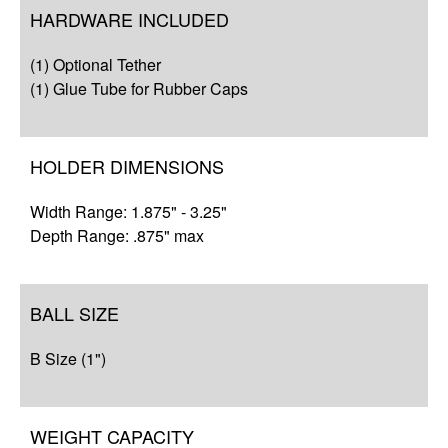
Overview
HARDWARE INCLUDED
Compatibility
(1) Optional Tether
Q&A
(1) Glue Tube for Rubber Caps
Complete Your Solution
HOLDER DIMENSIONS
Resources
Width Range: 1.875" - 3.25"
Depth Range: .875" max
BALL SIZE
B Size (1")
WEIGHT CAPACITY