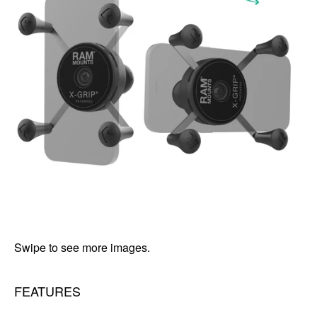
Swipe to see more images.
FEATURES