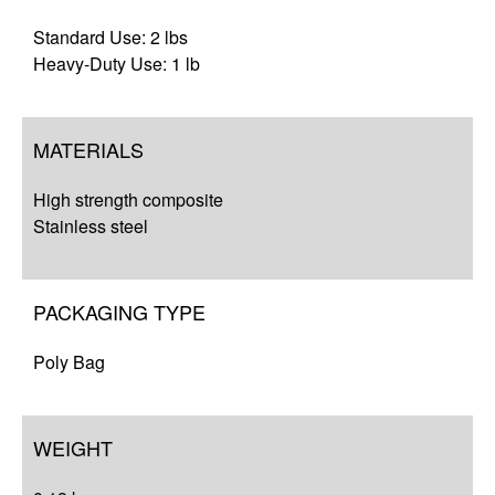
Standard Use: 2 lbs
Heavy-Duty Use: 1 lb
MATERIALS
High strength composite
Stainless steel
PACKAGING TYPE
Poly Bag
WEIGHT