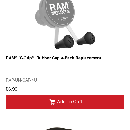
®
®
RAM
X-Grip
Rubber Cap 4-Pack Replacement
RAP-UN-CAP-4U
£6.99
Add To Cart