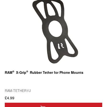
®
®
RAM
X-Grip
Rubber Tether for Phone Mounts
RAM-TETHER1U
£4.99