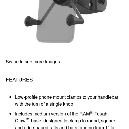
Swipe to see more images.
FEATURES
Low-profile phone mount clamps to your handlebar
with the turn of a single knob
®
Includes medium version of the RAM
Tough-
™
Claw
base, designed to clamp to round, square,
and odd-shaped rails and bars ranging from 1" to