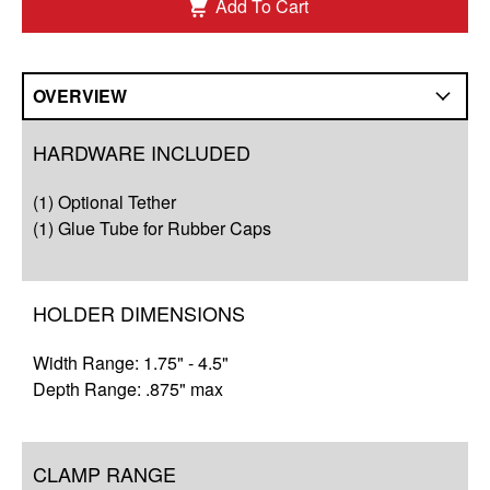
Add To Cart
OVERVIEW
Overview
HARDWARE INCLUDED
Compatibility
(1) Optional Tether
Q&A
(1) Glue Tube for Rubber Caps
HOLDER DIMENSIONS
Width Range: 1.75" - 4.5"
Depth Range: .875" max
CLAMP RANGE