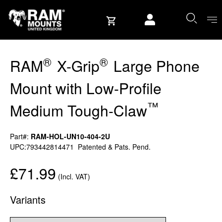
Skip to content
User account
®
®
RAM
X-Grip
Large Phone
Mount with Low-Profile
™
Medium Tough-Claw
Part#:
RAM-HOL-UN10-404-2U
UPC:793442814471
Patented & Pats. Pend.
£71.99
(Incl. VAT)
Variants