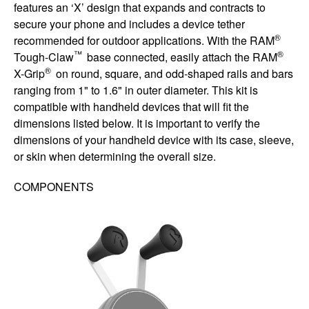
features an ‘X’ design that expands and contracts to
secure your phone and includes a device tether
®
recommended for outdoor applications. With the RAM
™
®
Tough-Claw
base connected, easily attach the RAM
®
X-Grip
on round, square, and odd-shaped rails and bars
ranging from 1" to 1.6" in outer diameter. This kit is
compatible with handheld devices that will fit the
dimensions listed below. It is important to verify the
dimensions of your handheld device with its case, sleeve,
or skin when determining the overall size.
COMPONENTS