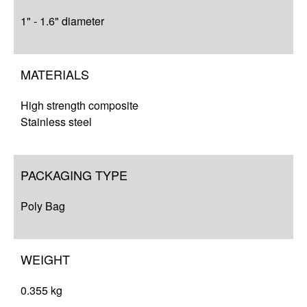
1" - 1.6" diameter
MATERIALS
High strength composite
Stainless steel
PACKAGING TYPE
Poly Bag
WEIGHT
0.355 kg