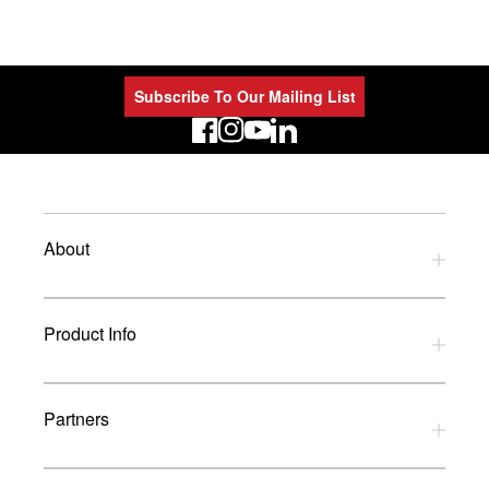
Subscribe To Our Mailing List
LinkedIn
About
Privacy Policy
Product Info
Refund Policy
Terms and Conditions
Download Catalogues
Partners
Glossary
UK Dealers