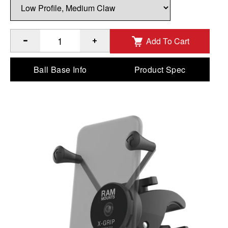
Add To Cart
®
®
Quantity of RAM
X-Grip
Large Phone Mount with Low-Pro
Ball Base Info
Product Spec