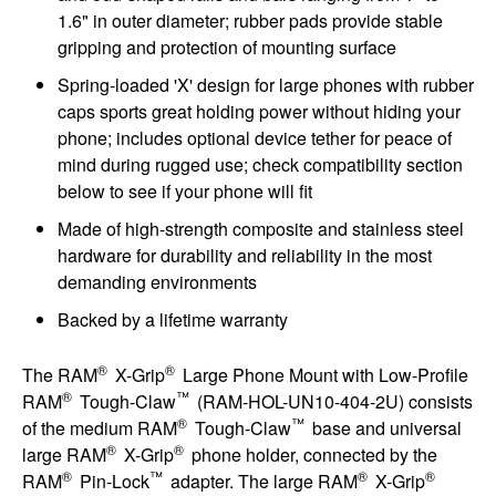
1.6" in outer diameter; rubber pads provide stable
gripping and protection of mounting surface
Spring-loaded 'X' design for large phones with rubber
caps sports great holding power without hiding your
phone; includes optional device tether for peace of
mind during rugged use; check compatibility section
below to see if your phone will fit
Made of high-strength composite and stainless steel
hardware for durability and reliability in the most
demanding environments
Backed by a lifetime warranty
®
®
The RAM
X-Grip
Large Phone Mount with Low-Profile
®
™
RAM
Tough-Claw
(RAM-HOL-UN10-404-2U) consists
®
™
of the medium RAM
Tough-Claw
base and universal
®
®
large RAM
X-Grip
phone holder, connected by the
®
™
®
®
RAM
Pin-Lock
adapter. The large RAM
X-Grip