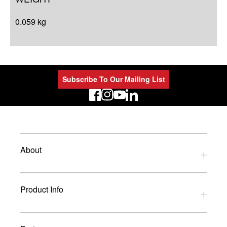
0.059 kg
Subscribe To Our Mailing List
LinkedIn
About
Privacy Policy
Product Info
Refund Policy
Terms and Conditions
Download Catalogues