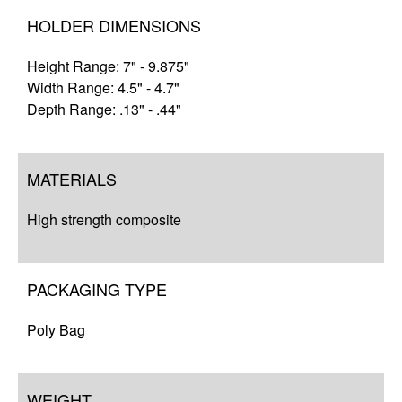
HOLDER DIMENSIONS
Height Range: 7" - 9.875"
Width Range: 4.5" - 4.7"
Depth Range: .13" - .44"
MATERIALS
High strength composite
PACKAGING TYPE
Poly Bag
WEIGHT