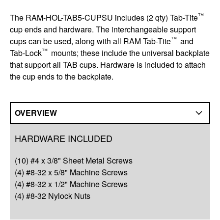
™
The RAM-HOL-TAB5-CUPSU includes (2 qty) Tab-Tite
cup ends and hardware. The interchangeable support
™
cups can be used, along with all RAM Tab-Tite
and
™
Tab-Lock
mounts; these include the universal backplate
that support all TAB cups. Hardware is included to attach
the cup ends to the backplate.
OVERVIEW
Overview
HARDWARE INCLUDED
Compatibility
(10) #4 x 3/8" Sheet Metal Screws
Q&A
(4) #8-32 x 5/8" Machine Screws
(4) #8-32 x 1/2" Machine Screws
Complete Your Solution
(4) #8-32 Nylock Nuts
Resources