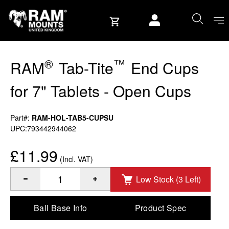
Skip to content
User account
®
™
RAM
Tab-Tite
End Cups
for 7" Tablets - Open Cups
Part#:
RAM-HOL-TAB5-CUPSU
UPC:793442944062
£11.99
(Incl. VAT)
Low Stock (3 Left)
®
™
Quantity of RAM
Tab-Tite
End Cups for 7" Tablets - Ope
Ball Base Info
Product Spec