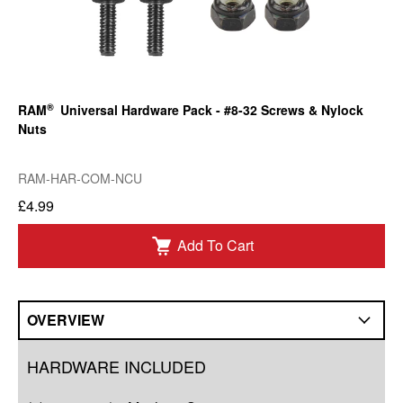
®
RAM
Universal Hardware Pack - #8-32 Screws & Nylock
Nuts
RAM-HAR-COM-NCU
£4.99
Add To Cart
OVERVIEW
Overview
HARDWARE INCLUDED
Compatibility