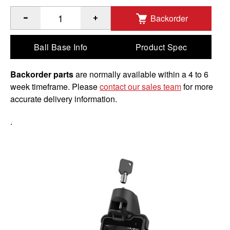
Backorder
®
™
Quantity of RAM
EZ-Roll'r
Powered Locking Dock for So
Ball Base Info
Product Spec
Backorder parts
are normally available within a 4 to 6
week timeframe. Please
contact our sales team
for more
accurate delivery information.
.