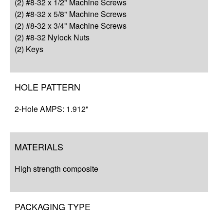
(2) #8-32 x 1/2" Machine Screws
Q&A
(2) #8-32 x 5/8" Machine Screws
(2) #8-32 x 3/4" Machine Screws
Complete Your Solution
(2) #8-32 Nylock Nuts
(2) Keys
Resources
HOLE PATTERN
2-Hole AMPS: 1.912"
MATERIALS
High strength composite
PACKAGING TYPE