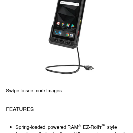
Swipe to see more images.
FEATURES
®
™
Spring-loaded, powered RAM
EZ-Roll'r
style