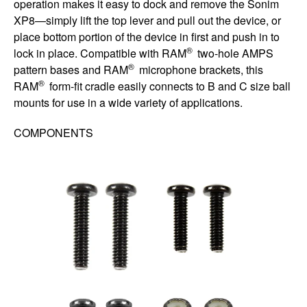
operation makes it easy to dock and remove the Sonim
XP8—simply lift the top lever and pull out the device, or
place bottom portion of the device in first and push in to
®
lock in place. Compatible with RAM
two-hole AMPS
®
pattern bases and RAM
microphone brackets, this
®
RAM
form-fit cradle easily connects to B and C size ball
mounts for use in a wide variety of applications.
COMPONENTS