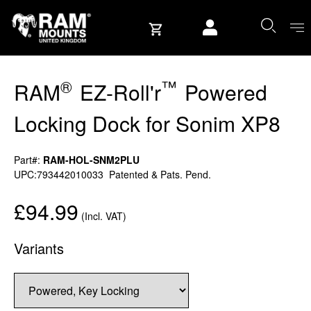
Skip to content
User account
®
™
RAM
EZ-Roll'r
Powered
Locking Dock for Sonim XP8
Part#:
RAM-HOL-SNM2PLU
UPC:793442010033
Patented & Pats. Pend.
£94.99
(Incl. VAT)
Variants