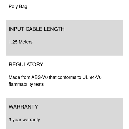
Poly Bag
INPUT CABLE LENGTH
1.25 Meters
REGULATORY
Made from ABS-V0 that conforms to UL 94-V0
flammability tests
WARRANTY
3 year warranty