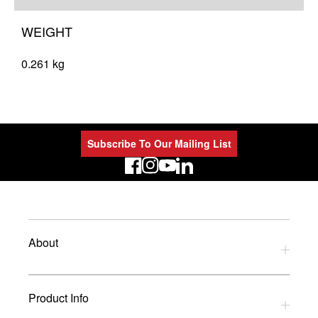
WEIGHT
0.261 kg
Subscribe To Our Mailing List
LinkedIn
About
Privacy Policy
Product Info
Refund Policy