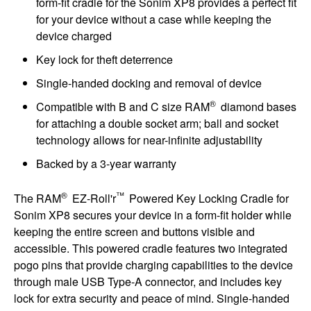
form-fit cradle for the Sonim XP8 provides a perfect fit
for your device without a case while keeping the
device charged
Key lock for theft deterrence
Single-handed docking and removal of device
®
Compatible with B and C size RAM
diamond bases
for attaching a double socket arm; ball and socket
technology allows for near-infinite adjustability
Backed by a 3-year warranty
®
™
The RAM
EZ-Roll'r
Powered Key Locking Cradle for
Sonim XP8 secures your device in a form-fit holder while
keeping the entire screen and buttons visible and
accessible. This powered cradle features two integrated
pogo pins that provide charging capabilities to the device
through male USB Type-A connector, and includes key
lock for extra security and peace of mind. Single-handed