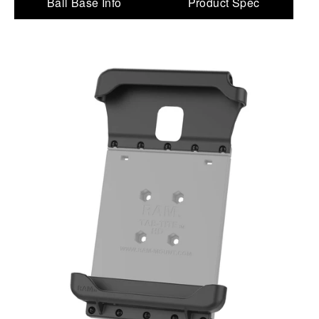
Ball Base Info
Product Spec