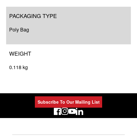
PACKAGING TYPE
Poly Bag
WEIGHT
0.118 kg
Subscribe To Our Mailing List
LinkedIn