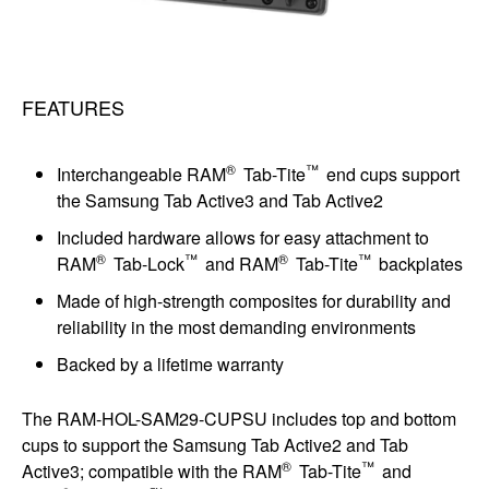
FEATURES
®
™
Interchangeable RAM
Tab-Tite
end cups support
the Samsung Tab Active3 and Tab Active2
Included hardware allows for easy attachment to
®
™
®
™
RAM
Tab-Lock
and RAM
Tab-Tite
backplates
Made of high-strength composites for durability and
reliability in the most demanding environments
Backed by a lifetime warranty
The RAM-HOL-SAM29-CUPSU includes top and bottom
cups to support the Samsung Tab Active2 and Tab
®
™
Active3; compatible with the RAM
Tab-Tite
and