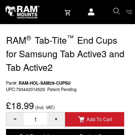
Skip to content
User account
®
™
RAM
Tab-Tite
End Cups
for Samsung Tab Active3 and
Tab Active2
Part#:
RAM-HOL-SAM29-CUPSU
UPC:793442014529
Patent Pending
£18.99
(Incl. VAT)
Add To Cart
®
™
Quantity of RAM
Tab-Tite
End Cups for Samsung Tab Acti