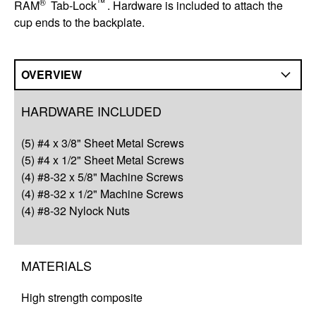
®
™
RAM
Tab-Lock
. Hardware is included to attach the
cup ends to the backplate.
OVERVIEW
Overview
HARDWARE INCLUDED
Compatibility
(5) #4 x 3/8" Sheet Metal Screws
Q&A
(5) #4 x 1/2" Sheet Metal Screws
(4) #8-32 x 5/8" Machine Screws
Complete Your Solution
(4) #8-32 x 1/2" Machine Screws
(4) #8-32 Nylock Nuts
Resources
MATERIALS
High strength composite