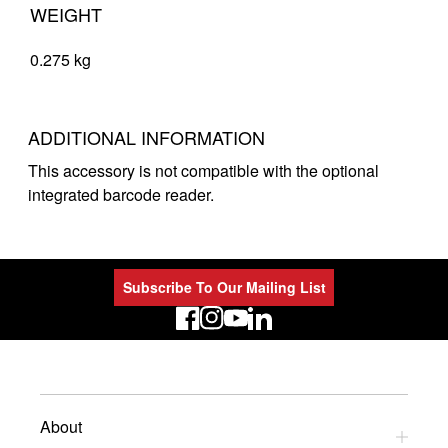
WEIGHT
0.275 kg
ADDITIONAL INFORMATION
This accessory is not compatible with the optional
integrated barcode reader.
Subscribe To Our Mailing List
LinkedIn
About