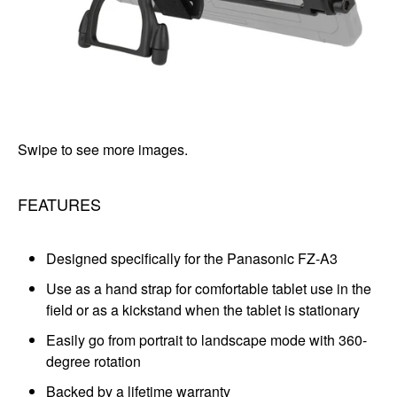
Swipe to see more images.
FEATURES
Designed specifically for the Panasonic FZ-A3
Use as a hand strap for comfortable tablet use in the
field or as a kickstand when the tablet is stationary
Easily go from portrait to landscape mode with 360-
degree rotation
Backed by a lifetime warranty