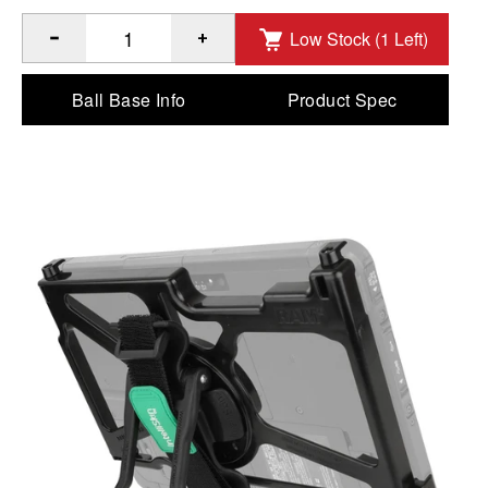
Low Stock (1 Left)
®
™
Quantity of GDS
Hand-Stand
for Panasonic FZ-A3 to Ad
Ball Base Info
Product Spec