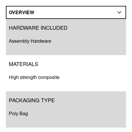
OVERVIEW
Overview
HARDWARE INCLUDED
Compatibility
Assembly Hardware
Q&A
Complete Your Solution
MATERIALS
Resources
High strength composite
PACKAGING TYPE
Poly Bag