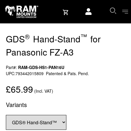
Skip to content
User account
®
™
GDS
Hand-Stand
for
Panasonic FZ-A3
Part#:
RAM-GDS-HS1-PAN16U
UPC:793442015809
Patented & Pats. Pend.
£65.99
(Incl. VAT)
Variants