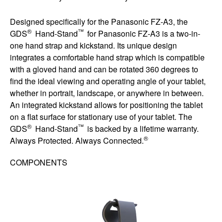
Designed specifically for the Panasonic FZ-A3, the
®
™
GDS
Hand-Stand
for Panasonic FZ-A3 is a two-in-
one hand strap and kickstand. Its unique design
integrates a comfortable hand strap which is compatible
with a gloved hand and can be rotated 360 degrees to
find the ideal viewing and operating angle of your tablet,
whether in portrait, landscape, or anywhere in between.
An integrated kickstand allows for positioning the tablet
on a flat surface for stationary use of your tablet. The
®
™
GDS
Hand-Stand
is backed by a lifetime warranty.
®
Always Protected. Always Connected.
COMPONENTS