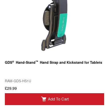
®
™
GDS
Hand-Stand
Hand Strap and Kickstand for Tablets
RAM-GDS-HS1U
£29.99
Add To Cart