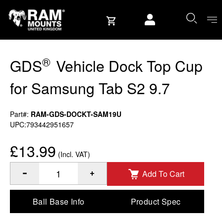
Skip to content
User account
®
GDS
Vehicle Dock Top Cup
for Samsung Tab S2 9.7
Part#:
RAM-GDS-DOCKT-SAM19U
UPC:793442951657
£13.99
(Incl. VAT)
Add To Cart
®
Quantity of GDS
Vehicle Dock Top Cup for Samsung Tab S
Ball Base Info
Product Spec