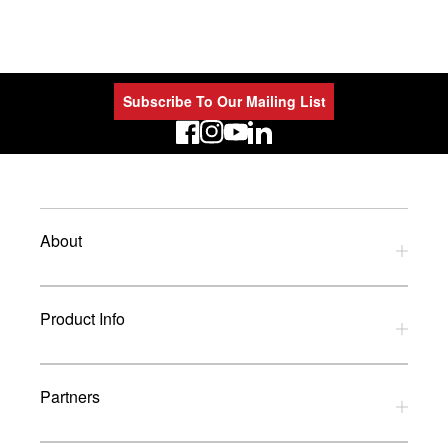
Subscribe To Our Mailing List
LinkedIn
About
Privacy Policy
Product Info
Refund Policy
Terms and Conditions
Download Catalogues
Partners
Glossary
UK Dealers