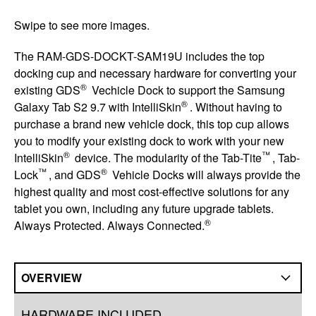
Swipe to see more images.
The RAM-GDS-DOCKT-SAM19U includes the top
docking cup and necessary hardware for converting your
®
existing GDS
Vechicle Dock to support the Samsung
®
Galaxy Tab S2 9.7 with IntelliSkin
. Without having to
purchase a brand new vehicle dock, this top cup allows
you to modify your existing dock to work with your new
®
™
IntelliSkin
device. The modularity of the Tab-Tite
, Tab-
™
®
Lock
, and GDS
Vehicle Docks will always provide the
highest quality and most cost-effective solutions for any
tablet you own, including any future upgrade tablets.
®
Always Protected. Always Connected.
OVERVIEW
Overview
HARDWARE INCLUDED