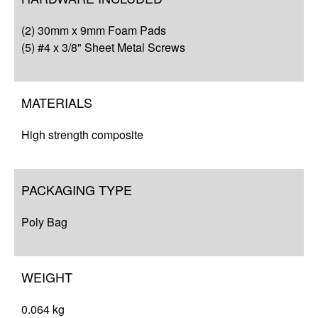
Q&A
(2) 30mm x 9mm Foam Pads
Resources
(5) #4 x 3/8" Sheet Metal Screws
MATERIALS
High strength composite
PACKAGING TYPE
Poly Bag
WEIGHT
0.064 kg