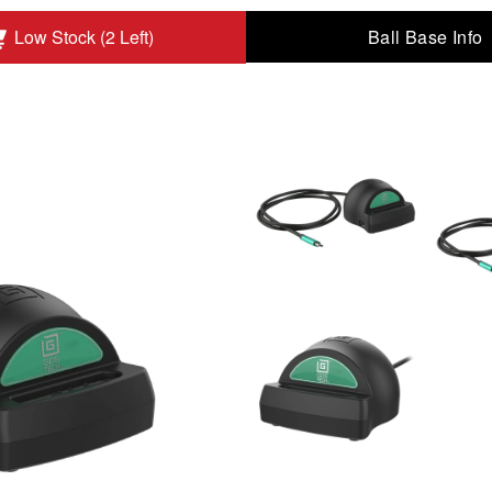
Ball Base Info
Low Stock (2 Left)
heral Port to Add