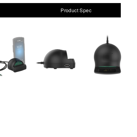
Product Spec