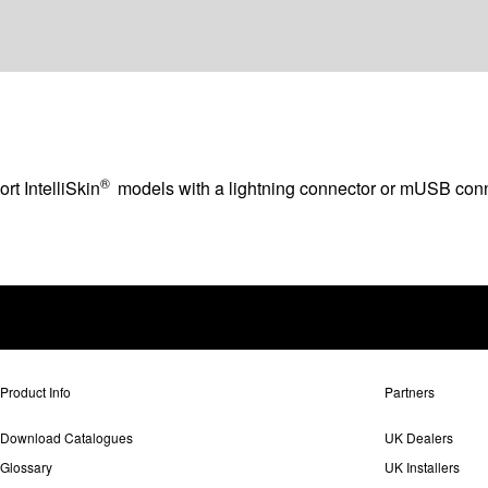
®
rt IntelliSkin
models with a lightning connector or mUSB conn
Product Info
Partners
Download Catalogues
UK Dealers
Glossary
UK Installers