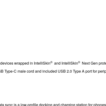
®
®
devices wrapped in IntelliSkin
and IntelliSkin
Next Gen prote
SB Type-C male cord and included USB 2.0 Type A port for peri
 sync is a low-profile docking and charging station for phones 