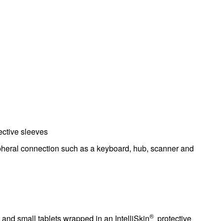
ctive sleeves
pheral connection such as a keyboard, hub, scanner and
®
and small tablets wrapped in an IntelliSkin
protective