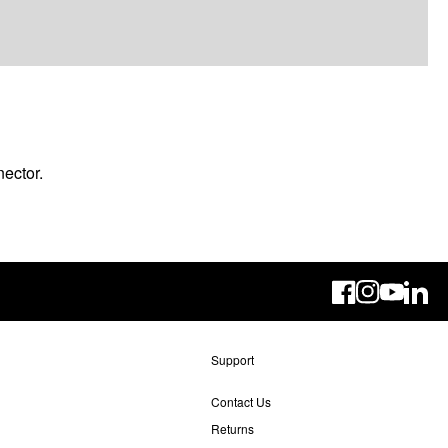
ector.
Linke
Support
Contact Us
Returns