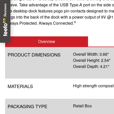
sleeve. Take advantage of the USB Type-A port on the side of
The desktop dock features pogo pin contacts designed to mat
plugs into the back of the dock with a power output of 9V @1
®
Always Protected. Always Connected.
Overview
PRODUCT DIMENSIONS
Overall Width: 3.66"
Overall Height: 2.54"
Overall Depth: 4.21"
MATERIALS
High strength composi
PACKAGING TYPE
Retail Box