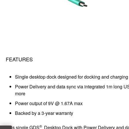
FEATURES
Single desktop dock designed for docking and charging 
Power Delivery and data sync via integrated 1m long U
more
Power output of 9V @ 1.67A max
Backed by a 3-year warranty
®
This single GDS
Desktop Dock with Power Delivery and data