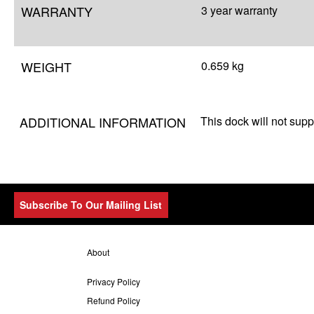
WARRANTY
3 year warranty
WEIGHT
0.659 kg
ADDITIONAL INFORMATION
This dock will not suppo
Subscribe To Our Mailing List
About
Privacy Policy
Refund Policy