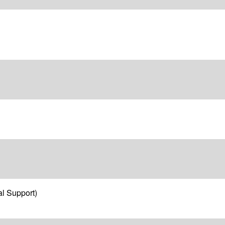
l Support)