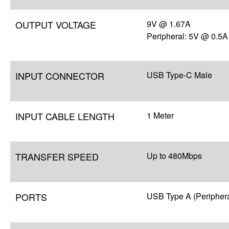
OUTPUT VOLTAGE
9V @ 1.67A
Peripheral: 5V @ 0.5A
INPUT CONNECTOR
USB Type-C Male
INPUT CABLE LENGTH
1 Meter
TRANSFER SPEED
Up to 480Mbps
PORTS
USB Type A (Periphera