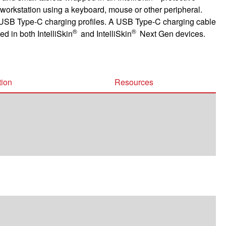
 workstation using a keyboard, mouse or other peripheral.
USB Type-C charging profiles. A USB Type-C charging cable
®
®
d in both IntelliSkin
and IntelliSkin
Next Gen devices.
tion
Resources