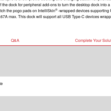
 the dock for peripheral add-ons to turn the desktop dock into a
®
ch the pogo pads on IntelliSkin
-wrapped devices supporting 
.67A max. This dock will support all USB Type-C devices wrappe
Q&A
Complete Your Solu
te