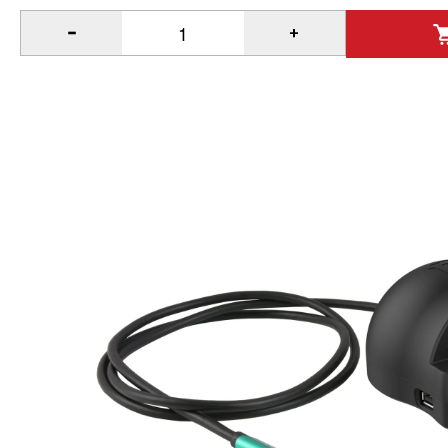
®
Quantity of GDS
Desktop Dock with Power Delivery & Perip