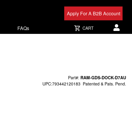
Apply For A B2B Account
FAQs
CART
User acc
Part#:
RAM-GDS-DOCK-D7AU
UPC:793442120183
Patented & Pats. Pend.