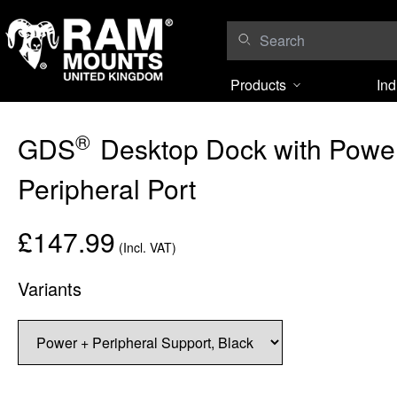
Skip to content
Products
Ind
®
GDS
Desktop Dock with Power
Peripheral Port
£147.99
(Incl. VAT)
Variants