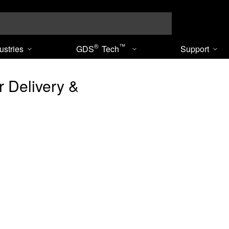
Search
®
™
ustries
GDS
Tech
Support
 Delivery &