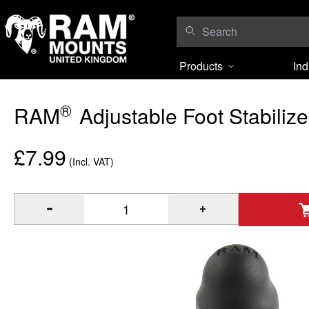
Skip to content
Products
Ind
®
RAM
Adjustable Foot Stabilize
£7.99
(Incl. VAT)
®
Quantity of RAM
Adjustable Foot Stabilizer to Add