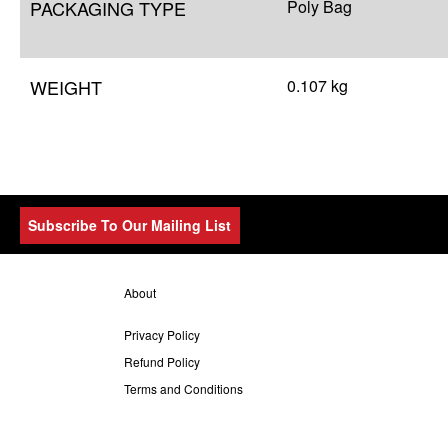
PACKAGING TYPE
Poly Bag
WEIGHT
0.107 kg
Subscribe To Our Mailing List
About
Privacy Policy
Refund Policy
Terms and Conditions