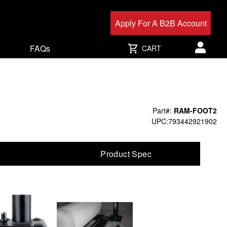
Apply For A B2B Account
FAQs
CART
User acc
Part#:
RAM-FOOT2
UPC:793442921902
Product Spec