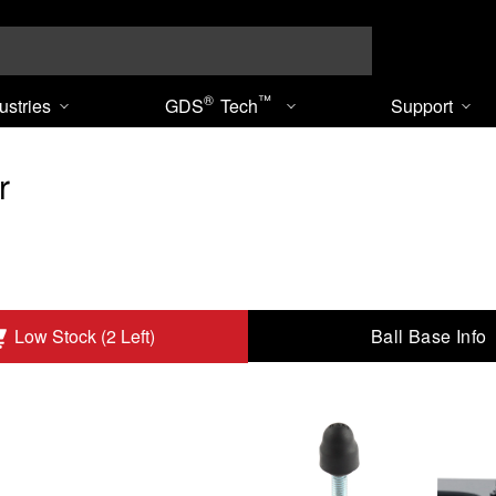
Search
®
™
ustries
GDS
Tech
Support
r
Ball Base Info
Low Stock (2 Left)