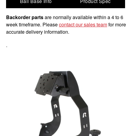
Ball Base Info
Product Spec
Backorder parts
are normally available within a 4 to 6
week timeframe. Please
contact our sales team
for more
accurate delivery information.
.