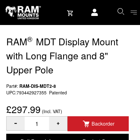
Skip to content
User account
®
RAM
MDT Display Mount
with Long Flange and 8"
Upper Pole
Part#:
RAM-DIS-MDT2-8
UPC:793442927355
Patented
£297.99
(Incl. VAT)
Backorder
®
Quantity of RAM
MDT Display Mount with Long Flange and