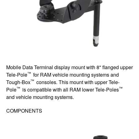
Mobile Data Terminal display mount with 8" flanged upper
™
Tele-Pole
for RAM vehicle mounting systems and
™
Tough-Box
consoles. This mount with upper Tele-
™
™
Pole
is compatible with all RAM lower Tele-Poles
and vehicle mounting systems.
COMPONENTS