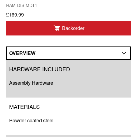
RAM-DIS-MDT1
£169.99
Backorder
OVERVIEW
Overview
HARDWARE INCLUDED
Q&A
Assembly Hardware
Resources
MATERIALS
Powder coated steel