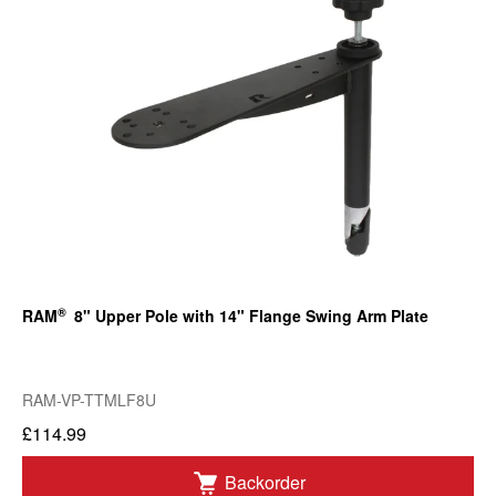
®
RAM
8" Upper Pole with 14" Flange Swing Arm Plate
RAM-VP-TTMLF8U
£114.99
Backorder