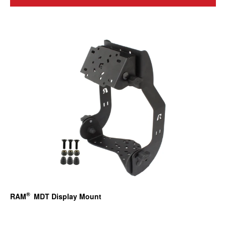
®
RAM
MDT Display Mount