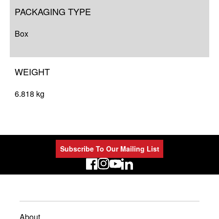
PACKAGING TYPE
Box
WEIGHT
6.818 kg
Subscribe To Our Mailing List
LinkedIn
About