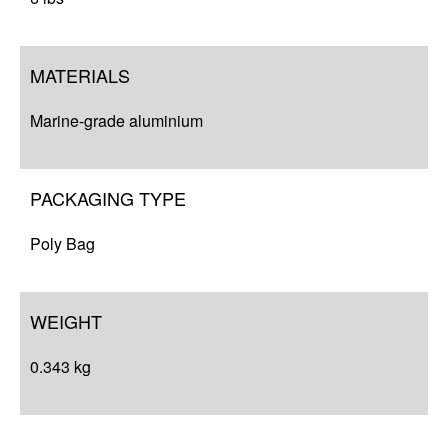
MATERIALS
Marine-grade aluminium
PACKAGING TYPE
Poly Bag
WEIGHT
0.343 kg