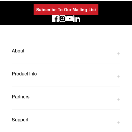
Subscribe To Our Mailing List
LinkedIn
About
Privacy Policy
Product Info
Refund Policy
Terms and Conditions
Download Catalogues
Partners
Glossary
UK Dealers
Support
UK Installers