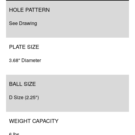
Overview
HOLE PATTERN
Q&A
See Drawing
Complete Your Solution
Resources
PLATE SIZE
3.68" Diameter
BALL SIZE
D Size (2.25")
WEIGHT CAPACITY
6 lbs