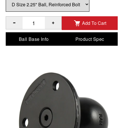
Add To Cart
®
Quantity of RAM
Large Round Plate with Ball & Steel Reinf
Ball Base Info
Product Spec