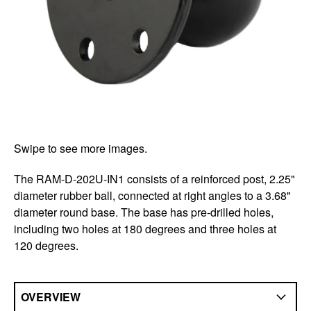
Swipe to see more images.
The RAM-D-202U-IN1 consists of a reinforced post, 2.25"
diameter rubber ball, connected at right angles to a 3.68"
diameter round base. The base has pre-drilled holes,
including two holes at 180 degrees and three holes at
120 degrees.
OVERVIEW