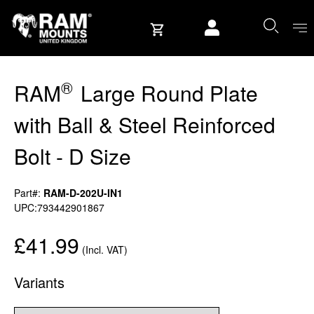
Skip to content
User account
®
RAM
Large Round Plate
with Ball & Steel Reinforced
Bolt - D Size
Part#:
RAM-D-202U-IN1
UPC:793442901867
£41.99
(Incl. VAT)
Variants