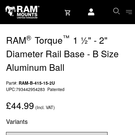
Skip to content
User account
®
™
RAM
Torque
1 ½" - 2"
Diameter Rail Base - B Size
Aluminum Ball
Part#:
RAM-B-415-15-2U
UPC:793442954283
Patented
£44.99
(Incl. VAT)
Variants