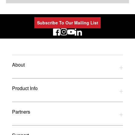
Subscribe To Our Mailing List
LinkedIn
About
Privacy Policy
Product Info
Refund Policy
Terms and Conditions
Download Catalogues
Partners
Glossary
UK Dealers