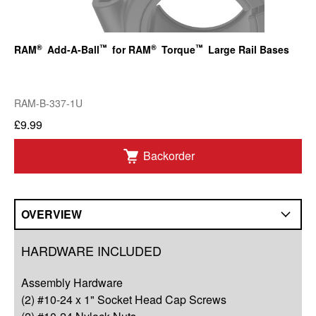
®
™
®
™
RAM
Add-A-Ball
for RAM
Torque
Large Rail Bases
RAM-B-337-1U
£9.99
Backorder
OVERVIEW
Overview
HARDWARE INCLUDED
Q&A
Assembly Hardware
Complete Your Solution
(2) #10-24 x 1" Socket Head Cap Screws