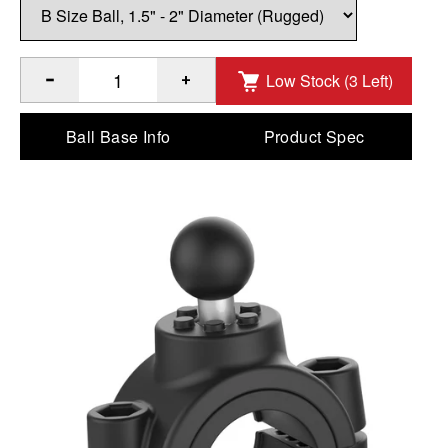
Low Stock (3 Left)
®
™
Quantity of RAM
Torque
1 ½" - 2" Diameter Rail Base - 
Ball Base Info
Product Spec