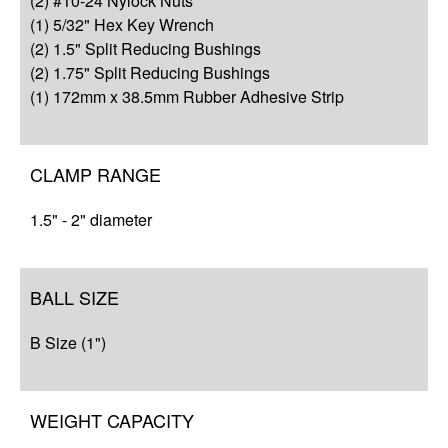
(2) #10-24 Nylock Nuts
Resources
(1) 5/32" Hex Key Wrench
(2) 1.5" Split Reducing Bushings
(2) 1.75" Split Reducing Bushings
(1) 172mm x 38.5mm Rubber Adhesive Strip
CLAMP RANGE
1.5" - 2" diameter
BALL SIZE
B Size (1")
WEIGHT CAPACITY