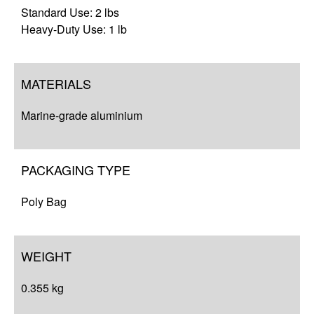
Standard Use: 2 lbs
Heavy-Duty Use: 1 lb
MATERIALS
Marine-grade aluminium
PACKAGING TYPE
Poly Bag
WEIGHT
0.355 kg