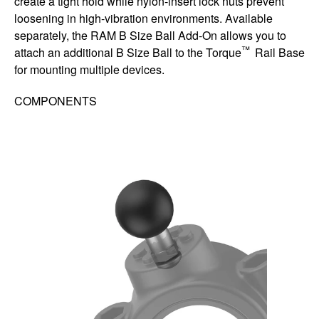
create a tight hold while nylon-insert lock nuts prevent
loosening in high-vibration environments. Available
separately, the RAM B Size Ball Add-On allows you to
™
attach an additional B Size Ball to the Torque
Rail Base
for mounting multiple devices.
COMPONENTS