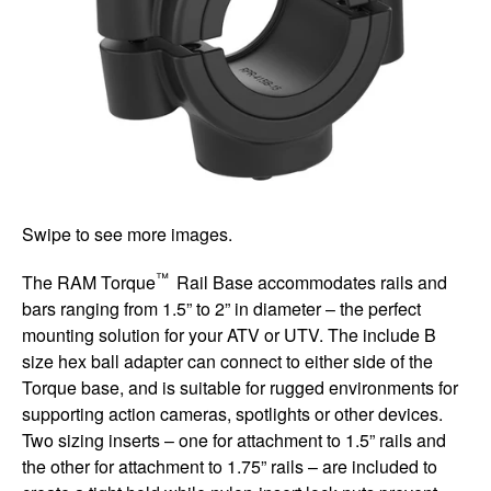
Swipe to see more images.
™
The RAM Torque
Rail Base accommodates rails and
bars ranging from 1.5” to 2” in diameter – the perfect
mounting solution for your ATV or UTV. The include B
size hex ball adapter can connect to either side of the
Torque base, and is suitable for rugged environments for
supporting action cameras, spotlights or other devices.
Two sizing inserts – one for attachment to 1.5” rails and
the other for attachment to 1.75” rails – are included to