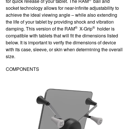
for quick release of your tablet. The RAM
ball and
socket technology allows for near-infinite adjustability to
achieve the ideal viewing angle – while also extending
the life of your tablet by providing shock and vibration
®
®
damping. This version of the RAM
X-Grip
holder is
compatible with tablets that will fit the dimensions listed
below. It is important to verify the dimensions of device
with its case, sleeve, or skin when determining the overall
size.
COMPONENTS