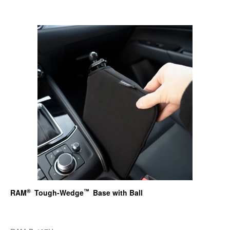
®
™
RAM
Tough-Wedge
Base with Ball