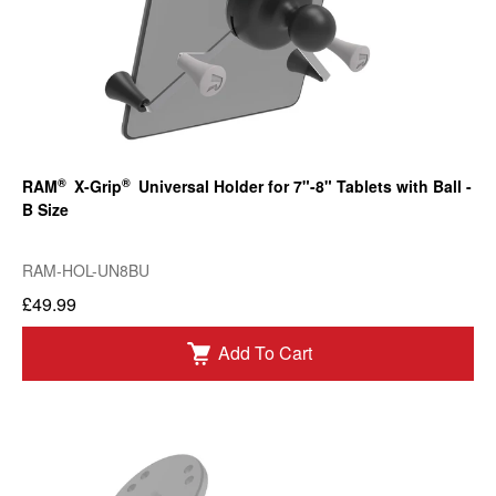
®
®
RAM
X-Grip
Universal Holder for 7"-8" Tablets with Ball -
B Size
RAM-HOL-UN8BU
£49.99
Add To Cart