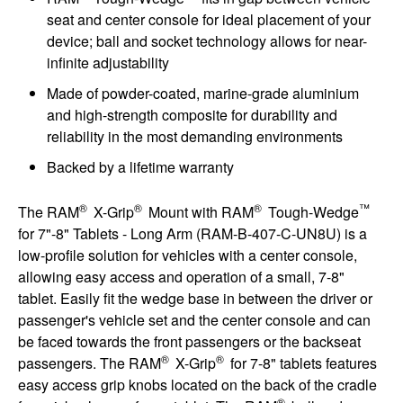
seat and center console for ideal placement of your
device; ball and socket technology allows for near-
infinite adjustability
Made of powder-coated, marine-grade aluminium
and high-strength composite for durability and
reliability in the most demanding environments
Backed by a lifetime warranty
®
®
®
™
The RAM
X-Grip
Mount with RAM
Tough-Wedge
for 7"-8" Tablets - Long Arm (RAM-B-407-C-UN8U) is a
low-profile solution for vehicles with a center console,
allowing easy access and operation of a small, 7-8"
tablet. Easily fit the wedge base in between the driver or
passenger's vehicle set and the center console and can
be faced towards the front passengers or the backseat
®
®
passengers. The RAM
X-Grip
for 7-8" tablets features
easy access grip knobs located on the back of the cradle
®