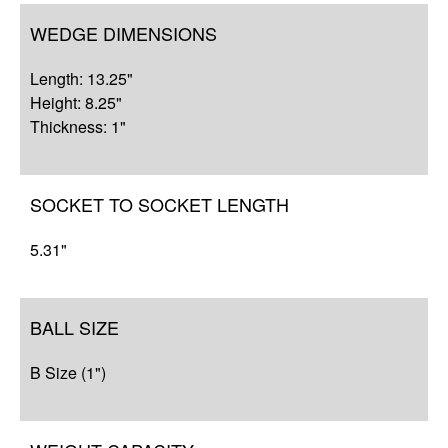
WEDGE DIMENSIONS
Length: 13.25"
Height: 8.25"
Thickness: 1"
SOCKET TO SOCKET LENGTH
5.31"
BALL SIZE
B Size (1")