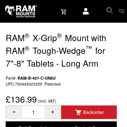
Skip to content
User account
®
®
RAM
X-Grip
Mount with
®
™
RAM
Tough-Wedge
for
7"-8" Tablets - Long Arm
Part#:
RAM-B-407-C-UN8U
UPC:793442023255
Patented
£136.99
(Incl. VAT)
Backorder
®
®
®
Quantity of RAM
X-Grip
Mount with RAM
Tough-Wedge