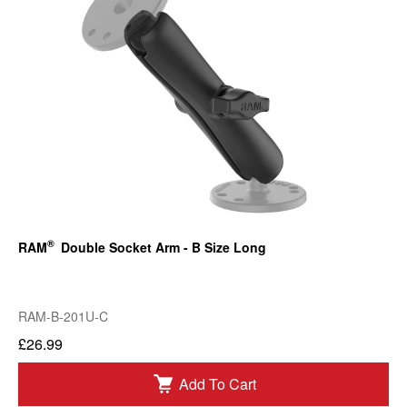
®
RAM
Double Socket Arm - B Size Long
RAM-B-201U-C
£26.99
Add To Cart