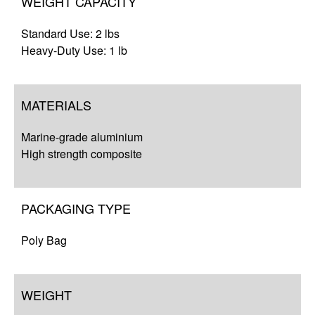
WEIGHT CAPACITY
Standard Use: 2 lbs
Heavy-Duty Use: 1 lb
MATERIALS
Marine-grade aluminium
High strength composite
PACKAGING TYPE
Poly Bag
WEIGHT