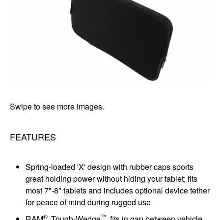
Swipe to see more images.
FEATURES
Spring-loaded 'X' design with rubber caps sports
great holding power without hiding your tablet; fits
most 7"-8" tablets and includes optional device tether
for peace of mind during rugged use
®
™
RAM
Tough-Wedge
fits in gap between vehicle