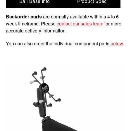
Ball Base Info
Product Spec
Backorder parts
are normally available within a 4 to 6
week timeframe. Please
contact our sales team
for more
accurate delivery information.
You can also order the individual component parts
below
.