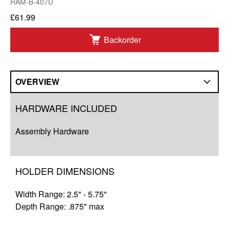
RAM-B-407U
£61.99
Backorder
OVERVIEW
Overview
HARDWARE INCLUDED
Compatibility
Assembly Hardware
Q&A
Complete Your Solution
HOLDER DIMENSIONS
Resources
Width Range: 2.5" - 5.75"
Depth Range: .875" max