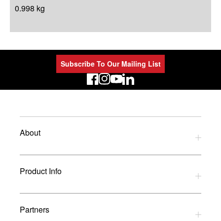
0.998 kg
Subscribe To Our Mailing List
LinkedIn
About
Privacy Policy
Product Info
Refund Policy
Terms and Conditions
Download Catalogues
Partners
Glossary