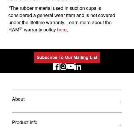
*The rubber material used in suction cups is
considered a general wear item and is not covered
under the lifetime warranty. Learn more about the
®
RAM
warranty policy
here
.
Subscribe To Our Mailing List
LinkedIn
About
Privacy Policy
Product Info
Refund Policy