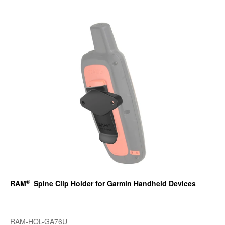
®
RAM
Spine Clip Holder for Garmin Handheld Devices
RAM-HOL-GA76U