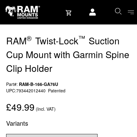
Skip to content
User account
®
™
RAM
Twist-Lock
Suction
Cup Mount with Garmin Spine
Clip Holder
Part#:
RAM-B-166-GA76U
UPC:793442012440
Patented
£49.99
(Incl. VAT)
Variants