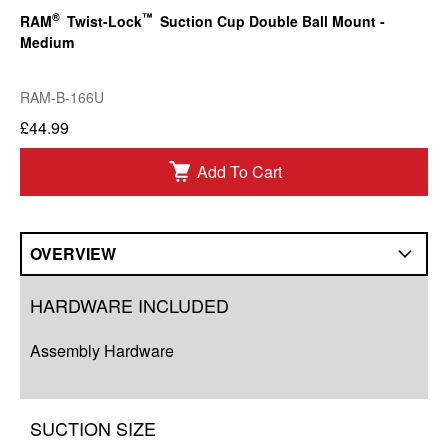
®
™
RAM
Twist-Lock
Suction Cup Double Ball Mount -
Medium
RAM-B-166U
£44.99
Add To Cart
OVERVIEW
Overview
HARDWARE INCLUDED
Compatibility
Assembly Hardware
Q&A
Complete Your Solution
SUCTION SIZE