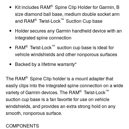
®
Kit includes RAM
Spine Clip Holder for Garmin, B
size diamond ball base, medium double socket arm
®
™
and RAM
Twist-Lock
Suction Cup base
Holder secures any Garmin handheld device with an
integrated spine connection
®
™
RAM
Twist-Lock
suction cup base is ideal for
vehicle windshields and other nonporous surfaces
Backed by a lifetime warranty*
®
The RAM
Spine Clip holder is a mount adapter that
easily clips into the integrated spine connection on a wide
®
™
variety of Garmin devices. The RAM
Twist-Lock
suction cup base is a fan favorite for use on vehicle
windshields, and provides an extra strong hold on any
smooth, nonporous surface.
COMPONENTS