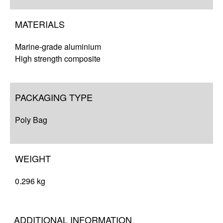
MATERIALS
Marine-grade aluminium
High strength composite
PACKAGING TYPE
Poly Bag
WEIGHT
0.296 kg
ADDITIONAL INFORMATION