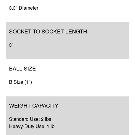
Resources
3.3" Diameter
SOCKET TO SOCKET LENGTH
3"
BALL SIZE
B Size (1")
WEIGHT CAPACITY
Standard Use: 2 lbs
Heavy-Duty Use: 1 lb