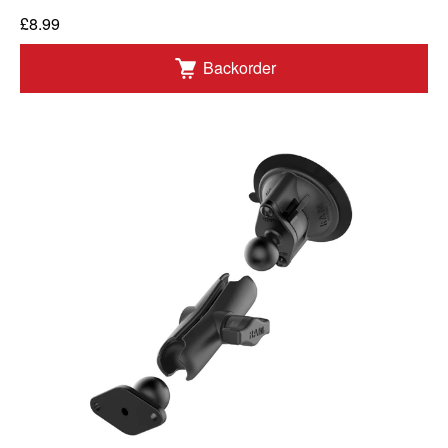
£8.99
Backorder