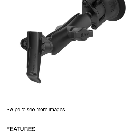
Swipe to see more images.
FEATURES