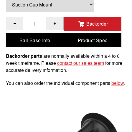
Backorder
®
™
Quantity of RAM
Twist-Lock
Suction Cup Mount with Garm
Ball Base Info
Product Spec
Backorder parts
are normally available within a 4 to 6
week timeframe. Please
contact our sales team
for more
accurate delivery information.
You can also order the individual component parts
below
.