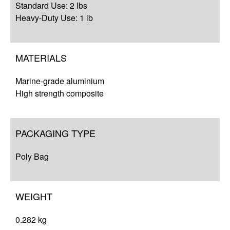
Standard Use: 2 lbs
Heavy-Duty Use: 1 lb
MATERIALS
Marine-grade aluminium
High strength composite
PACKAGING TYPE
Poly Bag
WEIGHT
0.282 kg