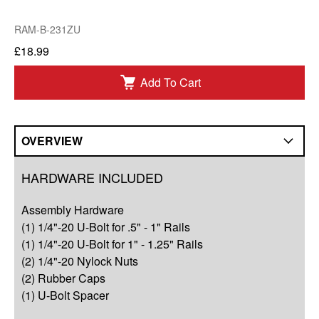
RAM-B-231ZU
£18.99
Add To Cart
OVERVIEW
Overview
HARDWARE INCLUDED
Compatibility
Assembly Hardware
Q&A
(1) 1/4"-20 U-Bolt for .5" - 1" Rails
(1) 1/4"-20 U-Bolt for 1" - 1.25" Rails
Complete Your Solution
(2) 1/4"-20 Nylock Nuts
(2) Rubber Caps
Resources
(1) U-Bolt Spacer