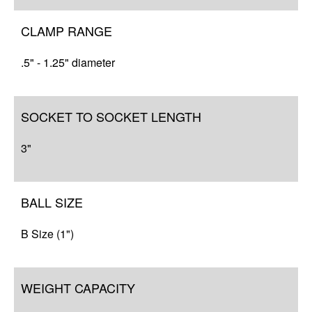
CLAMP RANGE
.5" - 1.25" diameter
SOCKET TO SOCKET LENGTH
3"
BALL SIZE
B Size (1")
WEIGHT CAPACITY