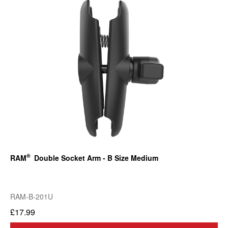
®
RAM
Double Socket Arm - B Size Medium
RAM-B-201U
£17.99