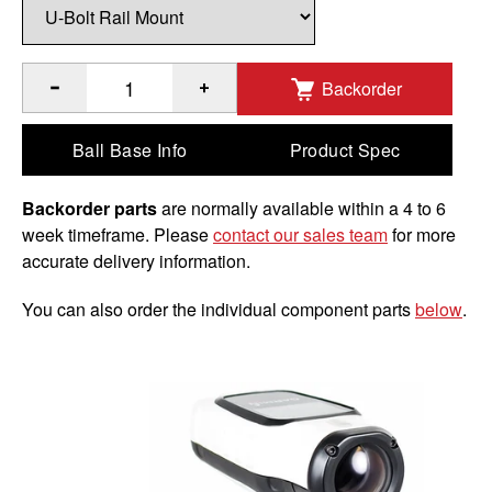
Backorder
®
Quantity of RAM
Handlebar U-Bolt Double Ball Mount for 
Ball Base Info
Product Spec
Backorder parts
are normally available within a 4 to 6
week timeframe. Please
contact our sales team
for more
accurate delivery information.
You can also order the individual component parts
below
.