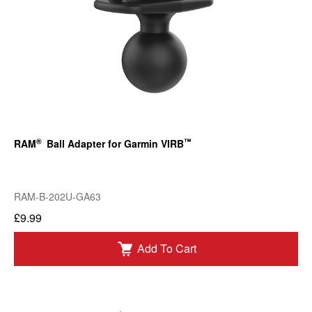
®
™
RAM
Ball Adapter for Garmin VIRB
RAM-B-202U-GA63
£9.99
Add To Cart