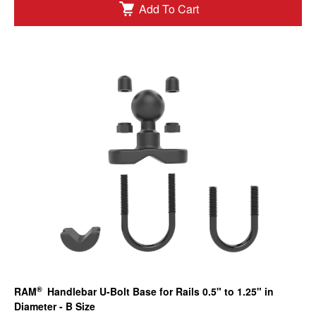
Add To Cart
®
RAM
Handlebar U-Bolt Base for Rails 0.5" to 1.25" in
Diameter - B Size