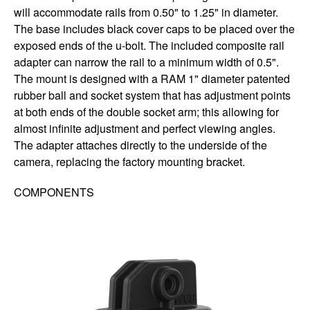
will accommodate rails from 0.50" to 1.25" in diameter.
The base includes black cover caps to be placed over the
exposed ends of the u-bolt. The included composite rail
adapter can narrow the rail to a minimum width of 0.5".
The mount is designed with a RAM 1" diameter patented
rubber ball and socket system that has adjustment points
at both ends of the double socket arm; this allowing for
almost infinite adjustment and perfect viewing angles.
The adapter attaches directly to the underside of the
camera, replacing the factory mounting bracket.
COMPONENTS