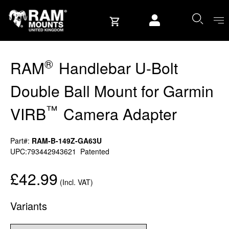
Skip to content
User account
®
RAM
Handlebar U-Bolt
Double Ball Mount for Garmin
™
VIRB
Camera Adapter
Part#:
RAM-B-149Z-GA63U
UPC:793442943621
Patented
£42.99
(Incl. VAT)
Variants