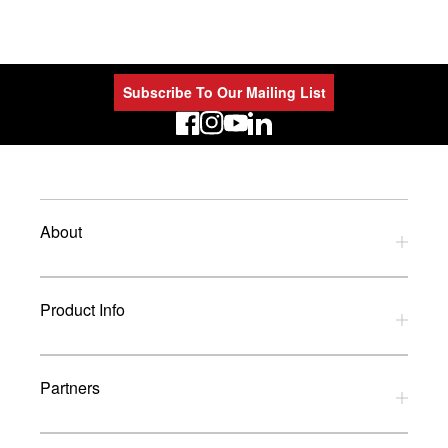
Subscribe To Our Mailing List
LinkedIn
About
Privacy Policy
Product Info
Refund Policy
Terms and Conditions
Download Catalogues
Partners
Glossary
UK Dealers