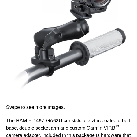
Swipe to see more images.
The RAM-B-149Z-GA63U consists of a zinc coated u-bolt
™
base, double socket arm and custom Garmin VIRB
camera adapter. Included in this package is hardware that